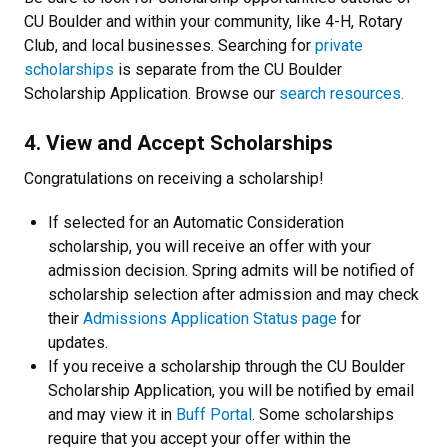
CU Boulder and within your community, like 4-H, Rotary
Club, and local businesses. Searching for
private
scholarships
is separate from the CU Boulder
Scholarship Application. Browse our
search resources.
4. View and Accept Scholarships
Congratulations on receiving a scholarship!
If selected for an Automatic Consideration
scholarship, you will receive an offer with your
admission decision. Spring admits will be notified of
scholarship selection after admission and may check
their
Admissions Application Status page
for
updates.
If you receive a scholarship through the CU Boulder
Scholarship Application, you will be notified by email
and may view it in
Buff Portal
. Some scholarships
require that you accept your offer within the