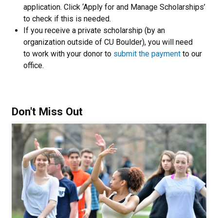
application. Click ‘Apply for and Manage Scholarships’
to check if this is needed.
If you receive a private scholarship (by an
organization outside of CU Boulder), you will need
to work with your donor to
submit the payment
to our
office.
Don't Miss Out