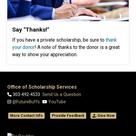
Say "Thanks!"
If you have a private scholarship, be sure to
thank
your donor
! A note of thanks to the donor is a great
way to show your appreciation.
Office of Scholarship Services
303-492-4533
Send Us a Question
@FutureBuffs
YouTube
More Contact Info
Provide Feedback
Give Now