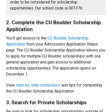
order to be considered for scholarship
opportunities. Our school code is 001370.
2. Complete the CU Boulder Scholarship
Application
You’ll get access to the
CU Boulder Scholarship
Application
from your Admissions Application Status
page. The CU Boulder Scholarship Application allows you
to apply for multiple CU Boulder scholarships with one
general application and gain access to additional
scholarship opportunities. The application opens on
December 1.
View
step-by-step instructions
and tips for completing
the CU Boulder Scholarship Application.
3. Search for Private Scholarships
Be sure to look for scholarship opportunities outside of