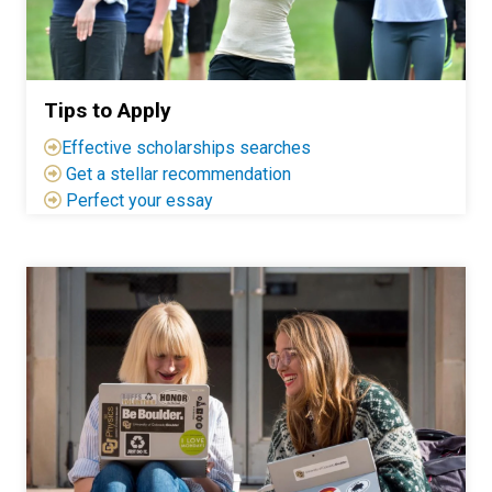
Tips to Apply
Effective scholarships searches
Get a stellar recommendation
Perfect your essay