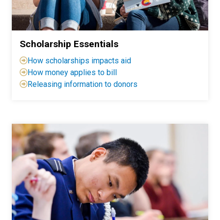
Scholarship Essentials
H
ow scholarships impacts aid
How
money applies to bill
Releasing information to donors