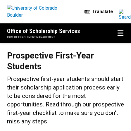
Skip to main content
Office of Scholarship Services
PART OF ENROLLMENT MANAGEMENT
Prospective First-Year Students
Prospective First-Year
Students
Prospective first-year students should start
their scholarship application process early
to be considered for the most
opportunities. Read through our prospective
first-year checklist to make sure you don't
miss any steps!