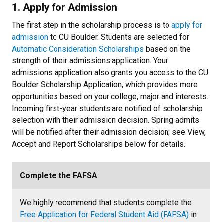
1. Apply for Admission
The first step in the scholarship process is to
apply for
admission
to CU Boulder. Students are selected for
Automatic Consideration Scholarships
based on the
strength of their admissions application. Your
admissions application also grants you access to the CU
Boulder Scholarship Application, which provides more
opportunities based on your college, major and interests.
Incoming first-year students are notified of scholarship
selection with their admission decision. Spring admits
will be notified after their admission decision; see View,
Accept and Report Scholarships below for details.
Complete the FAFSA
We highly recommend that students complete the
Free Application for Federal Student Aid (FAFSA)
in