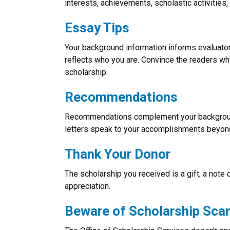
interests, achievements, scholastic activitie
Essay Tips
Your background information informs evaluato
reflects who you are. Convince the readers why
scholarship.
Recommendations
Recommendations complement your backgroun
letters speak to your accomplishments beyond j
Thank Your Donor
The scholarship you received is a gift; a note 
appreciation.
Beware of Scholarship Sc