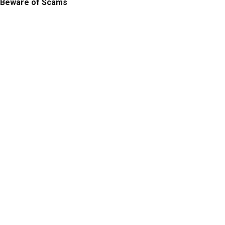
Beware of Scams