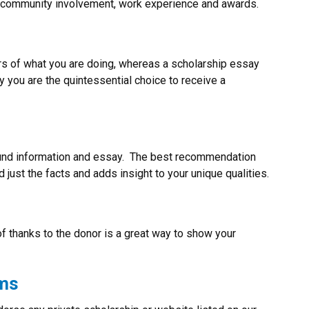
s, community involvement, work experience and awards.
rs of what you are doing, whereas a scholarship essay
 you are the quintessential choice to receive a
d information and essay. The best recommendation
ust the facts and adds insight to your unique qualities.
of thanks to the donor is a great way to show your
ams