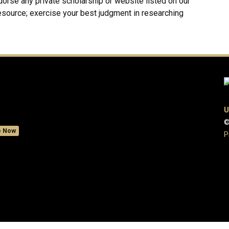
dorse any private scholarship or website listed on our
esource; exercise your best judgment in researching
U
©
e Now
P