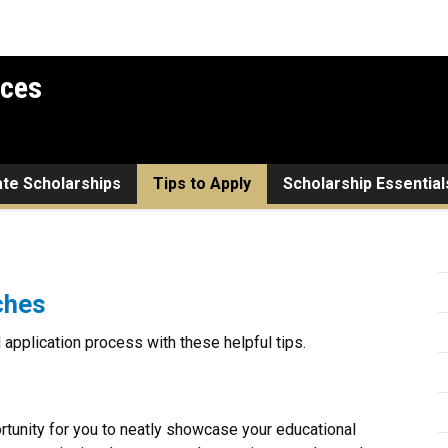
ices
ate Scholarships
Tips to Apply
Scholarship Essential
ches
application process with these helpful tips.
tunity for you to neatly showcase your educational