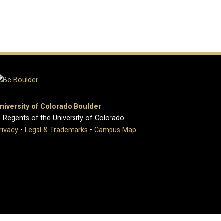
niversity of Colorado Boulder
 Regents of the University of Colorado
rivacy
•
Legal & Trademarks
•
Campus Map