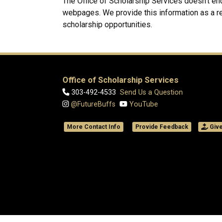
The Office of Scholarship Services doesn't en
webpages. We provide this information as a r
scholarship opportunities.
Office of Scholarship Services
303-492-4533
Send Us a Question
@FutureBuffs
YouTube
More Contact Info
Provide Feedback
Giv