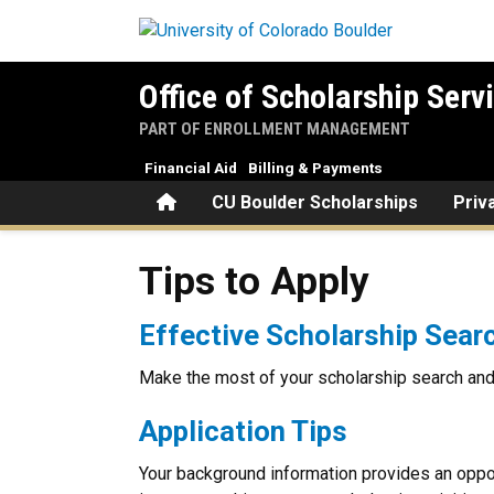
Skip to main content
Office of Scholarship Serv
PART OF ENROLLMENT MANAGEMENT
Financial Aid
Billing & Payments
Home
CU Boulder Scholarships
Priv
Tips to Apply
Tips to Apply
Effective Scholarship Sear
Make the most of your scholarship search and 
Application Tips
Your background information provides an oppor