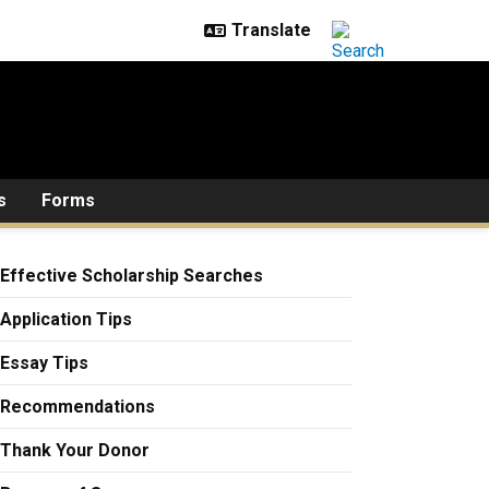
s
Forms
Effective Scholarship Searches
Application Tips
Essay Tips
Recommendations
Thank Your Donor