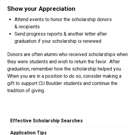
Show your Appreciation
Attend events to honor the scholarship donors
& recipients
Send progress reports & another letter after
graduation if your scholarship is renewed
Donors are often alumni who received scholarships when
they were students and wish to return the favor. After
graduation, remember how the scholarship helped you.
When you are in a position to do so, consider making a
gift to support CU Boulder students and continue the
tradition of giving.
Effective Scholarship Searches
Application Tips