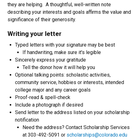
they are helping. A thoughtful, well-written note
describing your interests and goals affirms the value and
significance of their generosity.
Writing your letter
Typed letters with your signature may be best
If handwriting, make sure it's legible
Sincerely express your gratitude
Tell the donor how it will help you
Optional talking points: scholastic activities,
community service, hobbies or interests, intended
college major and any career goals
Proof-read & spell-check
Include a photograph if desired
Send letter to the address listed on your scholarship
notification
Need the address? Contact Scholarship Services
at 303-492-5091 or
scholarships@colorado.edu