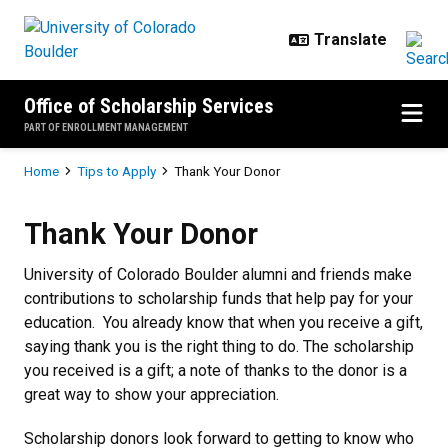
Skip to main content
Office of Scholarship Services
PART OF ENROLLMENT MANAGEMENT
Breadcrumb
Home
Tips to Apply
Thank Your Donor
Thank Your Donor
Thank Your Donor
University of Colorado Boulder alumni and friends make
contributions to scholarship funds that help pay for your
education. You already know that when you receive a gift,
saying thank you is the right thing to do. The scholarship
you received is a gift; a note of thanks to the donor is a
great way to show your appreciation.
Scholarship donors look forward to getting to know who