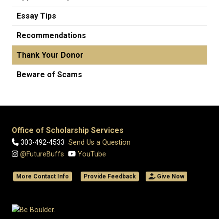
Essay Tips
Recommendations
Thank Your Donor
Beware of Scams
Office of Scholarship Services
303-492-4533
Send Us a Question
@FutureBuffs
YouTube
More Contact Info
Provide Feedback
Give Now