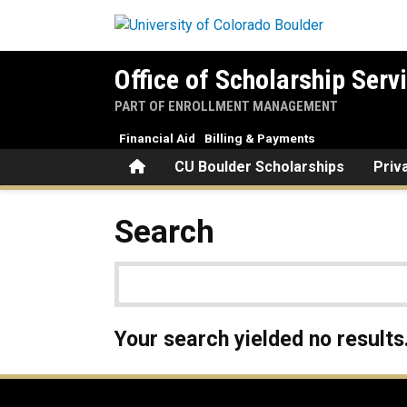
Skip to main content
Office of Scholarship Serv
PART OF ENROLLMENT MANAGEMENT
Financial Aid
Billing & Payments
Home
CU Boulder Scholarships
Priv
Search
Your search yielded no results