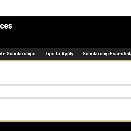
ices
ate Scholarships
Tips to Apply
Scholarship Essential
.