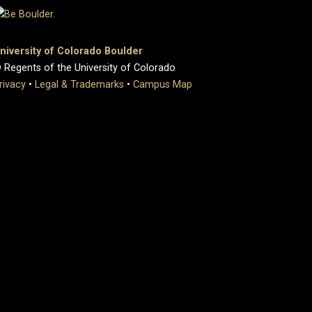
niversity of Colorado Boulder
 Regents of the University of Colorado
rivacy
•
Legal & Trademarks
•
Campus Map