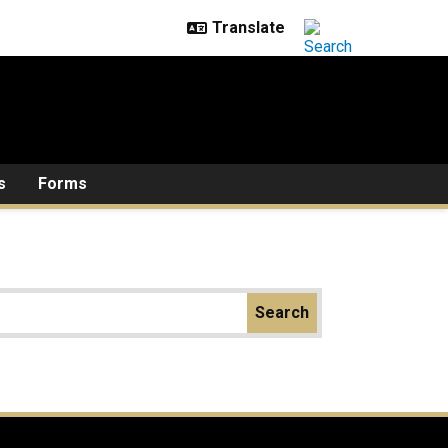
s
Forms