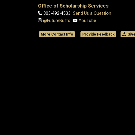
Office of Scholarship Services
303-492-4533
Send Us a Question
@FutureBuffs
YouTube
More Contact Info
Provide Feedback
Giv