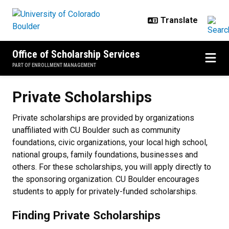
Skip to main content
Office of Scholarship Services
PART OF ENROLLMENT MANAGEMENT
Private Scholarships
Private Scholarships
Private scholarships are provided by organizations
unaffiliated with CU Boulder such as community
foundations, civic organizations, your local high school,
national groups, family foundations, businesses and
others. For these scholarships, you will apply directly to
the sponsoring organization. CU Boulder encourages
students to apply for privately-funded scholarships.
Finding Private Scholarships