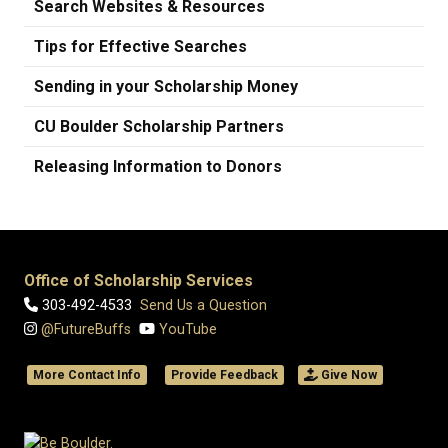
Search Websites & Resources
Tips for Effective Searches
Sending in your Scholarship Money
CU Boulder Scholarship Partners
Releasing Information to Donors
Office of Scholarship Services
303-492-4533
Send Us a Question
@FutureBuffs
YouTube
More Contact Info
Provide Feedback
Give Now