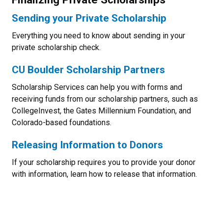
Sending your Private Scholarship
Everything you need to know about sending in your
private scholarship check.
CU Boulder Scholarship Partners
Scholarship Services can help you with forms and
receiving funds from our scholarship partners, such as
CollegeInvest, the Gates Millennium Foundation, and
Colorado-based foundations.
Releasing Information to Donors
If your scholarship requires you to provide your donor
with information, learn how to release that information.