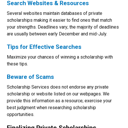
Search Websites & Resources
Several websites maintain databases of private
scholarships making it easier to find ones that match
your strengths. Deadlines vary; the majority of deadlines
are usually between early December and mid-July.
Tips for Effective Searches
Maximize your chances of winning a scholarship with
these tips.
Beware of Scams
Scholarship Services does not endorse any private
scholarship or website listed on our webpages. We
provide this information as a resource; exercise your
best judgment when researching scholarship
opportunities.
Finalizing Private Scholarships