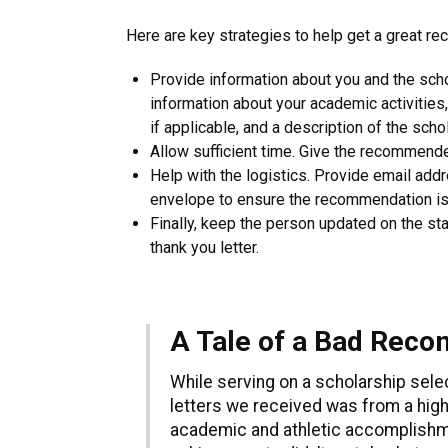
Here are key strategies to help get a great re
Provide information about you and the sch
information about your academic activiti
if applicable, and a description of the scho
Allow sufficient time. Give the recommende
Help with the logistics. Provide email ad
envelope to ensure the recommendation is
Finally, keep the person updated on the sta
thank you letter.
A Tale of a Bad Rec
While serving on a scholarship sel
letters we received was from a high
academic and athletic accomplishme