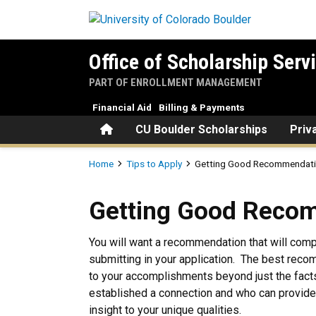
Skip to main content
Office of Scholarship Serv
PART OF ENROLLMENT MANAGEMENT
Financial Aid
Billing & Payments
Home
CU Boulder Scholarships
Priv
Breadcrumb
Home
Tips to Apply
Getting Good Recommendat
Getting Good Recommendat
Getting Good Reco
You will want a recommendation that will com
submitting in your application. The best re
to your accomplishments beyond just the fa
established a connection and who can provide
insight to your unique qualities.