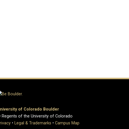
niversity of Colorado Boulder
 Regents of the University of Colorado
rivacy
•
Legal & Trademarks
•
Campus Map