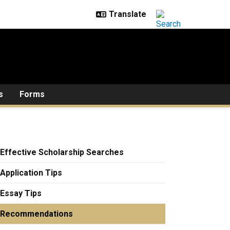
s
Forms
Effective Scholarship Searches
Application Tips
Essay Tips
Recommendations