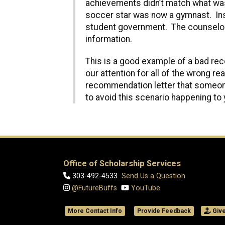
achievements didn’t match what was 
soccer star was now a gymnast. Inst
student government. The counselor 
information.
This is a good example of a bad re
our attention for all of the wrong r
recommendation letter that someone
to avoid this scenario happening to 
Office of Scholarship Services
303-492-4533
Send Us a Question
@FutureBuffs
YouTube
More Contact Info
Provide Feedback
Giv