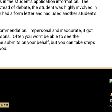
in the student’s application information. The
ead of debate, the student was highly involved in
had a form letter and had used another student’s
commendation. Impersonal and inaccurate, it got
easons. Often you won’t be able to see the
 submits on your behalf, but you can take steps
you.
U
©
e Now
P