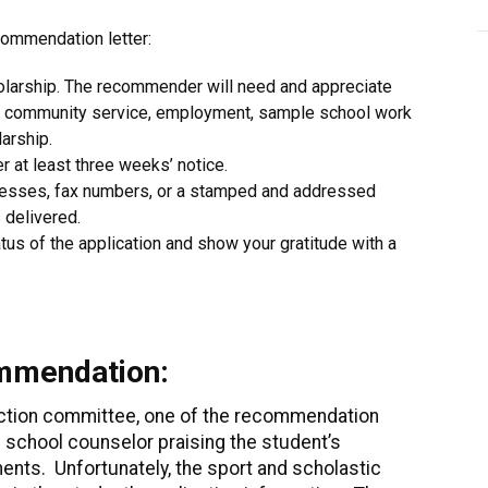
commendation letter:
olarship. The recommender will need and appreciate
es, community service, employment, sample school work
larship.
r at least three weeks’ notice.
dresses, fax numbers, or a stamped and addressed
 delivered.
tus of the application and show your gratitude with a
ommendation:
ection committee, one of the recommendation
 school counselor praising the student’s
nts. Unfortunately, the sport and scholastic