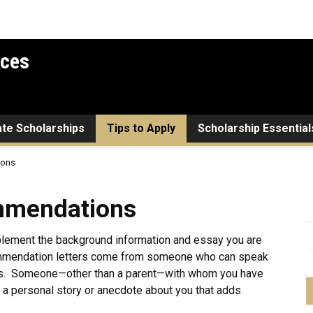
ices
ate Scholarships
Tips to Apply
Scholarship Essential
ions
ions
mmendations
plement the background information and essay you are
commendation letters come from someone who can speak
cts. Someone—other than a parent—with whom you have
 a personal story or anecdote about you that adds