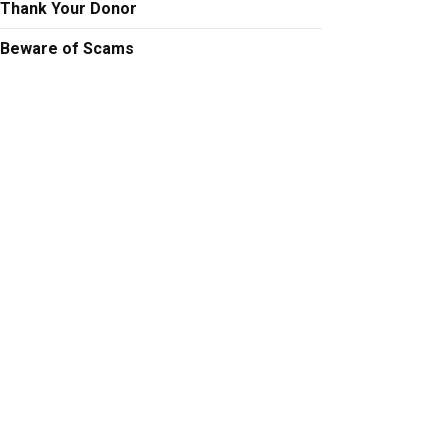
Thank Your Donor
Beware of Scams