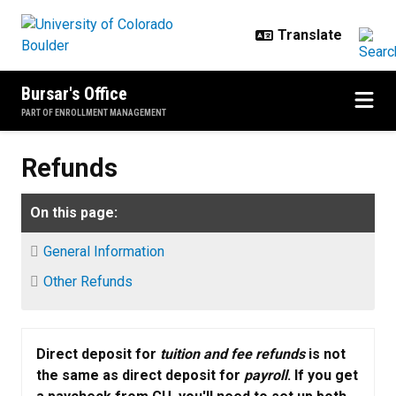
Skip to main content
Bursar's Office
PART OF ENROLLMENT MANAGEMENT
Refunds
Refunds
On this page:
General Information
Other Refunds
Direct deposit for
tuition and fee refunds
is not
the same as direct deposit for
payroll
. If you get