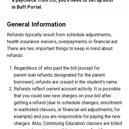
a paycheck from CU, you'll need to set up both
in Buff Portal.
General Information
Refunds typically result from schedule adjustments,
health insurance waivers, overpayments or financial aid.
There are two important things to keep in mind about
refunds:
Regardless of who paid the bill (except for
parent loan refunds designated for the parent
borrower), refunds are issued in the student's name.
Refunds reflect current account activity. It is possible
that you could see new charges on your bill after
getting a refund (due to schedule changes, enrollment
in waitlisted classes, or financial aid adjustments, for
example) and you are responsible for paying the new
charges. Also, Continuing Education classes are billed