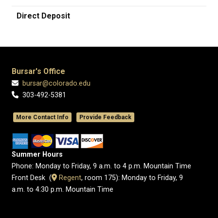
Direct Deposit
Bursar's Office
bursar@colorado.edu
303-492-5381
More Contact Info
Provide Feedback
Summer Hours
Phone: Monday to Friday, 9 a.m. to 4 p.m. Mountain Time
Front Desk (
​Regent
, room 175): Monday to Friday, 9
a.m. to 4:30 p.m. Mountain Time