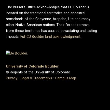
The Bursar's Office acknowledges that CU Boulder is
located on the traditional territories and ancestral
homelands of the Cheyenne, Arapaho, Ute and many
other Native American nations. Their forced removal
from these territories has caused devastating and lasting
impacts.
Full CU Boulder land acknowledgment
.
University of Colorado Boulder
© Regents of the University of Colorado
Privacy
•
Legal & Trademarks
•
Campus Map