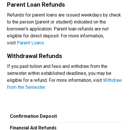
Parent Loan Refunds
Refunds for parent loans are issued weekdays by check
to the person (parent or student) indicated on the
borrower’s application. Parent loan refunds are not
eligible for direct deposit. For more information,
visit
Parent Loans
.
Withdrawal Refunds
If you paid tuition and fees and withdraw from the
semester within established deadlines, you may be
eligible for a refund. For more information, visit
Withdraw
from the Semester
.
Confirmation Deposit
Financial Aid Refunds