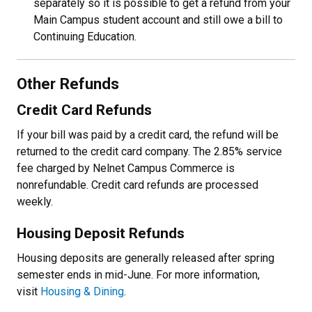
separately so it is possible to get a refund from your
Main Campus student account and still owe a bill to
Continuing Education.
Other Refunds
Credit Card Refunds
If your bill was paid by a credit card, the refund will be
returned to the credit card company. The 2.85% service
fee charged by Nelnet Campus Commerce is
nonrefundable. Credit card refunds are processed
weekly.
Housing Deposit Refunds
Housing deposits are generally released after spring
semester ends in mid-June. For more information,
visit
Housing & Dining
.