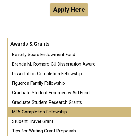
Apply Here
Awards & Grants
Beverly Sears Endowment Fund
Brenda M. Romero CU Dissertation Award
Dissertation Completion Fellowship
Figueroa Family Fellowship
Graduate Student Emergency Aid Fund
Graduate Student Research Grants
MFA Completion Fellowship
Student Travel Grant
Tips for Writing Grant Proposals