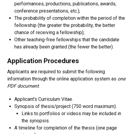
performances, productions, publications, awards,
conference presentations, etc.);
The probability of completion within the period of the
fellowship (the greater the probability, the better
chance of receiving a fellowship);
Other teaching-free fellowships that the candidate
has already been granted (the fewer the better).
Application Procedures
Applicants are required to submit the following
information through the online application system as
one
PDF document
:
Applicant's Curriculum Vitae.
Synopsis of thesis/project (750 word maximum).
Links to portfolios or videos may be included in
the synopsis.
A timeline for completion of the thesis (one page