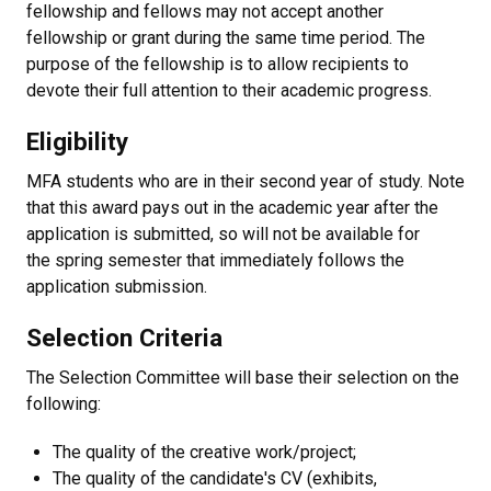
fellowship and fellows may not accept another
fellowship or grant during the same time period. The
purpose of the fellowship is to allow recipients to
devote their full attention to their academic progress.
Eligibility
MFA students who are in their second year of study. Note
that this award pays out in the academic year after the
application is submitted, so will not be available for
the spring semester that immediately follows the
application submission.
Selection Criteria
The Selection Committee will base their selection on the
following:
The quality of the creative work/project;
The quality of the candidate's CV (exhibits,