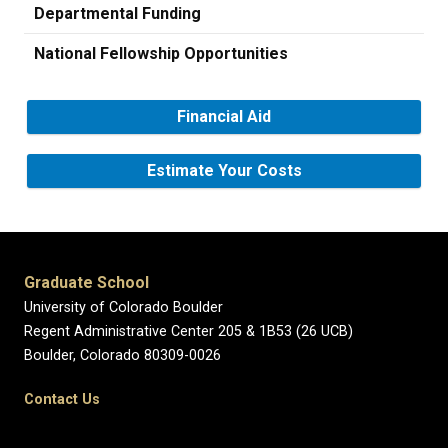
Departmental Funding
National Fellowship Opportunities
Financial Aid
Estimate Your Costs
Graduate School
University of Colorado Boulder
Regent Administrative Center 205 & 1B53 (26 UCB)
Boulder, Colorado 80309-0026
Contact Us