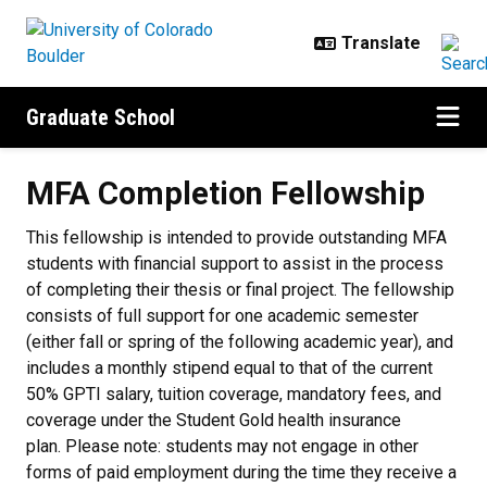
Skip to main content
Graduate School
MFA Completion Fellowship
MFA Completion Fellowship
This fellowship is intended to provide outstanding MFA
students with financial support to assist in the process
of completing their thesis or final project. The fellowship
consists of full support for one academic semester
(either fall or spring of the following academic year), and
includes a monthly stipend equal to that of the current
50% GPTI salary, tuition coverage, mandatory fees, and
coverage under the Student Gold health insurance
plan. Please note: students may not engage in other
forms of paid employment during the time they receive a