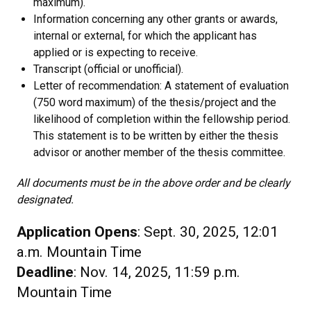
maximum).
Information concerning any other grants or awards,
internal or external, for which the applicant has
applied or is expecting to receive.
Transcript (official or unofficial).
Letter of recommendation: A statement of evaluation
(750 word maximum) of the thesis/project and the
likelihood of completion within the fellowship period.
This statement is to be written by either the thesis
advisor or another member of the thesis committee.
All documents must be in the above order and be clearly
designated.
Application Opens
: Sept. 30, 2025, 12:01
a.m. Mountain Time
Deadline
: Nov. 14, 2025, 11:59 p.m.
Mountain Time