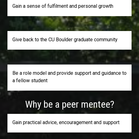
Gain a sense of fulfilment and personal growth
Give back to the CU Boulder graduate community
Be a role model and provide support and guidance to
a fellow student
Why be a peer mentee?
Gain practical advice, encouragement and support