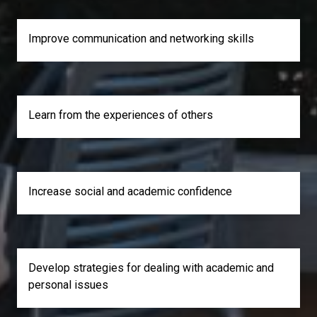
Improve communication and networking skills
Learn from the experiences of others
Increase social and academic confidence
Develop strategies for dealing with academic and
personal issues