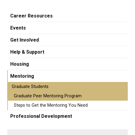
Career Resources
Events
Get Involved
Help & Support
Housing
Mentoring
Graduate Students
Graduate Peer Mentoring Program
Steps to Get the Mentoring You Need
Professional Development