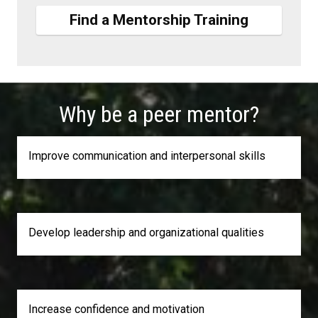
Find a Mentorship Training
Why be a peer mentor?
Improve communication and interpersonal skills
Develop leadership and organizational qualities
Increase confidence and motivation