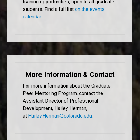
training opportunities, open to all graduate
students. Find a full list
on the events
calendar
.
More Information & Contact
For more information about the Graduate
Peer Mentoring Program, contact the
Assistant Director of Professional
Development, Hailey Herman,
at
Hailey.Herman@colorado.edu
.