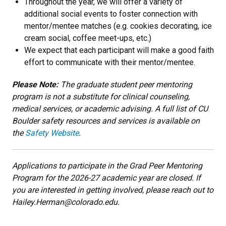
Throughout the year, we will offer a variety of
additional social events to foster connection with
mentor/mentee matches (e.g. cookies decorating, ice
cream social, coffee meet-ups, etc.)
We expect that each participant will make a good faith
effort to communicate with their mentor/mentee.
Please Note:
The graduate student peer mentoring
program is not a substitute for clinical counseling,
medical services, or academic advising. A full list of CU
Boulder safety resources and services is available on
the
Safety Website
.
Applications to participate in the Grad Peer Mentoring
Program for the 2026-27 academic year are closed. If
you are interested in getting involved, please reach out to
Hailey.Herman@colorado.edu.