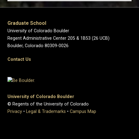
Graduate School
University of Colorado Boulder
Regent Administrative Center 205 & 1B53 (26 UCB)
Boulder, Colorado 80309-0026
Contact Us
University of Colorado Boulder
© Regents of the University of Colorado
Privacy
•
Legal & Trademarks
•
Campus Map