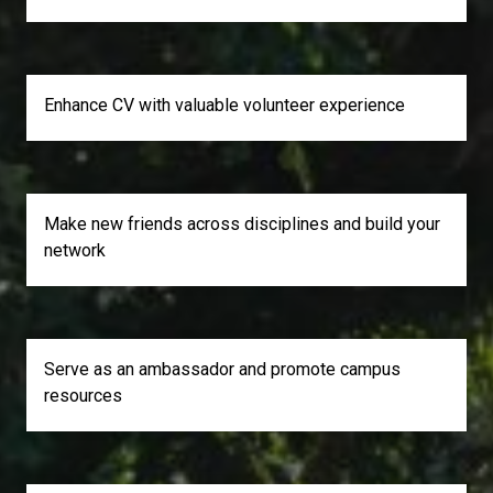
Enhance CV with valuable volunteer experience
Make new friends across disciplines and build your
network
Serve as an ambassador and promote campus
resources