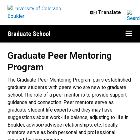
Skip to main content
Graduate School
Graduate Peer Mentoring Progra
Graduate Peer Mentoring
Program
The Graduate Peer Mentoring Program pairs established
graduate students with peers who are new to graduate
school. The role of a peer mentor is to provide support,
guidance and connection. Peer mentors serve as
graduate student life experts and they may have
suggestions about work-life balance, adjusting to life in
Boulder, advisor/advisee relationships, etc. Ideally,
mentors serve as both personal and professional
support for their mentees.