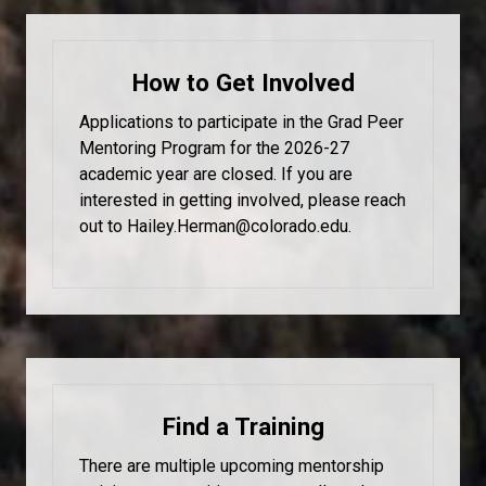
How to Get Involved
Applications to participate in the Grad Peer
Mentoring Program for the 2026-27
academic year are closed. If you are
interested in getting involved, please reach
out to Hailey.Herman@colorado.edu.
Find a Training
There are multiple upcoming mentorship