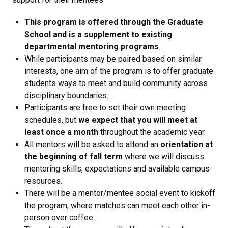
This program is offered through the Graduate
School and is a supplement to existing
departmental mentoring programs
.
While participants may be paired based on similar
interests, one aim of the program is to offer graduate
students ways to meet and build community across
disciplinary boundaries.
Participants are free to set their own meeting
schedules, but
we expect that you will meet at
least once a month
throughout the academic year.
All mentors will be asked to attend an
orientation at
the beginning of fall term
where we will discuss
mentoring skills, expectations and available campus
resources.
There will be a mentor/mentee social event to kickoff
the program, where matches can meet each other in-
person over coffee.