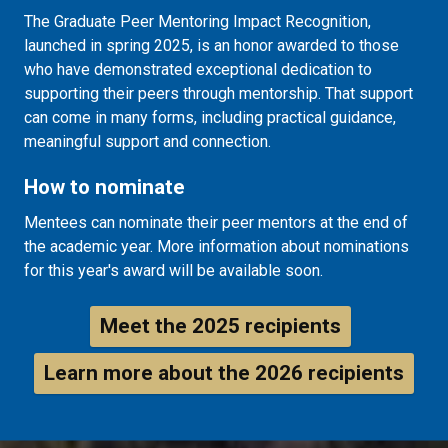
The Graduate Peer Mentoring Impact Recognition,
launched in spring 2025, is an honor awarded to those
who have demonstrated exceptional dedication to
supporting their peers through mentorship.
That support
can come in many forms, including practical guidance,
meaningful support and connection.
How to nominate
Mentees can nominate their peer mentors at the end of
the academic year. More information about nominations
for this year's award will be available soon.
Meet the 2025 recipients
Learn more about the 2026 recipients