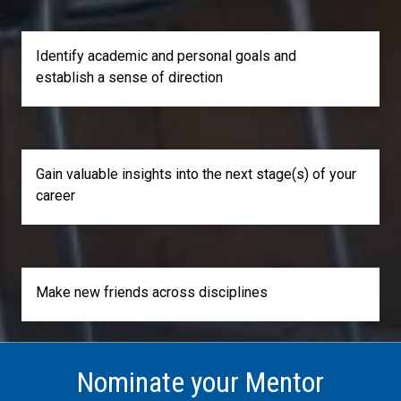
Identify academic and personal goals and
establish a sense of direction
Gain valuable insights into the next stage(s) of your
career
Make new friends across disciplines
Nominate your Mentor