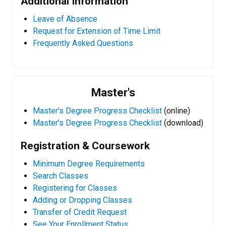
Additional Information
Leave of Absence
Request for Extension of Time Limit
Frequently Asked Questions
Master's
Master's Degree Progress Checklist
(online)
Master's Degree Progress Checklist
(download)
Registration & Coursework
Minimum Degree Requirements
Search Classes
Registering for Classes
Adding or Dropping Classes
Transfer of Credit Request
See Your Enrollment Status