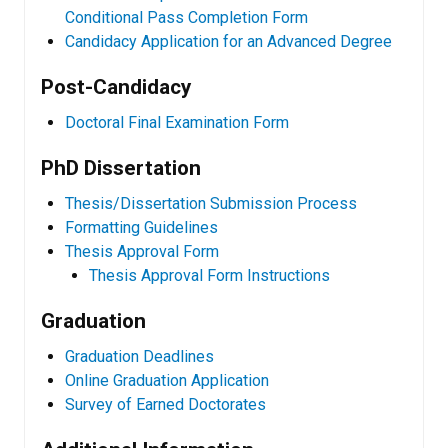
Conditional Pass Completion Form
Candidacy Application for an Advanced Degree
Post-Candidacy
Doctoral Final Examination Form
PhD Dissertation
Thesis/Dissertation Submission Process
Formatting Guidelines
Thesis Approval Form
Thesis Approval Form Instructions
Graduation
Graduation Deadlines
Online Graduation Application
Survey of Earned Doctorates