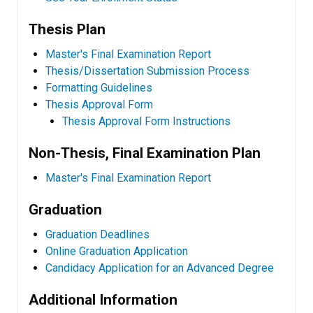
Thesis Plan
Master's Final Examination Report
​Thesis/Dissertation Submission Process
Formatting Guidelines
Thesis Approval Form
Thesis Approval Form Instructions
Non-Thesis, Final Examination Plan
Master's Final Examination Report
Graduation
Graduation Deadlines
Online Graduation Application
Candidacy Application for an Advanced Degree
Additional Information