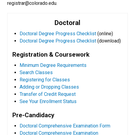
registrar@colorado.edu.
Doctoral
Doctoral Degree Progress Checklist
(online)
Doctoral Degree Progress Checklist
(download)
Registration & Coursework
Minimum Degree Requirements
Search Classes
Registering for Classes
Adding or Dropping Classes
Transfer of Credit Request
See Your Enrollment Status
Pre-Candidacy
Doctoral Comprehensive Examination Form
Doctoral Comprehensive Examination