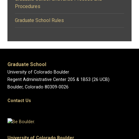
Procedures
Graduate School Rules
Graduate School
University of Colorado Boulder
Regent Administrative Center 205 & 1B53 (26 UCB)
Boulder, Colorado 80309-0026
Contact Us
University of Colorado Boulder