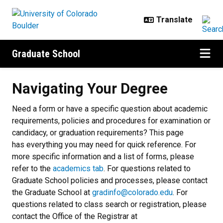
Skip to main content
Graduate School
Navigating Your Degree
Navigating Your Degree
Need a form or have a specific question about academic
requirements, policies and procedures for examination or
candidacy, or graduation requirements? This page
has everything you may need for quick reference. For
more specific information and a list of forms, please
refer to the
academics tab
. For questions related to
Graduate School policies and processes, please contact
the Graduate School at
gradinfo@colorado.edu
. For
questions related to class search or registration, please
contact the Office of the Registrar at