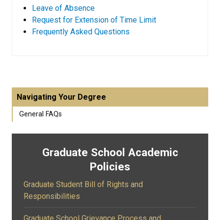
Leave of Absence
Request for Extension of Time Limit
Frequently Asked Questions
Navigating Your Degree
General FAQs
Graduate School Academic
Policies
Graduate Student Bill of Rights and
Responsibilities
Graduate School Grievance Process and