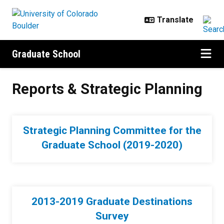
Skip to main content
Graduate School
Reports & Strategic Planning
Reports & Strategic Planning
Strategic Planning Committee for the
Graduate School (2019-2020)
2013-2019 Graduate Destinations
Survey