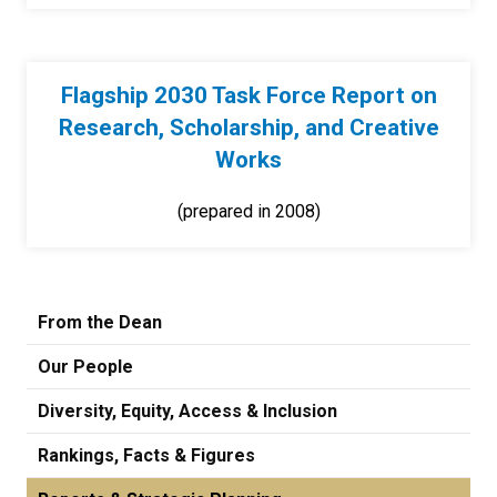
Flagship 2030 Task Force Report on
Research, Scholarship, and Creative
Works
(prepared in 2008)
From the Dean
Our People
Diversity, Equity, Access & Inclusion
Rankings, Facts & Figures