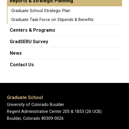
Reports & Strategic Planning
Graduate School Strategic Plan
Graduate Task Force on Stipends & Benefits
Centers & Programs
GradSERU Survey
News
Contact Us
Graduate School
University of Colorado Boulder
Regent Administrative Center 205 & 1B53 (26 UCB)
Boulder, Colorado 80309-0026