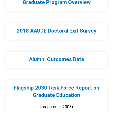
Graduate Program Overview
2018 AAUDE Doctoral Exit Survey
Alumni Outcomes Data
Flagship 2030 Task Force Report on
Graduate Education
(prepared in 2008)