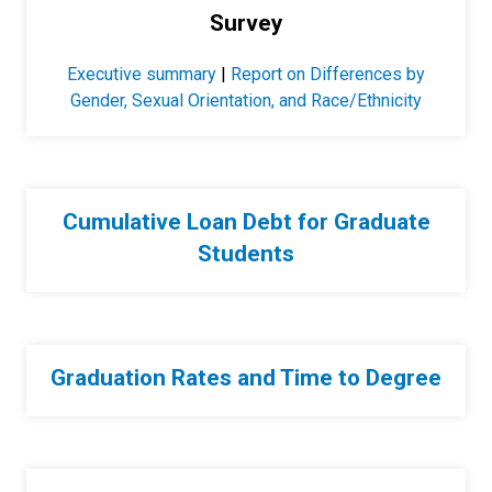
Survey
Executive summary
|
Report on Differences by
Gender, Sexual Orientation, and Race/Ethnicity
Cumulative Loan Debt for Graduate
Students
Graduation Rates and Time to Degree