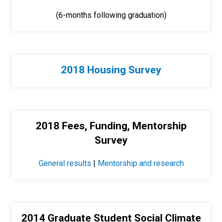
(6-months following graduation)
2018 Housing Survey
2018 Fees, Funding, Mentorship
Survey
General results
|
Mentorship and research
2014 Graduate Student Social Climate