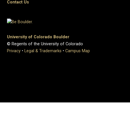
Contact Us
University of Colorado Boulder
© Regents of the University of Colorado
Privacy
•
Legal & Trademarks
•
Campus Map