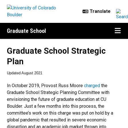
Skip to main content
Graduate School
Graduate School Strategic Plan
Graduate School Strategic
Plan
Updated August 2021
In October 2019, Provost Russ Moore
charged
the
Graduate School Strategic Planning Committee with
envisioning the future of graduate education at CU
Boulder. Just a few months into this process, the
committee’s work on this charge was put on hold by a
global pandemic that resulted in severe economic
disruption and an academic job market thrown into