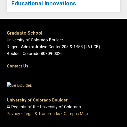
Educational Innovations
Graduate School
University of Colorado Boulder
Regent Administrative Center 205 & 1B53 (26 UCB)
Boulder, Colorado 80309-0026
Contact Us
University of Colorado Boulder
© Regents of the University of Colorado
Privacy
•
Legal & Trademarks
•
Campus Map