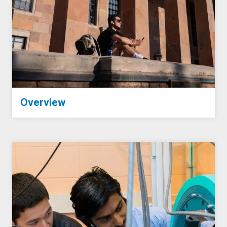
Overview