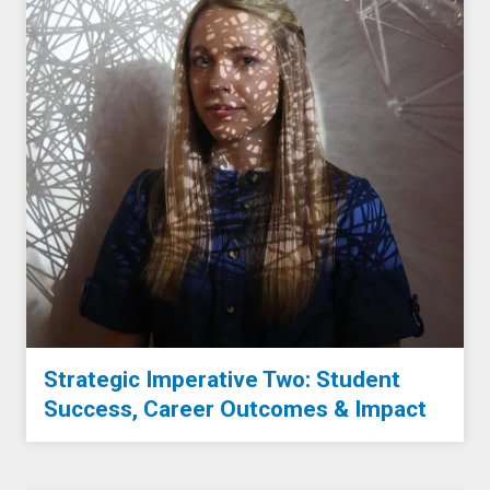
Strategic Imperative Two: Student
Success, Career Outcomes & Impact