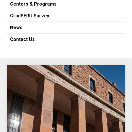
Centers & Programs
GradSERU Survey
News
Contact Us