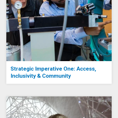
Strategic Imperative One: Access,
Inclusivity & Community