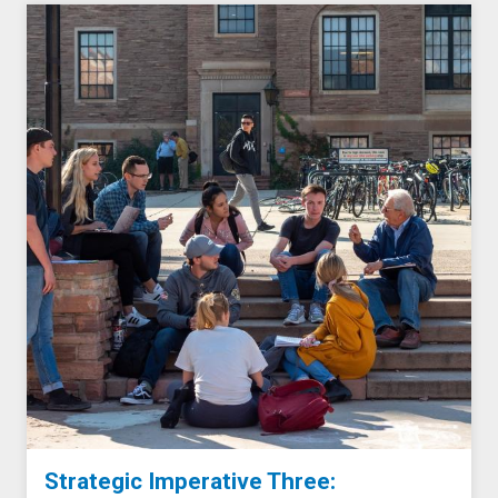
Strategic Imperative Three: