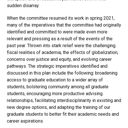
sudden disarray.
When the committee resumed its work in spring 2021,
many of the imperatives that the committee had originally
identified and committed to were made even more
relevant and pressing as a result of the events of the
past year. Thrown into stark relief were the challenging
fiscal realities of academia, the effects of globalization,
concerns over justice and equity, and evolving career
pathways. The strategic imperatives identified and
discussed in this plan include the following: broadening
access to graduate education to a wider array of
students, bolstering community among all graduate
students, encouraging more productive advising
relationships, facilitating interdisciplinarity in existing and
new degree options, and adapting the training of our
graduate students to better fit their academic needs and
career aspirations.