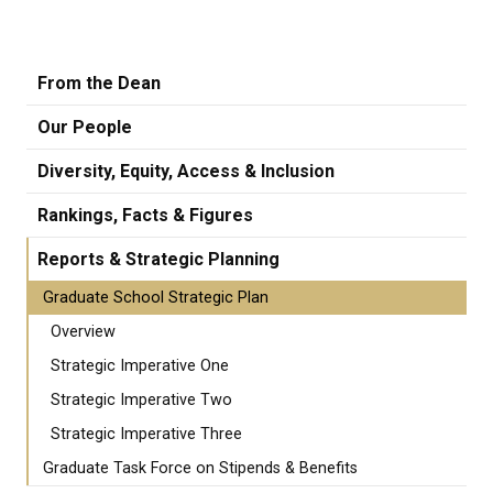
From the Dean
Our People
Diversity, Equity, Access & Inclusion
Rankings, Facts & Figures
Reports & Strategic Planning
Graduate School Strategic Plan
Overview
Strategic Imperative One
Strategic Imperative Two
Strategic Imperative Three
Graduate Task Force on Stipends & Benefits