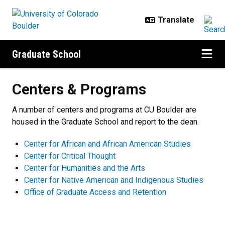
Skip to main content
Graduate School
Centers & Programs
Centers & Programs
A number of centers and programs at CU Boulder are
housed in the Graduate School and report to the dean.
Center for African and African American Studies
Center for Critical Thought
Center for Humanities and the Arts
Center for Native American and Indigenous Studies
Office of Graduate Access and Retention