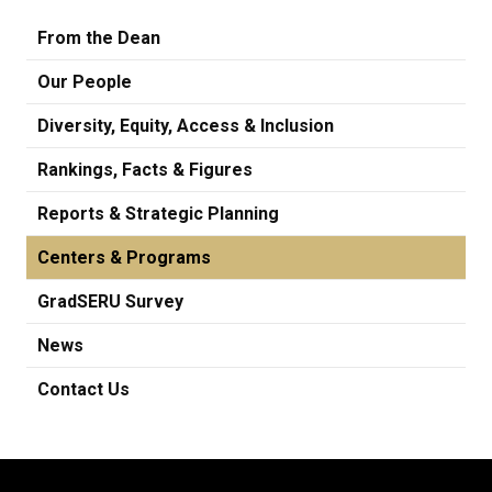
From the Dean
Our People
Diversity, Equity, Access & Inclusion
Rankings, Facts & Figures
Reports & Strategic Planning
Centers & Programs
GradSERU Survey
News
Contact Us