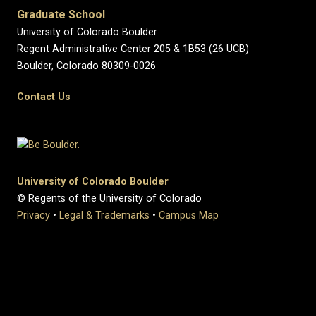
Graduate School
University of Colorado Boulder
Regent Administrative Center 205 & 1B53 (26 UCB)
Boulder, Colorado 80309-0026
Contact Us
University of Colorado Boulder
© Regents of the University of Colorado
Privacy
•
Legal & Trademarks
•
Campus Map