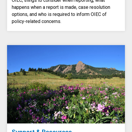
OIEC, things to consider when reporting, what
happens when a report is made, case resolution
options, and who is required to inform OIEC of
policy-related concerns.