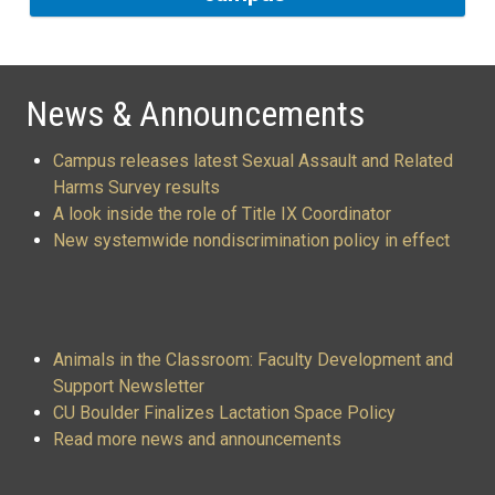
News & Announcements
Campus releases latest Sexual Assault and Related
Harms Survey results
A look inside the role of Title IX Coordinator
New systemwide nondiscrimination policy in effect
Animals in the Classroom: Faculty Development and
Support Newsletter
CU Boulder Finalizes Lactation Space Policy
Read more news and announcements