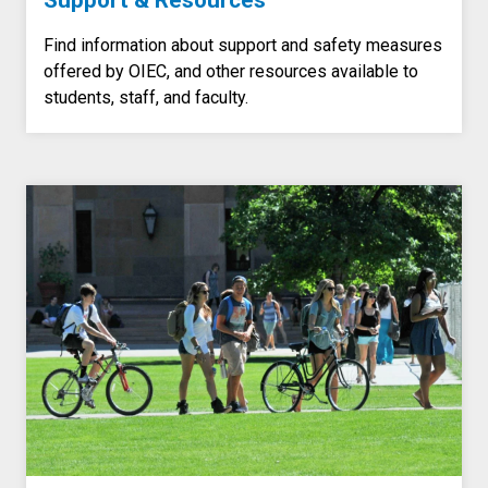
Support & Resources
Find information about support and safety measures
offered by OIEC, and other resources available to
students, staff, and faculty.