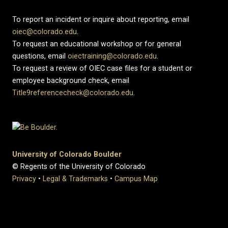
To report an incident or inquire about reporting, email
oiec@colorado.edu
.
To request an educational workshop or for general
questions, email
oiectraining@colorado.edu
.
To request a review of OIEC case files for a student or
employee background check, email
Title9referencecheck@colorado.edu
.
University of Colorado Boulder
© Regents of the University of Colorado
Privacy
•
Legal & Trademarks
•
Campus Map