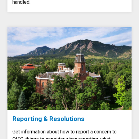
handled.
Reporting & Resolutions
Get information about how to report a concern to