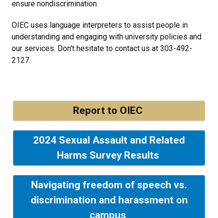
ensure nondiscrimination.
OIEC uses language interpreters to assist people in
understanding and engaging with university policies and
our services. Don't hesitate to contact us at 303-492-
2127.
Report to OIEC
2024 Sexual Assault and Related
Harms Survey Results
Navigating freedom of speech vs.
discrimination and harassment on
campus