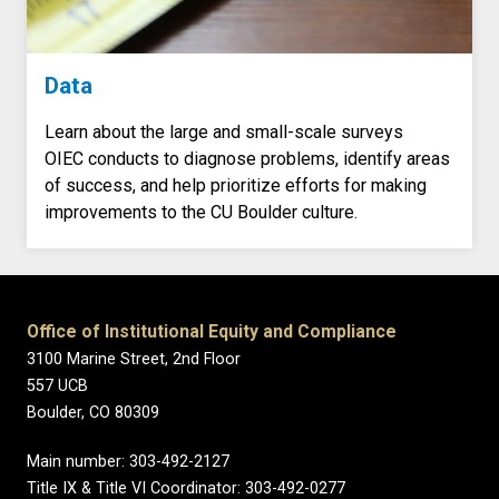
Data
Learn about the large and small-scale surveys
OIEC conducts to diagnose problems, identify areas
of success, and help prioritize efforts for making
improvements to the CU Boulder culture.
Office of Institutional Equity and Compliance
3100 Marine Street, 2nd Floor
557 UCB
Boulder, CO 80309
Main number: 303-492-2127
Title IX & Title VI Coordinator: 303-492-0277