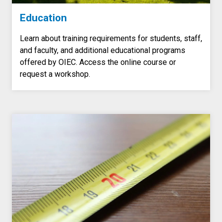
Education
Learn about training requirements for students, staff,
and faculty, and additional educational programs
offered by OIEC. Access the online course or
request a workshop.