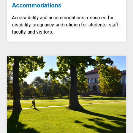
Accommodations
Accessibility and accommodations resources for
disability, pregnancy, and religion for students, staff,
faculty, and visitors.