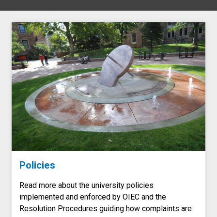
Policies
Read more about the university policies
implemented and enforced by OIEC and the
Resolution Procedures guiding how complaints are