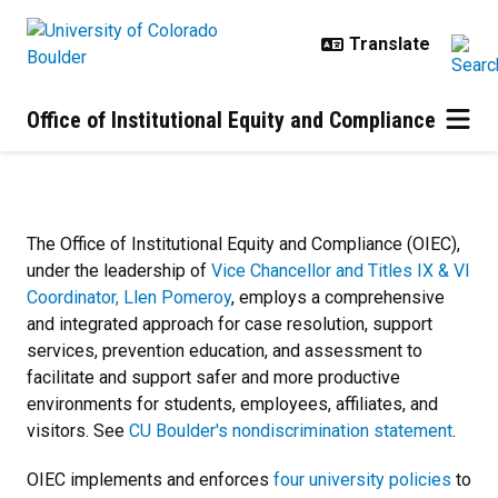
Skip to main content
Office of Institutional Equity and Compliance
Home
The Office of Institutional Equity and Compliance (OIEC),
under the leadership of
Vice Chancellor and Titles IX & VI
Coordinator, Llen Pomeroy
, employs a comprehensive
and integrated approach for case resolution, support
services, prevention education, and assessment
to
facilitate and support safer and more productive
environments for students, employees, affiliates, and
visitors.
See
CU Boulder's nondiscrimination statement
.
OIEC implements and enforces
four university policies
to