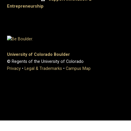
Entrepreneurship
University of Colorado Boulder
© Regents of the University of Colorado
Privacy
•
Legal & Trademarks
•
Campus Map