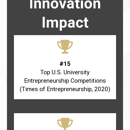
Innovation
Impact
#15
Top U.S. University
Entrepreneurship Competitions
(Times of Entrepreneurship, 2020)