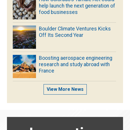
help launch the next generation of
food businesses
Boulder Climate Ventures Kicks
Off Its Second Year
Boosting aerospace engineering
research and study abroad with
France
View More News