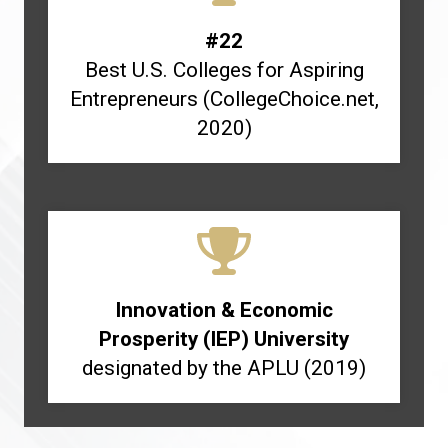
#22
Best U.S. Colleges for Aspiring
Entrepreneurs (CollegeChoice.net,
2020)
Innovation & Economic
Prosperity (IEP) University
designated by the APLU (2019)