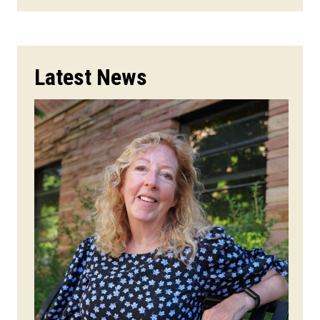
Latest News