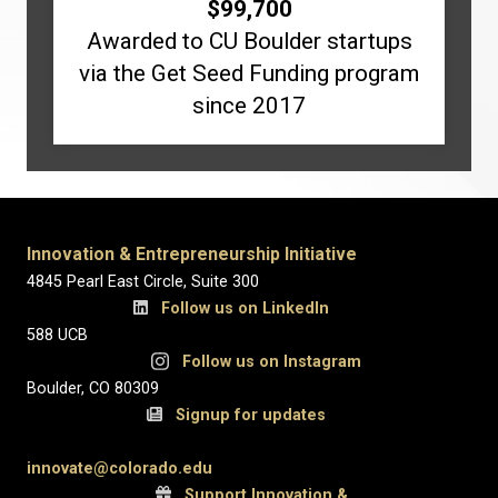
$
99,700
Awarded to CU Boulder startups
via the Get Seed Funding program
since 2017
Innovation & Entrepreneurship Initiative
4845 Pearl East Circle, Suite 300
Follow us on LinkedIn
588 UCB
Follow us on Instagram
Boulder, CO 80309
Signup for updates
innovate@colorado.edu
Support Innovation &