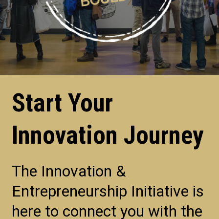
Start Your
Innovation Journey
The Innovation &
Entrepreneurship Initiative is
here to connect you with the