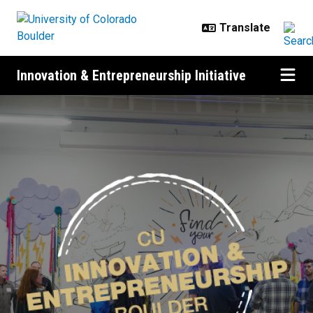
Skip to main content
Innovation & Entrepreneurship Initiative
Home