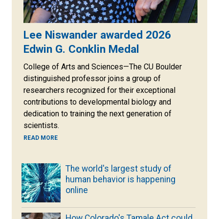
Lee Niswander awarded 2026
Edwin G. Conklin Medal
College of Arts and Sciences—The CU Boulder
distinguished professor joins a group of
researchers recognized for their exceptional
contributions to developmental biology and
dedication to training the next generation of
scientists.
READ MORE
The world's largest study of
human behavior is happening
online
How Colorado's Tamale Act could