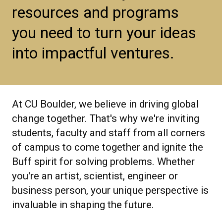
resources and programs
you need to turn your ideas
into impactful ventures.
At CU Boulder, we believe in driving global
change together. That's why we're inviting
students, faculty and staff from all corners
of campus to come together and ignite the
Buff spirit for solving problems. Whether
you're an artist, scientist, engineer or
business person, your unique perspective is
invaluable in shaping the future.