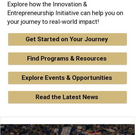
Explore how the Innovation &
Entrepreneurship Initiative can help you on
your journey to real-world impact!
Get Started on Your Journey
Find Programs & Resources
Explore Events & Opportunities
Read the Latest News