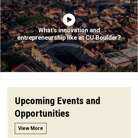
What's innovation and
entrepreneurship like at CU Boulder?
Upcoming Events and
Opportunities
View More