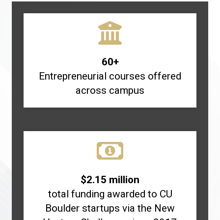
60+
Entrepreneurial courses offered
across campus
$2.15 million
total funding awarded to CU
Boulder startups via the New