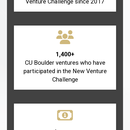
Venture Challenge since 2017
1,400+
CU Boulder ventures who have
participated in the New Venture
Challenge