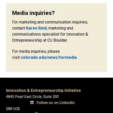
Media inquiries?
For marketing and communication inquiries,
contact
Karen Reid
, marketing and
communications specialist for Innovation &
Entrepreneurship at CU Boulder.
For media inquiries, please
visit
colorado.edu/news/formedia
.
Innovation & Entrepreneurship Initiative
4845 Pearl East Circle, Suite 300
Follow us on LinkedIn
588 UCB