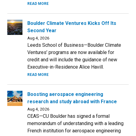
READ MORE
Boulder Climate Ventures Kicks Off Its
Second Year
Aug 4, 2026
Leeds School of Business—Boulder Climate
Ventures’ programs are now available for
credit and will include the guidance of new
Executive-in-Residence Alice Havill.
READ MORE
Boosting aerospace engineering
research and study abroad with France
Aug 4, 2026
CEAS—CU Boulder has signed a formal
memorandum of understanding with a leading
French institution for aerospace engineering