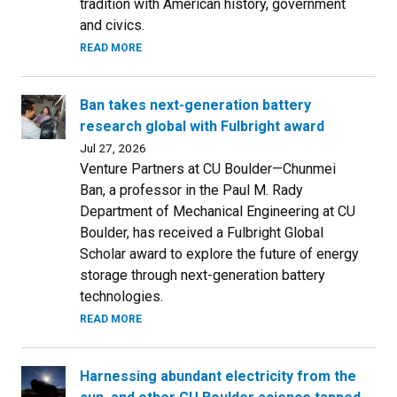
tradition with American history, government
and civics.
READ MORE
Ban takes next-generation battery
research global with Fulbright award
Jul 27, 2026
Venture Partners at CU Boulder—Chunmei
Ban, a professor in the Paul M. Rady
Department of Mechanical Engineering at CU
Boulder, has received a Fulbright Global
Scholar award to explore the future of energy
storage through next-generation battery
technologies.
READ MORE
Harnessing abundant electricity from the