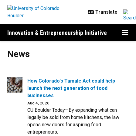
Skip to main content
Innovation & Entrepreneurship Initiative
News
News
How Colorado's Tamale Act could help
launch the next generation of food
businesses
Aug 4, 2026
CU Boulder Today—By expanding what can
legally be sold from home kitchens, the law
opens new doors for aspiring food
entrepreneurs.