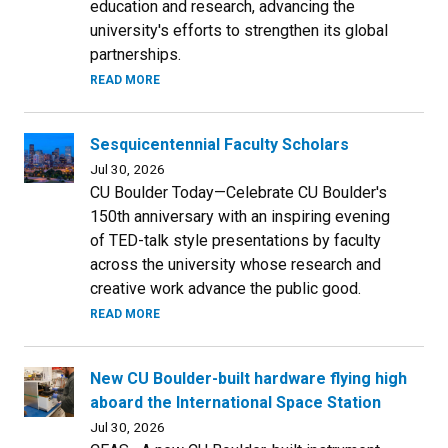
education and research, advancing the
university's efforts to strengthen its global
partnerships.
READ MORE
Sesquicentennial Faculty Scholars
Jul 30, 2026
CU Boulder Today—Celebrate CU Boulder's
150th anniversary with an inspiring evening
of TED-talk style presentations by faculty
across the university whose research and
creative work advance the public good.
READ MORE
New CU Boulder-built hardware flying high
aboard the International Space Station
Jul 30, 2026