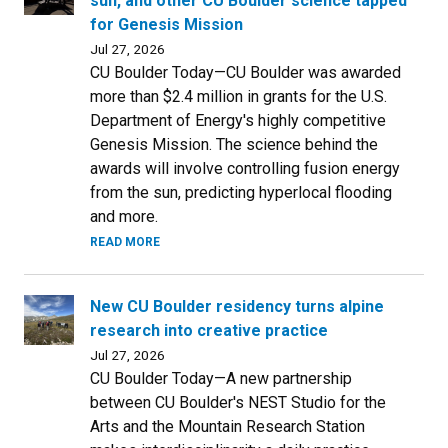
sun, and other CU Boulder science tapped
for Genesis Mission
Jul 27, 2026
CU Boulder Today—CU Boulder was awarded
more than $2.4 million in grants for the U.S.
Department of Energy's highly competitive
Genesis Mission. The science behind the
awards will involve controlling fusion energy
from the sun, predicting hyperlocal flooding
and more.
READ MORE
New CU Boulder residency turns alpine
research into creative practice
Jul 27, 2026
CU Boulder Today—A new partnership
between CU Boulder's NEST Studio for the
Arts and the Mountain Research Station