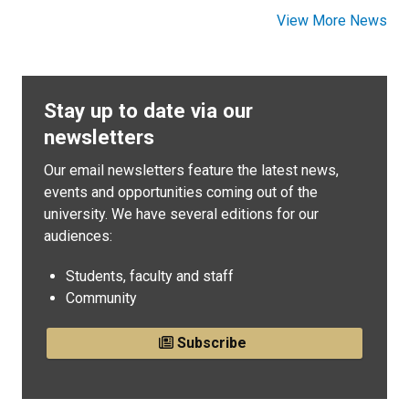
View More News
Stay up to date via our
newsletters
Our email newsletters feature the latest news,
events and opportunities coming out of the
university. We have several editions for our
audiences:
Students, faculty and staff
Community
Subscribe