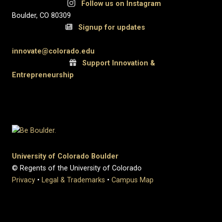
Follow us on Instagram
Boulder, CO 80309
Signup for updates
innovate@colorado.edu
Support Innovation &
Entrepreneurship
University of Colorado Boulder
© Regents of the University of Colorado
Privacy
•
Legal & Trademarks
•
Campus Map