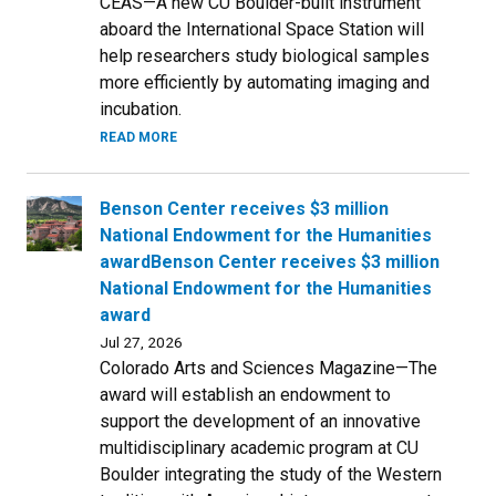
CEAS—A new CU Boulder-built instrument
aboard the International Space Station will
help researchers study biological samples
more efficiently by automating imaging and
incubation.
READ MORE
Benson Center receives $3 million
National Endowment for the Humanities
awardBenson Center receives $3 million
National Endowment for the Humanities
award
Jul 27, 2026
Colorado Arts and Sciences Magazine—The
award will establish an endowment to
support the development of an innovative
multidisciplinary academic program at CU
Boulder integrating the study of the Western