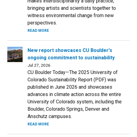
makes interdisciplinarity a daily practice,
bringing artists and scientists together to
witness environmental change from new
perspectives.
READ MORE
New report showcases CU Boulder's
ongoing commitment to sustainability
Jul 27, 2026
CU Boulder Today—The 2025 University of
Colorado Sustainability Report (PDF) was
published in June 2026 and showcases
advances in climate action across the entire
University of Colorado system, including the
Boulder, Colorado Springs, Denver and
Anschutz campuses.
READ MORE