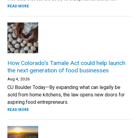
READ MORE
How Colorado's Tamale Act could help launch
the next generation of food businesses
Aug 4, 2026
CU Boulder Today—By expanding what can legally be
sold from home kitchens, the law opens new doors for
aspiring food entrepreneurs.
READ MORE