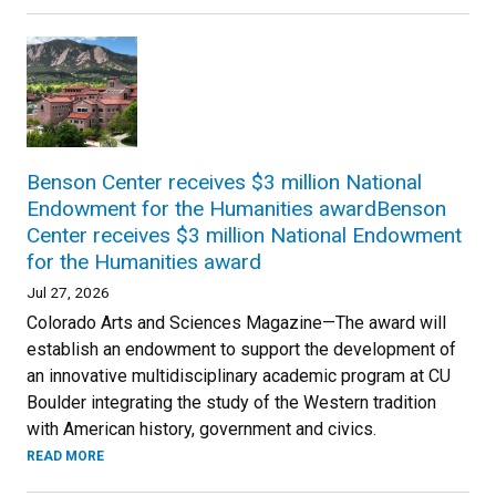
Benson Center receives $3 million National
Endowment for the Humanities awardBenson
Center receives $3 million National Endowment
for the Humanities award
Jul 27, 2026
Colorado Arts and Sciences Magazine—The award will
establish an endowment to support the development of
an innovative multidisciplinary academic program at CU
Boulder integrating the study of the Western tradition
with American history, government and civics.
READ MORE