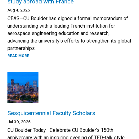
study abroad with France
Aug 4, 2026
CEAS—CU Boulder has signed a formal memorandum of
understanding with a leading French institution for
aerospace engineering education and research,
advancing the university's efforts to strengthen its global
partnerships.
READ MORE
Sesquicentennial Faculty Scholars
Jul 30, 2026
CU Boulder Today—Celebrate CU Boulder's 150th
anniversary with an inspiring evening of TED-talk style