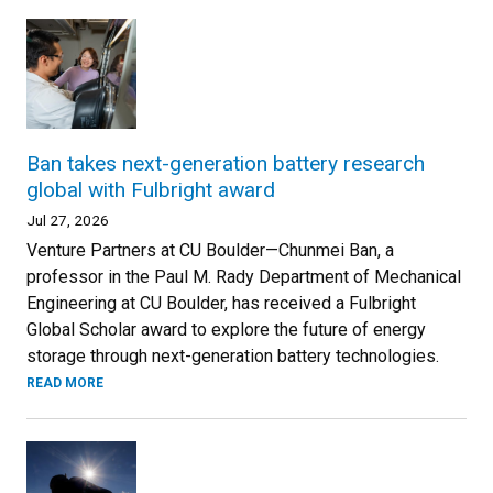
Ban takes next-generation battery research
global with Fulbright award
Jul 27, 2026
Venture Partners at CU Boulder—Chunmei Ban, a
professor in the Paul M. Rady Department of Mechanical
Engineering at CU Boulder, has received a Fulbright
Global Scholar award to explore the future of energy
storage through next-generation battery technologies.
READ MORE