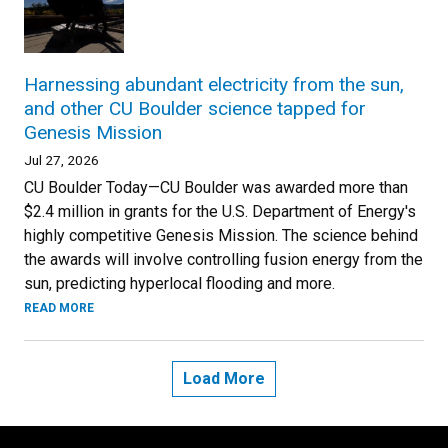
Harnessing abundant electricity from the sun,
and other CU Boulder science tapped for
Genesis Mission
Jul 27, 2026
CU Boulder Today—CU Boulder was awarded more than
$2.4 million in grants for the U.S. Department of Energy's
highly competitive Genesis Mission. The science behind
the awards will involve controlling fusion energy from the
sun, predicting hyperlocal flooding and more.
READ MORE
Load More