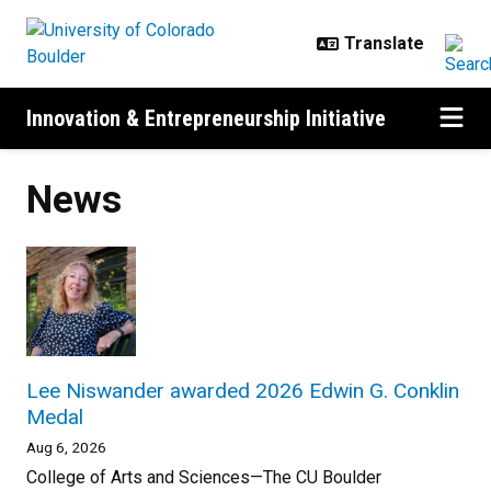
Skip to main content
Innovation & Entrepreneurship Initiative
News
Lee Niswander awarded 2026 Edwin G. Conklin
Medal
Aug 6, 2026
College of Arts and Sciences—The CU Boulder