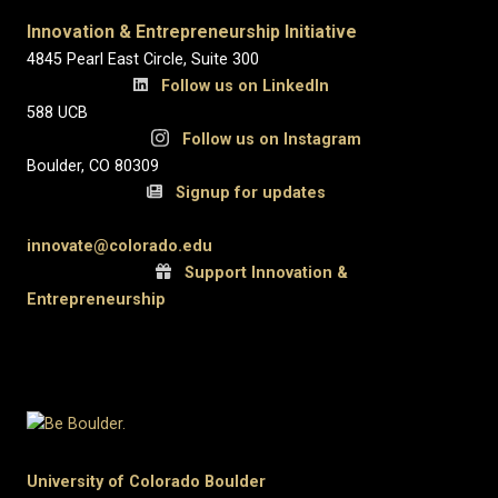
Innovation & Entrepreneurship Initiative
4845 Pearl East Circle, Suite 300
Follow us on LinkedIn
588 UCB
Follow us on Instagram
Boulder, CO 80309
Signup for updates
innovate@colorado.edu
Support Innovation &
Entrepreneurship
University of Colorado Boulder