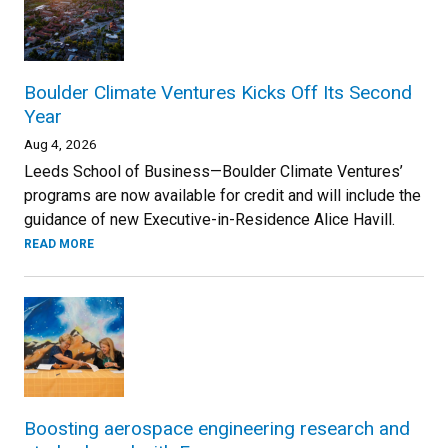
Boulder Climate Ventures Kicks Off Its Second
Year
Aug 4, 2026
Leeds School of Business—Boulder Climate Ventures’
programs are now available for credit and will include the
guidance of new Executive-in-Residence Alice Havill.
READ MORE
Boosting aerospace engineering research and