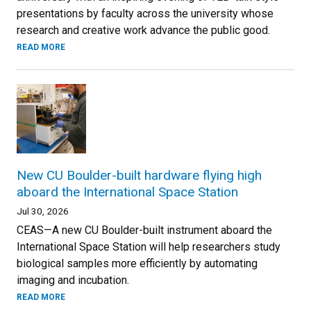
presentations by faculty across the university whose
research and creative work advance the public good.
READ MORE
New CU Boulder-built hardware flying high
aboard the International Space Station
Jul 30, 2026
CEAS—A new CU Boulder-built instrument aboard the
International Space Station will help researchers study
biological samples more efficiently by automating
imaging and incubation.
READ MORE