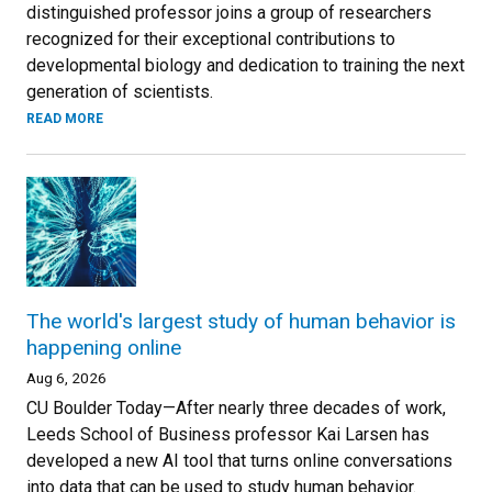
distinguished professor joins a group of researchers
recognized for their exceptional contributions to
developmental biology and dedication to training the next
generation of scientists.
READ MORE
The world's largest study of human behavior is
happening online
Aug 6, 2026
CU Boulder Today—After nearly three decades of work,
Leeds School of Business professor Kai Larsen has
developed a new AI tool that turns online conversations
into data that can be used to study human behavior.