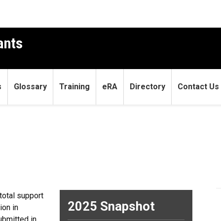
ants
s
Glossary
Training
eRA
Directory
Contact Us
total support
2025 Snapshot
ion in
ubmitted in