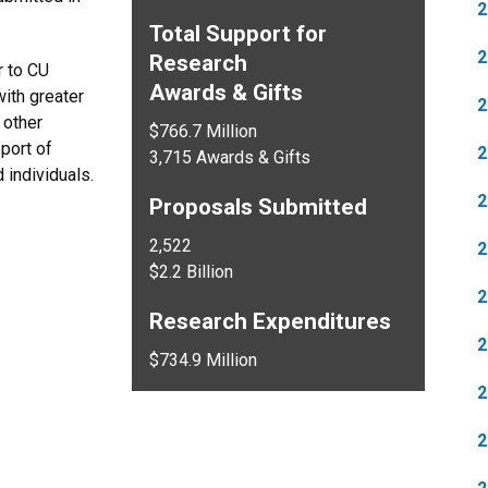
2
Total Support for
2
Research
r to CU
Awards & Gifts
ith greater
2
 other
$766.7 Million
pport of
2
3,715 Awards & Gifts
 individuals.
2
Proposals Submitted
2,522
2
$2.2 Billion
2
Research Expenditures
2
$734.9 Million
2
2