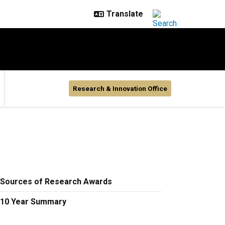
Research & Innovation Office
Sources of Research Awards
10 Year Summary