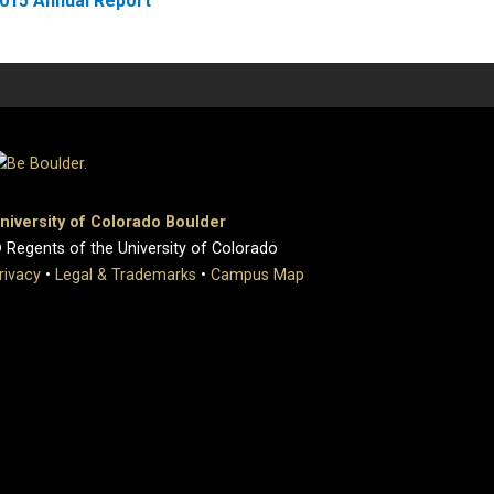
015 Annual Report
niversity of Colorado Boulder
 Regents of the University of Colorado
rivacy
•
Legal & Trademarks
•
Campus Map