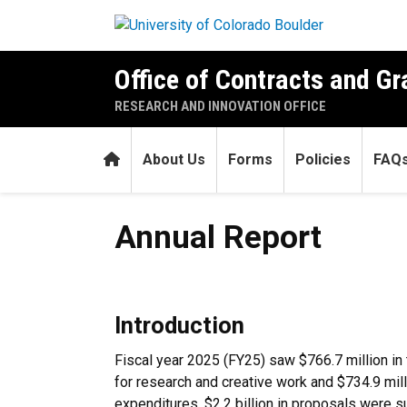
Skip to main content
Office of Contracts and Gr
RESEARCH AND INNOVATION OFFICE
Home
About Us
Forms
Policies
FAQ
Annual Report
Annual Report
Introduction
Fiscal year 2025 (FY25) saw $766.7 million in 
for research and creative work and $734.9 mill
expenditures. $2.2 billion in proposals were s