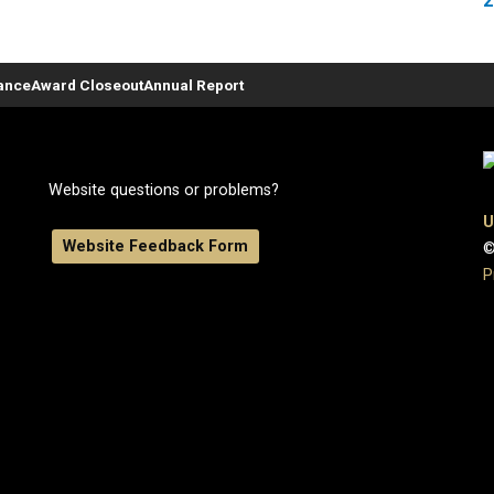
2
ance
Award Closeout
Annual Report
Website questions or problems?
U
Website Feedback Form
©
P