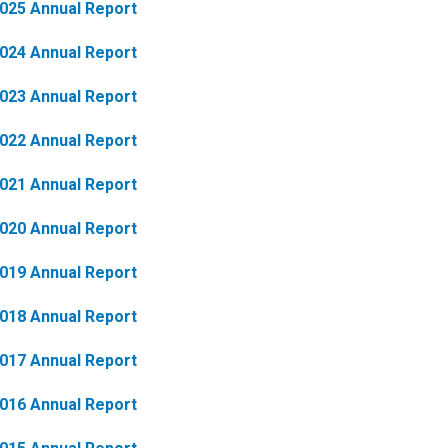
025 Annual Report
024 Annual Report
023 Annual Report
022 Annual Report
021 Annual Report
020 Annual Report
019 Annual Report
018 Annual Report
017 Annual Report
016 Annual Report