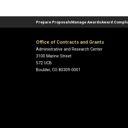
Prepare Proposals
Manage Awards
Award Compli
Office of Contracts and Grants
Administrative and Research Center
3100 Marine Street
572 UCB
Boulder, CO 80309-0001