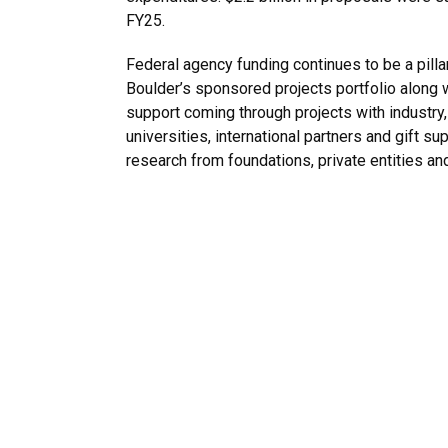
FY25.
Federal agency funding continues to be a pilla
Boulder’s sponsored projects portfolio along w
support coming through projects with industry,
universities, international partners and gift su
research from foundations, private entities and