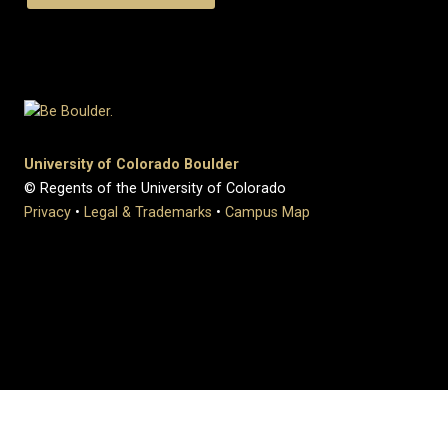
University of Colorado Boulder
© Regents of the University of Colorado
Privacy
•
Legal & Trademarks
•
Campus Map