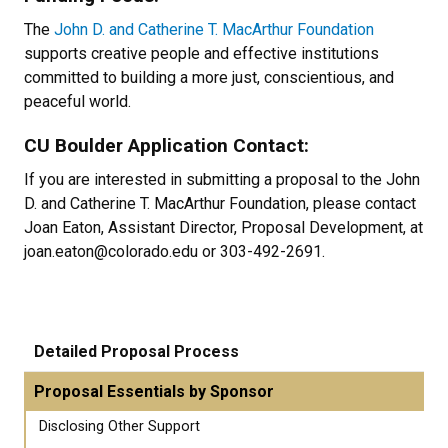
The
John D. and Catherine T. MacArthur Foundation
supports creative people and effective institutions
committed to building a more just, conscientious, and
peaceful world.
CU Boulder Application Contact:
If you are interested in submitting a proposal to the John
D. and Catherine T. MacArthur Foundation, please contact
Joan Eaton, Assistant Director, Proposal Development, at
joan.eaton@colorado.edu or 303-492-2691.
Detailed Proposal Process
Proposal Essentials by Sponsor
Disclosing Other Support