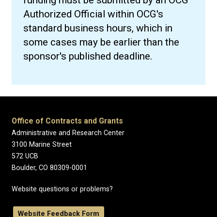
funding must be submitted by an OCG
Authorized Official within OCG's
standard business hours, which in
some cases may be earlier than the
sponsor's published deadline.
Office of Contracts and Grants
Administrative and Research Center
3100 Marine Street
572 UCB
Boulder, CO 80309-0001
Website questions or problems?
Website Feedback Form