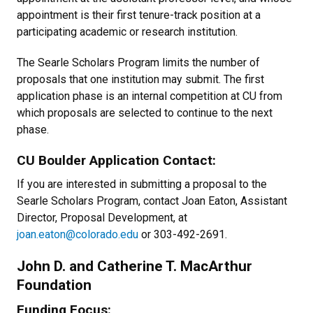
appointment is their first tenure-track position at a
participating academic or research institution.
The Searle Scholars Program limits the number of
proposals that one institution may submit. The first
application phase is an internal competition at CU from
which proposals are selected to continue to the next
phase.
CU Boulder Application Contact:
If you are interested in submitting a proposal to the
Searle Scholars Program, contact Joan Eaton, Assistant
Director, Proposal Development, at
joan.eaton@colorado.edu
or 303-492-2691.
John D. and Catherine T. MacArthur
Foundation
Funding Focus: