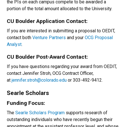
the PIs on each campus compete to be awarded a
portion of the total amount allocated to the University.
CU Boulder Application Contact:
If you are interested in submitting a proposal to OEDIT,
contact both
Venture Partners
and your
OCG Proposal
Analyst
.
CU Boulder Post-Award Contact:
If you have questions regarding your award from OEDIT,
contact Jennifer Stroh, OCG Contract Officer,
at
jennifer.stroh@colorado.edu
or 303-492-9412.
Searle Scholars
Funding Focus:
The
Searle Scholars Program
supports research of
outstanding individuals who have recently begun their
appointment at the assistant professor level, and whose