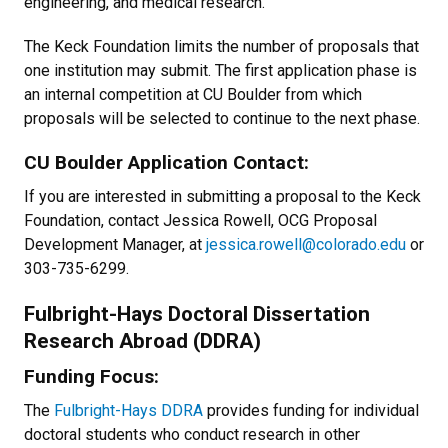
engineering, and medical research.
The Keck Foundation limits the number of proposals that
one institution may submit. The first application phase is
an internal competition at CU Boulder from which
proposals will be selected to continue to the next phase.
CU Boulder Application Contact:
If you are interested in submitting a proposal to the Keck
Foundation, contact Jessica Rowell, OCG Proposal
Development Manager, at
jessica.rowell@colorado.edu
or
303-735-6299.
Fulbright-Hays Doctoral Dissertation
Research Abroad (DDRA)
Funding Focus:
The
Fulbright-Hays DDRA
provides funding for individual
doctoral students who conduct research in other