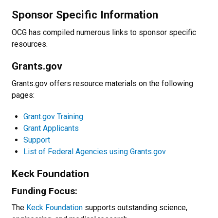
Sponsor Specific Information
OCG has compiled numerous links to sponsor specific
resources.
Grants.gov
Grants.gov offers resource materials on the following
pages:
Grant.gov Training
Grant Applicants
Support
List of Federal Agencies using Grants.gov
Keck Foundation
Funding Focus:
The
Keck Foundation
supports outstanding science,