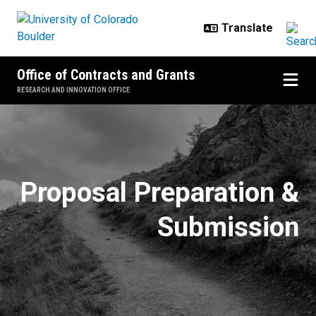
Skip to main content
Office of Contracts and Grants
RESEARCH AND INNOVATION OFFICE
Proposal Essentials by Sponsor
Proposal Preparation &
Submission