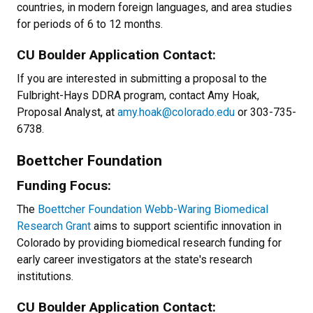
countries, in modern foreign languages, and area studies
for periods of 6 to 12 months.
CU Boulder Application Contact:
If you are interested in submitting a proposal to the
Fulbright-Hays DDRA program, contact Amy Hoak,
Proposal Analyst, at
amy.hoak@colorado.edu
or 303-735-
6738.
Boettcher Foundation
Funding Focus:
The
Boettcher Foundation Webb-Waring Biomedical
Research Grant
aims to support scientific innovation in
Colorado by providing biomedical research funding for
early career investigators at the state's research
institutions.
CU Boulder Application Contact: