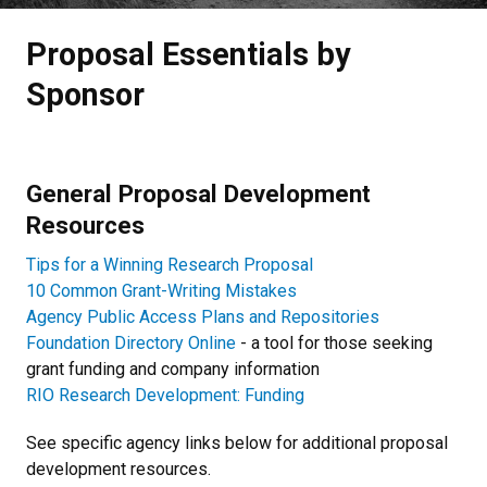
Proposal Essentials by
Sponsor
General Proposal Development
Resources
Tips for a Winning Research Proposal
10 Common Grant-Writing Mistakes
Agency Public Access Plans and Repositories
Foundation Directory Online
- a tool for those seeking
grant funding and company information
RIO Research Development: Funding
See specific agency links below for additional proposal
development resources.