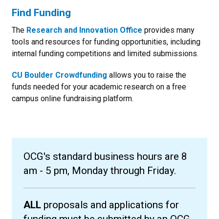
Find Funding
The
Research and Innovation Office
provides many
tools and resources for funding opportunities, including
internal funding competitions and limited submissions.
CU Boulder Crowdfunding
allows you to raise the
funds needed for your academic research on a free
campus online fundraising platform.
OCG's standard business hours are 8
am - 5 pm, Monday through Friday.
ALL
proposals and applications for