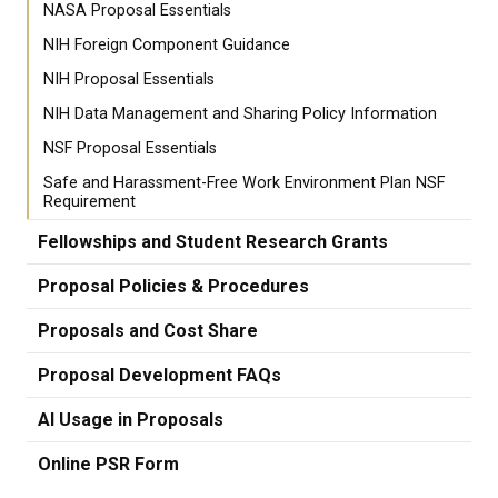
NASA Proposal Essentials
NIH Foreign Component Guidance
NIH Proposal Essentials
NIH Data Management and Sharing Policy Information
NSF Proposal Essentials
Safe and Harassment-Free Work Environment Plan NSF
Requirement
Fellowships and Student Research Grants
Proposal Policies & Procedures
Proposals and Cost Share
Proposal Development FAQs
AI Usage in Proposals
Online PSR Form