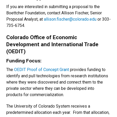
If you are interested in submitting a proposal to the
Boettcher Foundation, contact Allison Fischer, Senior
Proposal Analyst, at
allison.fischer@colorado.edu
or 303-
735-6754.
Colorado Office of Economic
Development and International Trade
(OEDIT)
Funding Focus:
The
OEDIT Proof of Concept Grant
provides funding to
identify and pull technologies from research institutions
where they were discovered and connect them to the
private sector where they can be developed into
products for commercialization.
The University of Colorado System receives a
predetermined allocation each year. From that allocation,