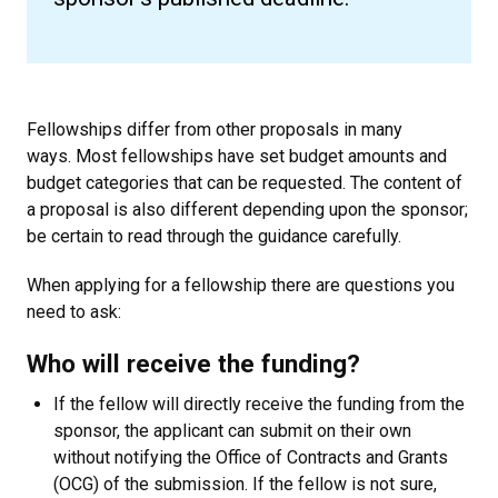
Fellowships differ from other proposals in many
ways. Most fellowships have set budget amounts and
budget categories that can be requested. The content of
a proposal is also different depending upon the sponsor;
be certain to read through the guidance carefully.
When applying for a fellowship there are questions you
need to ask:
Who will receive the funding?
If the fellow will directly receive the funding from the
sponsor, the applicant can submit on their own
without notifying the Office of Contracts and Grants
(OCG) of the submission.
If the fellow is not sure,