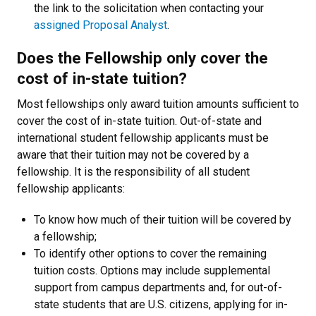
the link to the solicitation when contacting your
assigned Proposal Analyst
.
Does the Fellowship only cover the
cost of in-state tuition?
Most fellowships only award tuition amounts sufficient to
cover the cost of
in-state tuition
. Out-of-state and
international student fellowship applicants must be
aware that their tuition may not be covered by a
fellowship. It is the responsibility of all student
fellowship applicants:
To know how much of their tuition will be covered by
a fellowship;
To identify other options to cover the remaining
tuition costs. Options may include supplemental
support from campus departments and, for out-of-
state students that are U.S. citizens, applying for in-