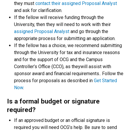
they must
contact their assigned Proposal Analyst
and ask for clarification.
If the fellow will receive funding through the
University, then they will need to work with their
assigned Proposal Analyst
and go through the
appropriate process for submitting an application.
If the fellow has a choice, we recommend submitting
through the University for tax and insurance reasons
and for the support of OCG and
the Campus
Controller’s Office (CCO), as they
will assist with
sponsor award and financial requirements
.. Follow the
process for proposals as described in
Get Started
Now
.
Is a formal budget or signature
required?
If an approved budget or an official signature is
required you will need OCG’s help. Be sure to send