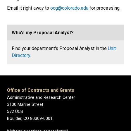
Email it right away to
ocg@colorado.edu
for processing.
Who's my Proposal Analyst?
Find your department's Proposal Analyst in the
Unit
Directory
.
Office of Contracts and Grants
Administrative and Research Center
3100 Marine Street
572 UCB
Boulder, CO 80309-0001