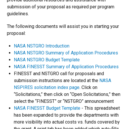
submission of your proposal as required per program
guidelines.
The following documents will assist you in starting your
proposal:
NASA NSTGRO Introduction
NASA NSTGRO Summary of Application Procedures
NASA NSTGRO Budget Template
NASA FINESST Summary of Application Procedures
FINESST and NSTGRO call for proposals and
submission instructions are located at the
NASA
NSPIRES solicitation index page
. Click on
“Solicitations,” then click on “Open Solicitations,” then
select the “FINESST” or “NSTGRO” announcement
NASA FINESST Budget Template
- This spreadsheet
has been expanded to provide the departments with
more visibility into actual costs vs. funds covered by
the grant. A print tab has been added which auto-fills