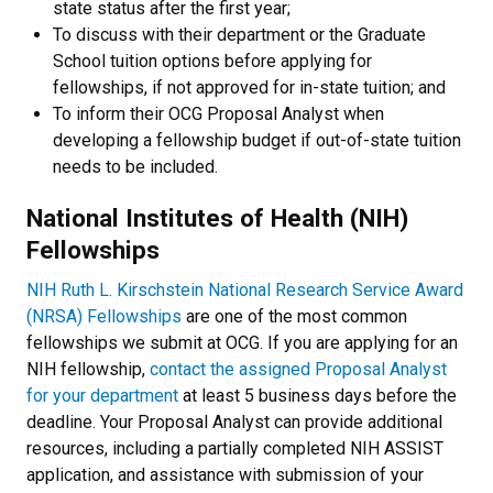
state status after the first year;
To discuss with their department or the Graduate
School tuition options before applying for
fellowships, if not approved for in-state tuition; and
To inform their OCG Proposal Analyst
when
developing a fellowship budget if out-of-state tuition
needs to be included.
National Institutes of Health (NIH)
Fellowships
NIH Ruth L. Kirschstein National Research Service Award
(NRSA) Fellowships
are one of the most common
fellowships we submit at OCG. If you are applying for an
NIH fellowship,
contact the assigned Proposal Analyst
for your department
at least 5 business days before the
deadline. Your Proposal Analyst can provide additional
resources, including a partially completed NIH ASSIST
application, and assistance with submission of your