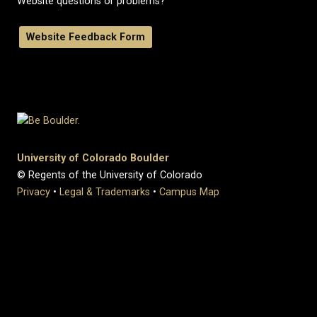
Website questions or problems?
Website Feedback Form
University of Colorado Boulder
© Regents of the University of Colorado
Privacy
•
Legal & Trademarks
•
Campus Map