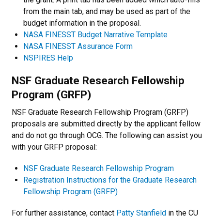
from the main tab, and may be used as part of the
budget information in the proposal.
NASA FINESST Budget Narrative Template
NASA FINESST Assurance Form
NSPIRES Help
NSF Graduate Research Fellowship
Program (GRFP)
NSF Graduate Research Fellowship Program (GRFP)
proposals are submitted directly by the applicant fellow
and do not go through OCG. The following can assist you
with your GRFP proposal:
NSF Graduate Research Fellowship Program
Registration Instructions for the Graduate Research
Fellowship Program (GRFP)
For further assistance, contact
Patty Stanfield
in the CU