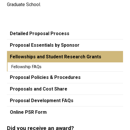
Graduate School.
Detailed Proposal Process
Proposal Essentials by Sponsor
Fellowships and Student Research Grants
Fellowship FAQs
Proposal Policies & Procedures
Proposals and Cost Share
Proposal Development FAQs
Online PSR Form
Did you receive an award?