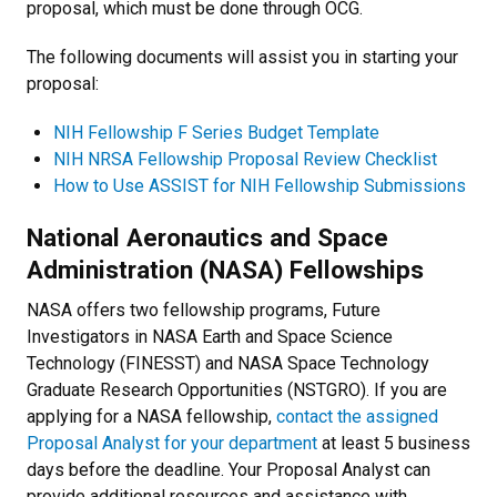
proposal, which must be done through OCG.
The following documents will assist you in starting your
proposal:
NIH Fellowship F Series Budget Template
NIH NRSA Fellowship Proposal Review Checklist
How to Use ASSIST for NIH Fellowship Submissions
National Aeronautics and Space
Administration (NASA) Fellowships
NASA offers two fellowship programs, Future
Investigators in NASA Earth and Space Science
Technology (FINESST) and NASA Space Technology
Graduate Research Opportunities (NSTGRO). If you are
applying for a NASA fellowship,
contact the assigned
Proposal Analyst for your department
at least 5 business
days before the deadline. Your Proposal Analyst can
provide additional resources and assistance with