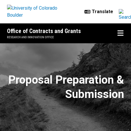
Skip to main content
Office of Contracts and Grants
RESEARCH AND INNOVATION OFFICE
Fellowships and Student Researc
Proposal Preparation &
Submission