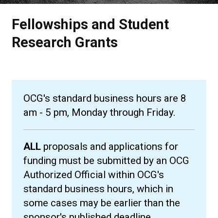
Fellowships and Student
Research Grants
OCG's standard business hours are 8
am - 5 pm, Monday through Friday.
ALL
proposals and applications for
funding must be submitted by an OCG
Authorized Official within OCG's
standard business hours, which in
some cases may be earlier than the
sponsor's published deadline.