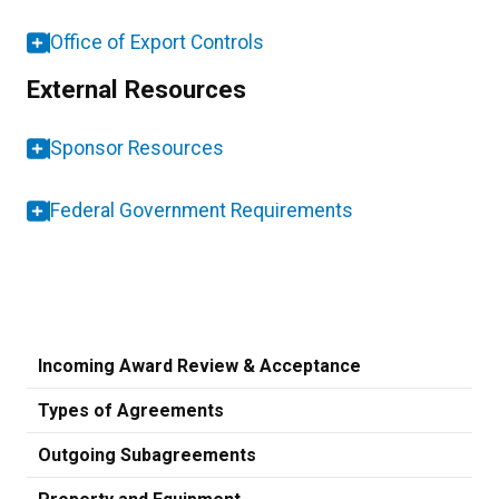
Office of Export Controls
External Resources
Sponsor Resources
Federal Government Requirements
Incoming Award Review & Acceptance
Types of Agreements
Outgoing Subagreements