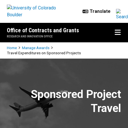
Skip to main content
Office of Contracts and Grants
RESEARCH AND INNOVATION OFFICE
Breadcrumb
Home
Manage Awards
Travel Expenditures on Sponsored Projects
Travel Expenditures on Sponsored
Sponsored Project
Travel