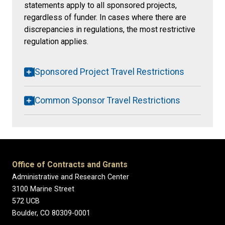
statements apply to all sponsored projects,
regardless of funder. In cases where there are
discrepancies in regulations, the most restrictive
regulation applies.
Sponsored Project Travel Restrictions
Common Sponsor Travel Restrictions
Office of Contracts and Grants
Administrative and Research Center
3100 Marine Street
572 UCB
Boulder, CO 80309-0001