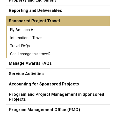
Property and Equipment
Reporting and Deliverables
Sponsored Project Travel
Fly America Act
International Travel
Travel FAQs
Can I charge this travel?
Manage Awards FAQs
Service Activities
Accounting for Sponsored Projects
Program and Project Management in Sponsored
Projects
Program Management Office (PMO)