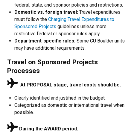
federal, state, and sponsor policies and restrictions.
Domestic vs. foreign travel:
Travel expenditures
must follow the
Charging Travel Expenditures to
Sponsored Projects
guidelines unless more
restrictive federal or sponsor rules apply.
Department-specific rules:
Some CU Boulder units
may have additional requirements.
Travel on Sponsored Projects
Processes
At PROPOSAL stage, travel costs should be:
Clearly identified and justified in the budget.
Categorized as domestic or international travel when
possible.
During the AWARD period: