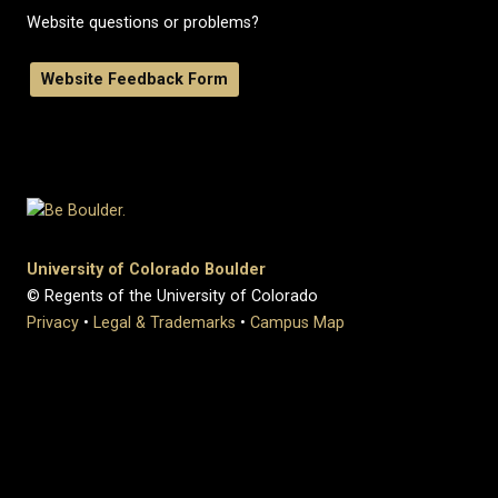
Website questions or problems?
Website Feedback Form
University of Colorado Boulder
© Regents of the University of Colorado
Privacy
•
Legal & Trademarks
•
Campus Map