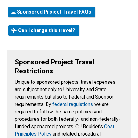
Sponsored Project Travel FAQs
Can I charge this travel?
Sponsored Project Travel
Restrictions
Unique to sponsored projects, travel expenses
are subject not only to University and State
requirements but also to Federal and Sponsor
requirements. By
federal regulations
we are
required to follow the same policies and
procedures for both federally- and non-federally-
funded sponsored projects. CU Boulder’s
Cost
Principles Policy
and related procedural