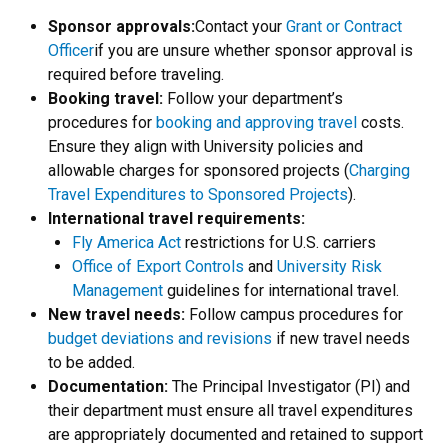
Sponsor approvals:
Contact your
Grant or Contract
Officer
if you are unsure whether sponsor approval is
required before traveling.
Booking travel:
Follow your department’s
procedures for
booking and approving travel
costs.
Ensure they align with University policies and
allowable charges for sponsored projects (
Charging
Travel Expenditures to Sponsored Projects
).
International travel requirements:
Fly America Act
restrictions for U.S. carriers
Office of Export Controls
and
University Risk
Management
guidelines for international travel.
New travel needs:
Follow campus procedures for
budget deviations and revisions
if new travel needs
to be added.
Documentation:
The Principal Investigator (PI) and
their department must ensure all travel expenditures
are appropriately documented and retained to support