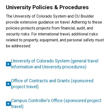
University Policies & Procedures
The University of Colorado System and CU Boulder
provide extensive guidance on travel. Adhering to these
policies protects projects from financial, audit, and
security risks. For international travel, additional risks
related to property, equipment, and personal safety must
be addressed.
University of Colorado System (general travel
information and University procedures)
Office of Contracts and Grants (sponsored
project travel)
Campus Controller’s Office (sponsored project
travel)