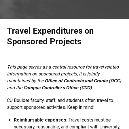
Travel Expenditures on
Sponsored Projects
This page serves as a central resource for travel-related
information on sponsored projects; it is jointly
maintained by the
Office of Contracts and Grants (OCG)
and the
Campus Controller's Office (CCO)
.
CU Boulder faculty, staff, and students often travel to
support sponsored activities. Keep in mind:
Reimbursable expenses:
Travel costs must be
necessary, reasonable, and compliant with University,