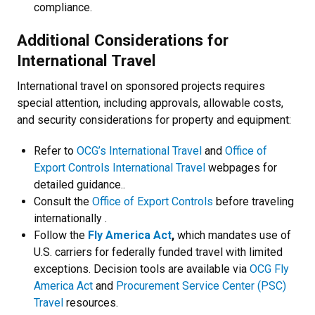
compliance.
Additional Considerations for
International Travel
International travel on sponsored projects requires
special attention, including approvals, allowable costs,
and security considerations for property and equipment:
Refer to
OCG’s International Travel
and
Office of
Export Controls International Travel
webpages for
detailed guidance..
Consult the
Office of Export Controls
before traveling
internationally .
Follow the
Fly America Act
,
which mandates use of
U.S. carriers for federally funded travel with limited
exceptions. Decision tools are available via
OCG Fly
America Act
and
Procurement Service Center (PSC)
Travel
resources.