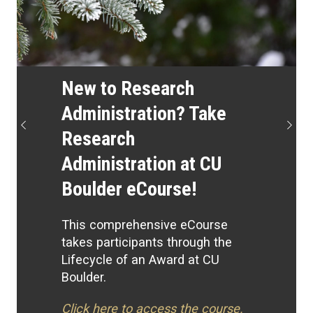
New to Research
Administration? Take
Previous
Next
Research
Administration at CU
Boulder eCourse!
This comprehensive eCourse
takes participants through the
Lifecycle of an Award at CU
Boulder.
Click here to access the course.