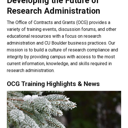
Developing the Future of
Research Administration
The Office of Contracts and Grants (OCG) provides a
variety of training events, discussion forums, and other
educational resources with a focus on research
administration and CU Boulder business practices. Our
mission is to build a culture of research compliance and
integrity by providing campus with access to the most
current information, knowledge, and skills required in
research administration.
OCG Training Highlights & News