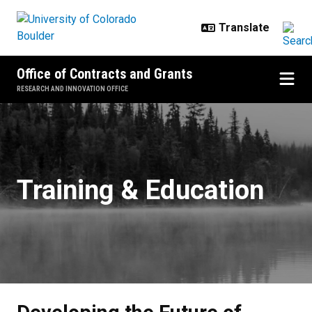
Skip to main content
Office of Contracts and Grants
RESEARCH AND INNOVATION OFFICE
Developing the Future of Researc
Training & Education