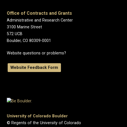
Office of Contracts and Grants
Administrative and Research Center
3100 Marine Street
572 UCB
Boulder, CO 80309-0001
Website questions or problems?
Website Feedback Form
University of Colorado Boulder
© Regents of the University of Colorado