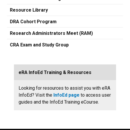
Resource Library
DRA Cohort Program
Research Administrators Meet (RAM)
CRA Exam and Study Group
eRA InfoEd Training & Resources
Looking for resources to assist you with eRA
InfoEd? Visit the
InfoEd page
to access user
guides and the InfoEd Training eCourse.