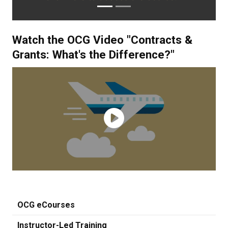
Watch the OCG Video "Contracts &
Grants: What's the Difference?"
OCG eCourses
Instructor-Led Training