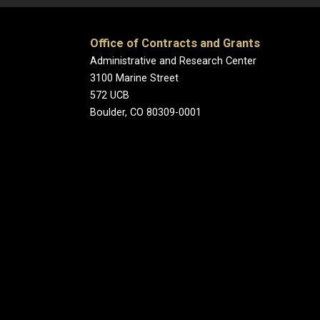
Office of Contracts and Grants
Administrative and Research Center
3100 Marine Street
572 UCB
Boulder, CO 80309-0001