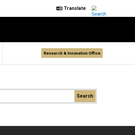
Research & Innovation Office