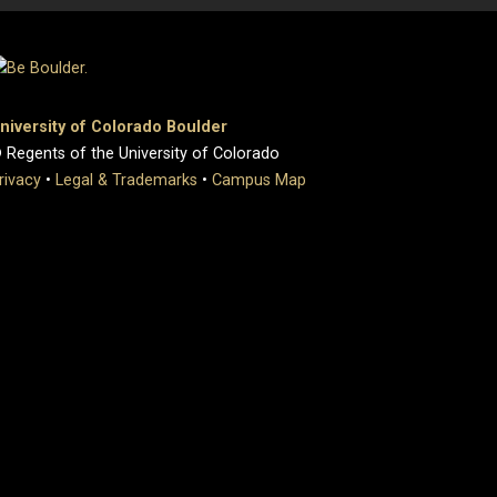
niversity of Colorado Boulder
 Regents of the University of Colorado
rivacy
•
Legal & Trademarks
•
Campus Map