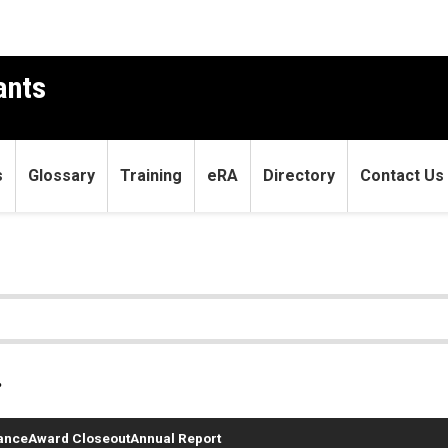
ants
s
Glossary
Training
eRA
Directory
Contact Us
.
ance
Award Closeout
Annual Report