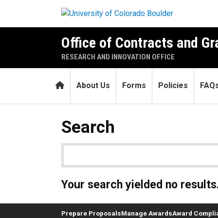
Skip to main content
Office of Contracts and Gr
RESEARCH AND INNOVATION OFFICE
Home
About Us
Forms
Policies
FAQ
Search
Your search yielded no results
Prepare Proposals
Manage Awards
Award Compli