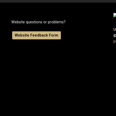
Website questions or problems?
U
Website Feedback Form
©
P