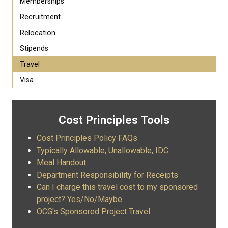
Memberships
Recruitment
Relocation
Stipends
Travel
Visa
Cost Principles Tools
Cost Principles Policy FAQs
Typically Allowable, Unallowable, IDC
Meal Handout
Department Responsibility for Receipts
Can I charge this travel cost to my sponsored
project? Yes/No/Maybe
OCG's Sponsored Project Travel