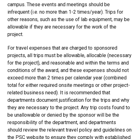
campus. These events and meetings should be
infrequent (i.e. no more than 1-2 times/year). Trips for
other reasons, such as the use of lab equipment, may be
allowable if they are necessary for the work of the
project.
For travel expenses that are charged to sponsored
projects, all trips must be allowable, allocable (necessary
for the project), and reasonable and within the terms and
conditions of the award, and these expenses should not
exceed more than 2 times per calendar year (combined
total for either required onsite meetings or other project-
related business need). It is recommended that
departments document justification for the trips and why
they are necessary to the project. Any trip costs found to
be unallowable or denied by the sponsor will be the
responsibility of the department, and departments
should review the relevant travel policy and guidelines on
the PSC website to ensure they comply with established