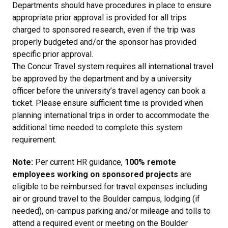
Departments should have procedures in place to ensure
appropriate prior approval is provided for all trips
charged to sponsored research, even if the trip was
properly budgeted and/or the sponsor has provided
specific prior approval.
The Concur Travel system requires all international travel
be approved by the department and by a university
officer before the university’s travel agency can book a
ticket. Please ensure sufficient time is provided when
planning international trips in order to accommodate the
additional time needed to complete this system
requirement.
Note:
Per current HR guidance,
100% remote
employees working on sponsored projects
are
eligible to be reimbursed for travel expenses including
air or ground travel to the Boulder campus, lodging (if
needed), on-campus parking and/or mileage and tolls to
attend a required event or meeting on the Boulder