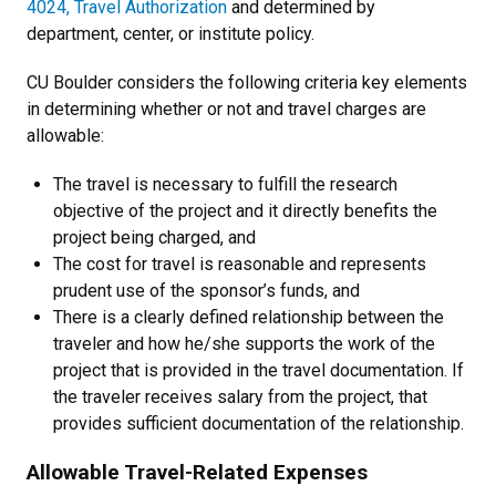
4024, Travel Authorization
and determined by
department, center, or institute policy.
CU Boulder considers the following criteria key elements
in determining whether or not and travel charges are
allowable:
The travel is necessary to fulfill the research
objective of the project and it directly benefits the
project being charged, and
The cost for travel is reasonable and represents
prudent use of the sponsor’s funds, and
There is a clearly defined relationship between the
traveler and how he/she supports the work of the
project that is provided in the travel documentation. If
the traveler receives salary from the project, that
provides sufficient documentation of the relationship.
Allowable Travel-Related Expenses