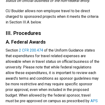
status on official business of the non-federal entity.
CU Boulder allows non-employee travel to be direct
charged to sponsored projects when it meets the criteria
in Section III.A. below.
III. Procedures
A. Federal Awards
Section
2 CFR 200.474
of the Uniform Guidance states
that expenditures for travel related expenses are
allowable when in travel status on official business of the
university. Please note that while federal regulations
allow these expenditures, it is important to review each
award’s terms and conditions as sponsor guidelines may
be more restrictive and may require specific sponsor
prior approval, even when included in the proposed
budget. When allowed by the federal sponsor, travel
must be pre-approved on campus as prescribed by
APS