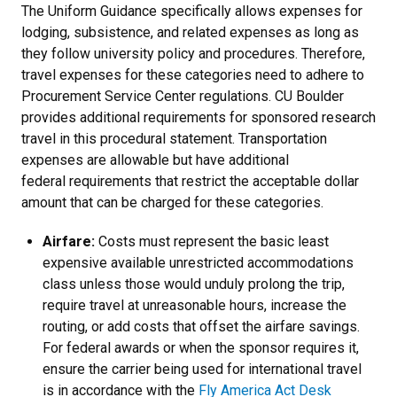
The Uniform Guidance specifically allows expenses for
lodging, subsistence, and related expenses as long as
they follow university policy and procedures. Therefore,
travel expenses for these categories need to adhere to
Procurement Service Center regulations. CU Boulder
provides additional requirements for sponsored research
travel in this procedural statement. Transportation
expenses are allowable but have additional
federal requirements that restrict the acceptable dollar
amount that can be charged for these categories.
Airfare:
Costs must represent the basic least
expensive available unrestricted accommodations
class unless those would unduly prolong the trip,
require travel at unreasonable hours, increase the
routing, or add costs that offset the airfare savings.
For federal awards or when the sponsor requires it,
ensure the carrier being used for international travel
is in accordance with the
Fly America Act Desk