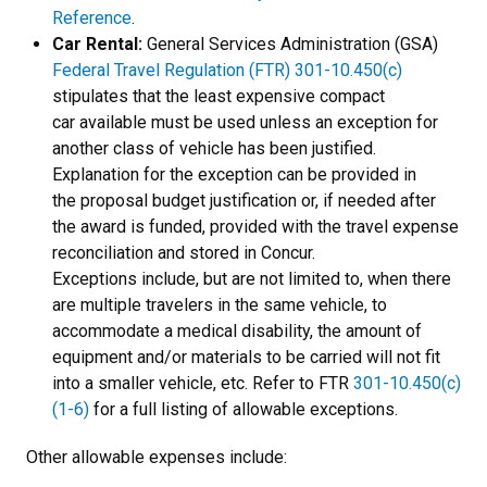
Reference
.
Car Rental:
General Services Administration (GSA)
Federal Travel Regulation (FTR) 301-10.450(c)
stipulates that the least expensive compact
car available must be used unless an exception for
another class of vehicle has been justified.
Explanation for the exception can be provided in
the proposal budget justification or, if needed after
the award is funded, provided with the travel expense
reconciliation and stored in Concur.
Exceptions include, but are not limited to, when there
are multiple travelers in the same vehicle, to
accommodate a medical disability, the amount of
equipment and/or materials to be carried will not fit
into a smaller vehicle, etc. Refer to FTR
301-10.450(c)
(1-6)
for a full listing of allowable exceptions.
Other allowable expenses include: