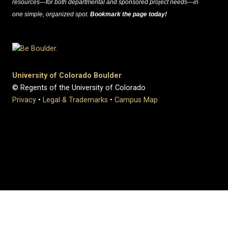
resources—for both departmental and sponsored project needs—in
one simple, organized spot.
Bookmark the page today!
University of Colorado Boulder
© Regents of the University of Colorado
Privacy
•
Legal & Trademarks
•
Campus Map