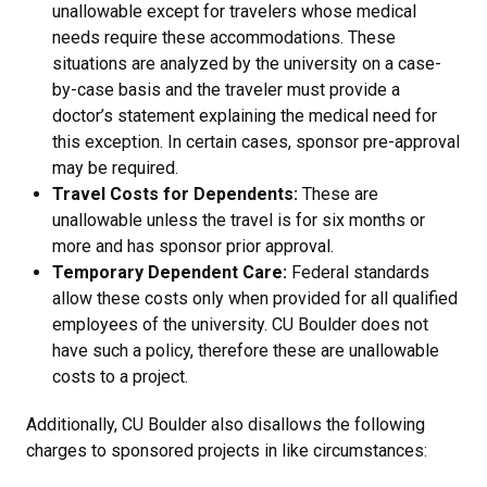
unallowable except for travelers whose medical
needs require these accommodations. These
situations are analyzed by the university on a case-
by-case basis and the traveler must provide a
doctor’s statement explaining the medical need for
this exception. In certain cases, sponsor pre-approval
may be required.
Travel Costs for Dependents:
These are
unallowable unless the travel is for six months or
more and has sponsor prior approval.
Temporary Dependent Care:
Federal standards
allow these costs only when provided for all qualified
employees of the university. CU Boulder does not
have such a policy, therefore these are unallowable
costs to a project.
Additionally, CU Boulder also disallows the following
charges to sponsored projects in like circumstances: