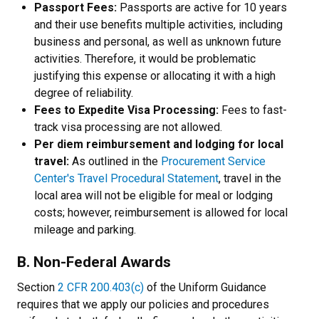
Passport Fees:
Passports are active for 10 years
and their use benefits multiple activities, including
business and personal, as well as unknown future
activities. Therefore, it would be problematic
justifying this expense or allocating it with a high
degree of reliability.
Fees to Expedite Visa Processing:
Fees to fast-
track visa processing are not allowed.
Per diem reimbursement and lodging for local
travel:
As outlined in the
Procurement Service
Center's Travel Procedural Statement
, travel in the
local area will not be eligible for meal or lodging
costs; however, reimbursement is allowed for local
mileage and parking.
B. Non-Federal Awards
Section
2 CFR 200.403(c)
of the Uniform Guidance
requires that we apply our policies and procedures