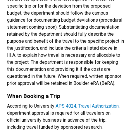
specific trip or for the deviation from the proposed
budget, the department should follow the campus
guidance for documenting budget deviations (procedural
statement coming soon). Substantiating documentation
retained by the department should fully describe the
purpose and benefit of the travel to the specific project in
the justification, and include the criteria listed above in
III.A. to explain how travel is necessary and allocable to
the project. The department is responsible for keeping
this documentation and providing it if the costs are
questioned in the future. When required, written sponsor
prior approval will be retained in Boulder eRA (BeRA).
When Booking a Trip
According to University
APS 4024, Travel Authorization
,
department approval is required for all travelers on
official university business in advance of the trip,
including travel funded by sponsored research.