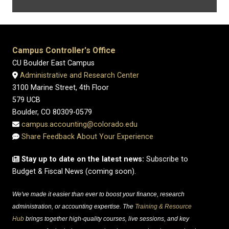
Campus Controller's Office
CU Boulder East Campus
Administrative and Research Center
3100 Marine Street, 4th Floor
579 UCB
Boulder, CO 80309-0579
campus.accounting@colorado.edu
Share Feedback About Your Experience
Stay up to date on the latest news:
Subscribe to
Budget & Fiscal News (coming soon).
We've made it easier than ever to boost your finance, research
administration, or accounting expertise. The
Training & Resource
Hub
brings together high-quality courses, live sessions, and key