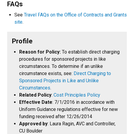
FAQs
See
Travel FAQs on the Office of Contracts and Grants
site
.
Profile
Reason for Policy:
To establish direct charging
procedures for sponsored projects in like
circumstances. To determine if an unlike
circumstance exists, see:
Direct Charging to
Sponsored Projects in Like and Unlike
Circumstances
.
Related Policy
:
Cost Principles Policy
Effective Date
: 7/1/2016 in accordance with
Uniform Guidance regulations effective for new
funding received after 12/26/2014
Approved by
: Laura Ragin, AVC and Controller,
CU Boulder