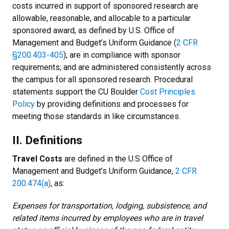
costs incurred in support of sponsored research are
allowable, reasonable, and allocable to a particular
sponsored award, as defined by U.S. Office of
Management and Budget’s Uniform Guidance (
2 CFR
§200.403-405
); are in compliance with sponsor
requirements; and are administered consistently across
the campus for all sponsored research. Procedural
statements support the CU Boulder
Cost Principles
Policy
by providing definitions and processes for
meeting those standards in like circumstances.
II. Definitions
Travel Costs
are defined in the U.S Office of
Management and Budget’s Uniform Guidance,
2 CFR
200.474(a)
, as:
Expenses for transportation, lodging, subsistence, and
related items incurred by employees who are in travel