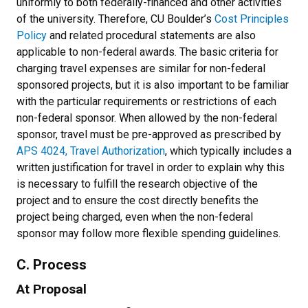
uniformly to both federally-financed and other activities
of the university. Therefore, CU Boulder’s
Cost Principles
Policy
and related procedural statements are also
applicable to non-federal awards. The basic criteria for
charging travel expenses are similar for non-federal
sponsored projects, but it is also important to be familiar
with the particular requirements or restrictions of each
non-federal sponsor. When allowed by the non-federal
sponsor, travel must be pre-approved as prescribed by
APS 4024, Travel Authorization
, which typically includes a
written justification for travel in order to explain why this
is necessary to fulfill the research objective of the
project and to ensure the cost directly benefits the
project being charged, even when the non-federal
sponsor may follow more flexible spending guidelines.
C. Process
At Proposal