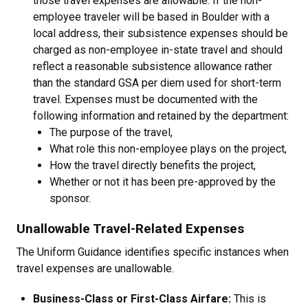
those travel expenses are allowable. If the non-
employee traveler will be based in Boulder with a
local address, their subsistence expenses should be
charged as non-employee in-state travel and should
reflect a reasonable subsistence allowance rather
than the standard GSA per diem used for short-term
travel. Expenses must be documented with the
following information and retained by the department:
The purpose of the travel,
What role this non-employee plays on the project,
How the travel directly benefits the project,
Whether or not it has been pre-approved by the
sponsor.
Unallowable Travel-Related Expenses
The Uniform Guidance identifies specific instances when
travel expenses are unallowable.
Business-Class or First-Class Airfare:
This is