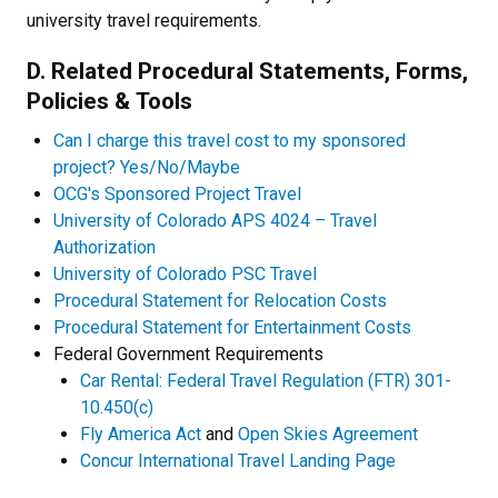
university travel requirements.
D. Related Procedural Statements, Forms,
Policies & Tools
Can I charge this travel cost to my sponsored
project? Yes/No/Maybe
OCG's Sponsored Project Travel
University of Colorado APS 4024 – Travel
Authorization
University of Colorado PSC Travel
Procedural Statement for Relocation Costs
Procedural Statement for Entertainment Costs
Federal Government Requirements
Car Rental: Federal Travel Regulation (FTR) 301-
10.450(c)
Fly America Act
and
Open Skies Agreement
Concur International Travel Landing Page