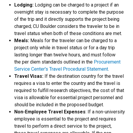
Lodging:
Lodging can be charged to a project if an
overnight stay is necessary to complete the purpose
of the trip and it directly supports the project being
charged; CU Boulder considers the traveler to be in
travel status when both of these conditions are met.
Meals:
Meals for the traveler can be charged to a
project only while in travel status or for a day trip
lasting longer than twelve hours, and must follow
the per diem standards outlined in the
Procurement
Service Center's Travel Procedural Statement
.
Travel Visas:
If the destination country for the travel
requires a visa to enter the country and the travel is
required to fulfill research objectives, the cost of that
visa is allowable for essential project personnel and
should be included in the proposed budget.
Non-Employee Travel Expenses
: If a non-university
employee is essential to the project and requires
travel to perform a direct service to the project,