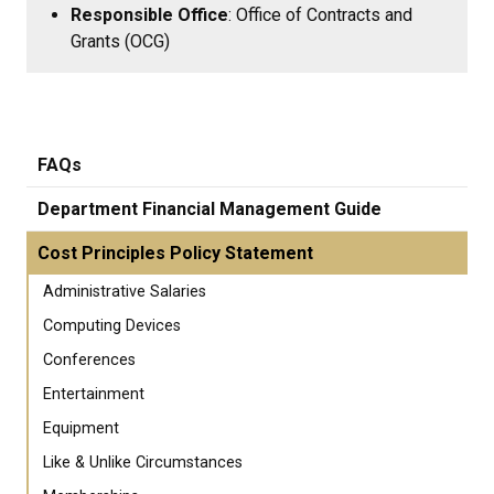
Responsible Office
: Office of Contracts and
Grants (OCG)
FAQs
Department Financial Management Guide
Cost Principles Policy Statement
Administrative Salaries
Computing Devices
Conferences
Entertainment
Equipment
Like & Unlike Circumstances