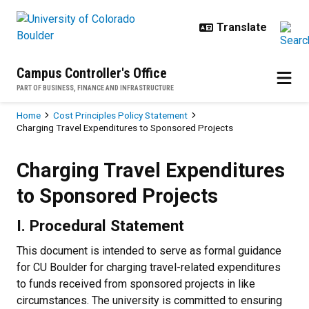
Skip to main content
Campus Controller's Office
PART OF BUSINESS, FINANCE AND INFRASTRUCTURE
Breadcrumb
Home
Cost Principles Policy Statement
Charging Travel Expenditures to Sponsored Projects
Charging Travel Expenditures to 
Charging Travel Expenditures
to Sponsored Projects
I. Procedural Statement
This document is intended to serve as formal guidance
for CU Boulder for charging travel-related expenditures
to funds received from sponsored projects in like
circumstances. The university is committed to ensuring