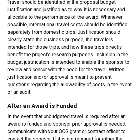
Travel should be identified in the proposal budget
justification and justified as to why it is necessary and
allocable to the performance of the award. Whenever
possible, international travel costs should be identified
separately from domestic trips. Justification should
clearly state the business purpose, the travelers
intended for those trips, and how these trips directly
benefit the project’s research purposes. Inclusion in the
budget justification is intended to enable the sponsor to
review and concur with the need for the travel. Written
justification and/or approval is meant to prevent
questions regarding the allowability of costs in the event
of an audit.
After an Award is Funded
In the event that unbudgeted travel is required after an
award is funded and sponsor prior approval is needed,
communicate with your OCG grant or contract officer to
contact the sponsor. If it is not required for either the