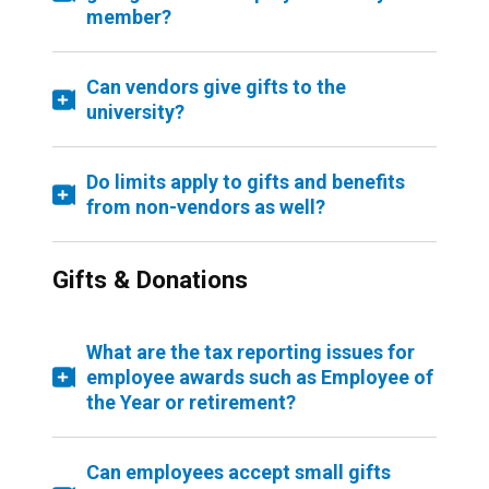
member?
Can vendors give gifts to the
university?
Do limits apply to gifts and benefits
from non-vendors as well?
Gifts & Donations
What are the tax reporting issues for
employee awards such as Employee of
the Year or retirement?
Can employees accept small gifts