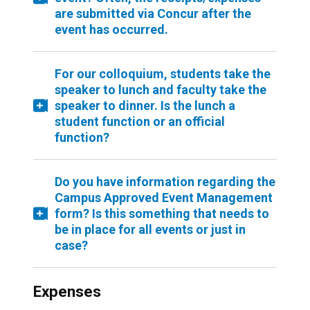
are submitted via Concur after the
event has occurred.
For our colloquium, students take the
speaker to lunch and faculty take the
speaker to dinner. Is the lunch a
student function or an official
function?
Do you have information regarding the
Campus Approved Event Management
form? Is this something that needs to
be in place for all events or just in
case?
Expenses