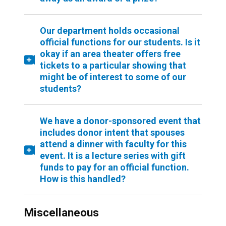
Our department holds occasional
official functions for our students. Is it
okay if an area theater offers free
tickets to a particular showing that
might be of interest to some of our
students?
We have a donor-sponsored event that
includes donor intent that spouses
attend a dinner with faculty for this
event. It is a lecture series with gift
funds to pay for an official function.
How is this handled?
Miscellaneous