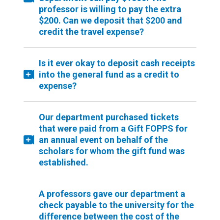
professor is willing to pay the extra
$200. Can we deposit that $200 and
credit the travel expense?
Is it ever okay to deposit cash receipts
into the general fund as a credit to
expense?
Our department purchased tickets
that were paid from a Gift FOPPS for
an annual event on behalf of the
scholars for whom the gift fund was
established.
A professors gave our department a
check payable to the university for the
difference between the cost of the