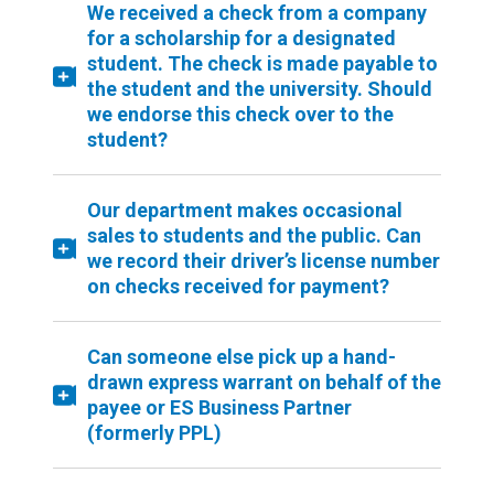
We received a check from a company
for a scholarship for a designated
student. The check is made payable to
the student and the university. Should
we endorse this check over to the
student?
Our department makes occasional
sales to students and the public. Can
we record their driver’s license number
on checks received for payment?
Can someone else pick up a hand-
drawn express warrant on behalf of the
payee or ES Business Partner
(formerly PPL)