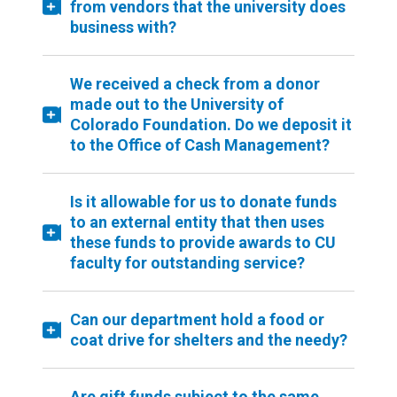
from vendors that the university does
business with?
We received a check from a donor
made out to the University of
Colorado Foundation. Do we deposit it
to the Office of Cash Management?
Is it allowable for us to donate funds
to an external entity that then uses
these funds to provide awards to CU
faculty for outstanding service?
Can our department hold a food or
coat drive for shelters and the needy?
Are gift funds subject to the same