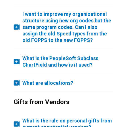
I want to improve my organizational
structure using new org codes but the
same program codes. Can I also
assign the old SpeedTypes from the
old FOPPS to the new FOPPS?
What is the PeopleSoft Subclass
ChartField and how is it used?
What are allocations?
Gifts from Vendors
What is the rule on personal gifts from