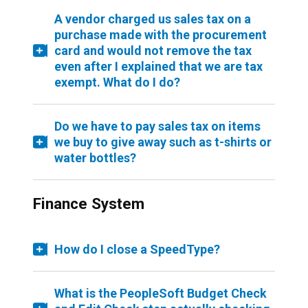
A vendor charged us sales tax on a
purchase made with the procurement
card and would not remove the tax
even after I explained that we are tax
exempt. What do I do?
Do we have to pay sales tax on items
we buy to give away such as t-shirts or
water bottles?
Finance System
How do I close a SpeedType?
What is the PeopleSoft Budget Check