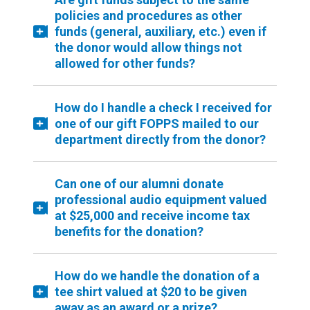
policies and procedures as other
funds (general, auxiliary, etc.) even if
the donor would allow things not
allowed for other funds?
How do I handle a check I received for
one of our gift FOPPS mailed to our
department directly from the donor?
Can one of our alumni donate
professional audio equipment valued
at $25,000 and receive income tax
benefits for the donation?
How do we handle the donation of a
tee shirt valued at $20 to be given
away as an award or a prize?