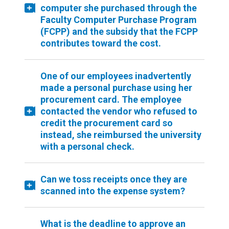
computer she purchased through the
Faculty Computer Purchase Program
(FCPP) and the subsidy that the FCPP
contributes toward the cost.
One of our employees inadvertently
made a personal purchase using her
procurement card. The employee
contacted the vendor who refused to
credit the procurement card so
instead, she reimbursed the university
with a personal check.
Can we toss receipts once they are
scanned into the expense system?
What is the deadline to approve an