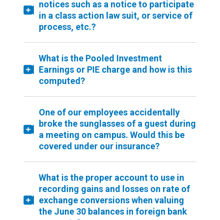
notices such as a notice to participate
in a class action law suit, or service of
process, etc.?
What is the Pooled Investment
Earnings or PIE charge and how is this
computed?
One of our employees accidentally
broke the sunglasses of a guest during
a meeting on campus. Would this be
covered under our insurance?
What is the proper account to use in
recording gains and losses on rate of
exchange conversions when valuing
the June 30 balances in foreign bank