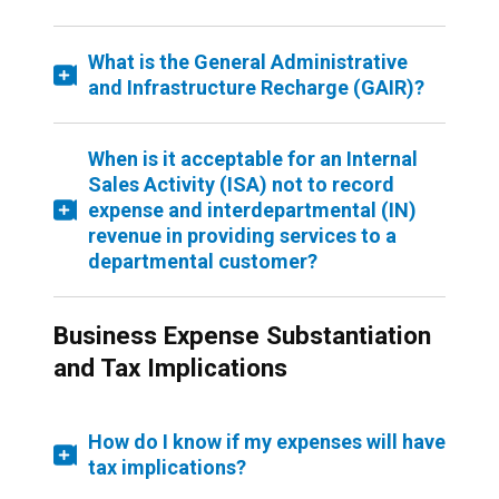
What is the General Administrative
and Infrastructure Recharge (GAIR)?
When is it acceptable for an Internal
Sales Activity (ISA) not to record
expense and interdepartmental (IN)
revenue in providing services to a
departmental customer?
Business Expense Substantiation
and Tax Implications
How do I know if my expenses will have
tax implications?