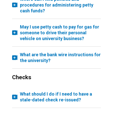
procedures for administering petty
cash funds?
May I use petty cash to pay for gas for
someone to drive their personal
vehicle on university business?
What are the bank wire instructions for
the university?
Checks
What should I do if I need to have a
stale-dated check re-issued?