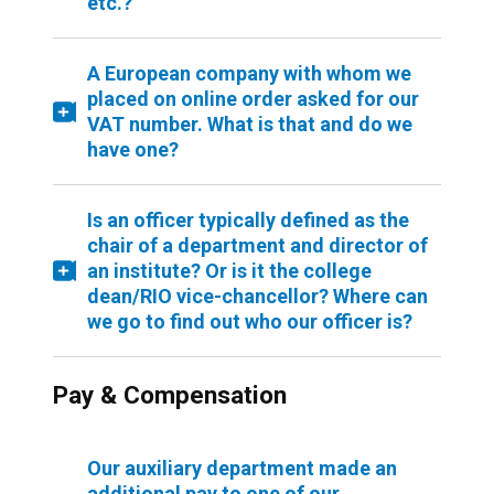
etc.?
A European company with whom we
placed on online order asked for our
VAT number. What is that and do we
have one?
Is an officer typically defined as the
chair of a department and director of
an institute? Or is it the college
dean/RIO vice-chancellor? Where can
we go to find out who our officer is?
Pay & Compensation
Our auxiliary department made an
additional pay to one of our