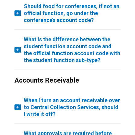
Should food for conferences, if not an
official function, go under the
conference’s account code?
What is the difference between the
student function account code and
the official function account code with
the student function sub-type?
Accounts Receivable
When I turn an account receivable over
to Central Collection Services, should
I write it off?
What approvals are required before