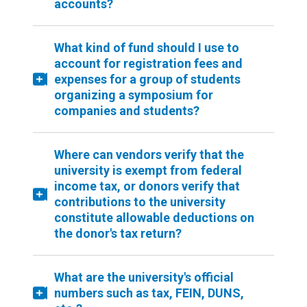
accounts?
What kind of fund should I use to
account for registration fees and
expenses for a group of students
organizing a symposium for
companies and students?
Where can vendors verify that the
university is exempt from federal
income tax, or donors verify that
contributions to the university
constitute allowable deductions on
the donor's tax return?
What are the university's official
numbers such as tax, FEIN, DUNS,