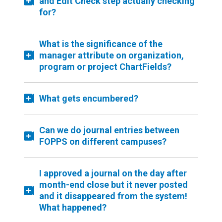
and Edit Check step actually checking
for?
What is the significance of the
manager attribute on organization,
program or project ChartFields?
What gets encumbered?
Can we do journal entries between
FOPPS on different campuses?
I approved a journal on the day after
month-end close but it never posted
and it disappeared from the system!
What happened?