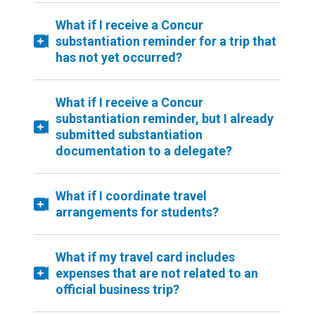
What if I receive a Concur
substantiation reminder for a trip that
has not yet occurred?
What if I receive a Concur
substantiation reminder, but I already
submitted substantiation
documentation to a delegate?
What if I coordinate travel
arrangements for students?
What if my travel card includes
expenses that are not related to an
official business trip?