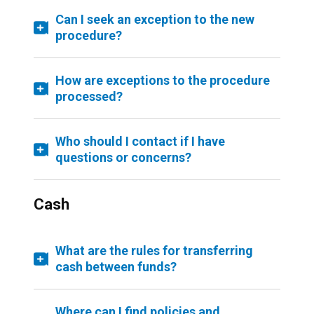
Can I seek an exception to the new
procedure?
How are exceptions to the procedure
processed?
Who should I contact if I have
questions or concerns?
Cash
What are the rules for transferring
cash between funds?
Where can I find policies and