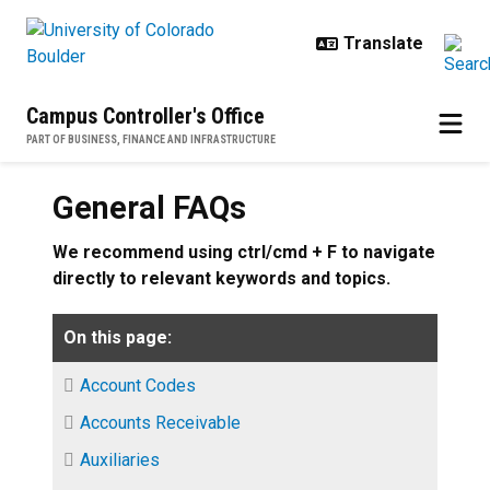
Skip to main content
Campus Controller's Office
PART OF BUSINESS, FINANCE AND INFRASTRUCTURE
General FAQs
We recommend using ctrl/cmd + F to navigate
directly to relevant keywords and topics.
On this page:
Account Codes
Accounts Receivable
Auxiliaries