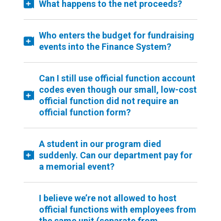
What happens to the net proceeds?
Who enters the budget for fundraising
events into the Finance System?
Can I still use official function account
codes even though our small, low-cost
official function did not require an
official function form?
A student in our program died
suddenly. Can our department pay for
a memorial event?
I believe we’re not allowed to host
official functions with employees from
the same unit (separate from