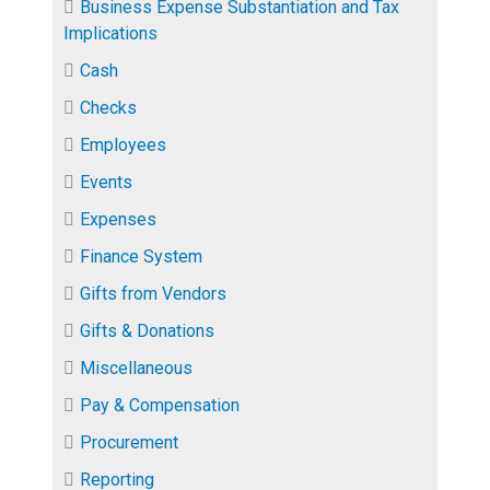
Business Expense Substantiation and Tax
Implications
Cash
Checks
Employees
Events
Expenses
Finance System
Gifts from Vendors
Gifts & Donations
Miscellaneous
Pay & Compensation
Procurement
Reporting