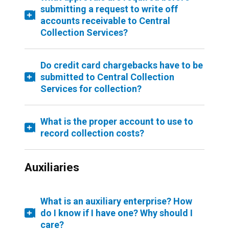
submitting a request to write off
accounts receivable to Central
Collection Services?
Do credit card chargebacks have to be
submitted to Central Collection
Services for collection?
What is the proper account to use to
record collection costs?
Auxiliaries
What is an auxiliary enterprise? How
do I know if I have one? Why should I
care?