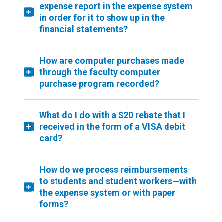
expense report in the expense system
in order for it to show up in the
financial statements?
How are computer purchases made
through the faculty computer
purchase program recorded?
What do I do with a $20 rebate that I
received in the form of a VISA debit
card?
How do we process reimbursements
to students and student workers—with
the expense system or with paper
forms?