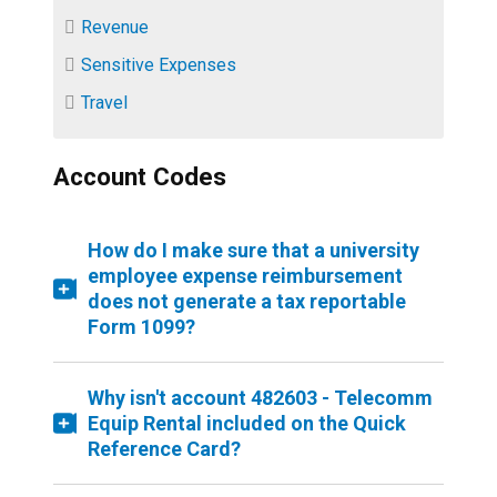
Revenue
Sensitive Expenses
Travel
Account Codes
How do I make sure that a university
employee expense reimbursement
does not generate a tax reportable
Form 1099?
Why isn't account 482603 - Telecomm
Equip Rental included on the Quick
Reference Card?