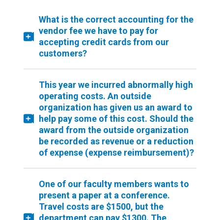
What is the correct accounting for the
vendor fee we have to pay for
accepting credit cards from our
customers?
This year we incurred abnormally high
operating costs. An outside
organization has given us an award to
help pay some of this cost. Should the
award from the outside organization
be recorded as revenue or a reduction
of expense (expense reimbursement)?
One of our faculty members wants to
present a paper at a conference.
Travel costs are $1500, but the
department can pay $1300. The