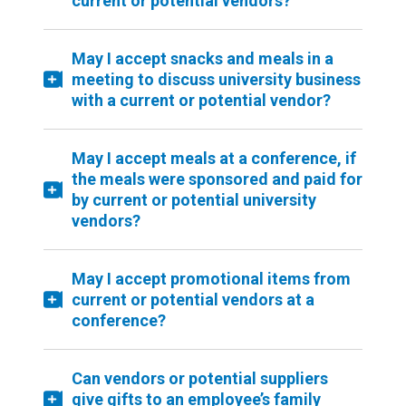
current or potential vendors?
May I accept snacks and meals in a
meeting to discuss university business
with a current or potential vendor?
May I accept meals at a conference, if
the meals were sponsored and paid for
by current or potential university
vendors?
May I accept promotional items from
current or potential vendors at a
conference?
Can vendors or potential suppliers
give gifts to an employee’s family