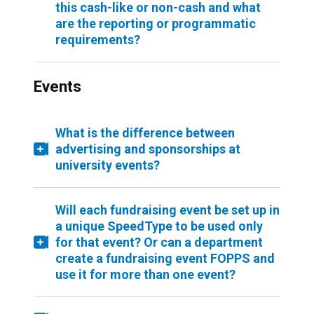
this cash-like or non-cash and what
are the reporting or programmatic
requirements?
Events
What is the difference between
advertising and sponsorships at
university events?
Will each fundraising event be set up in
a unique SpeedType to be used only
for that event? Or can a department
create a fundraising event FOPPS and
use it for more than one event?