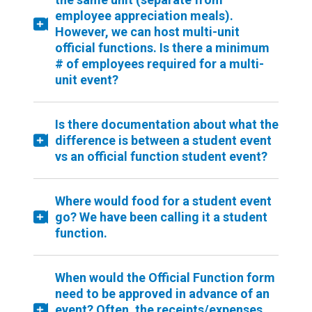
employee appreciation meals).
However, we can host multi-unit
official functions. Is there a minimum
# of employees required for a multi-
unit event?
Is there documentation about what the
difference is between a student event
vs an official function student event?
Where would food for a student event
go? We have been calling it a student
function.
When would the Official Function form
need to be approved in advance of an
event? Often, the receipts/expenses