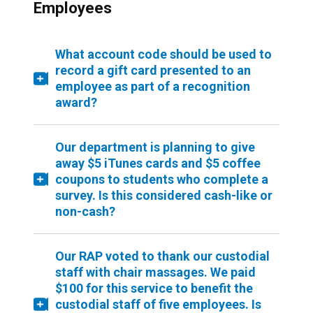
Employees
What account code should be used to
record a gift card presented to an
employee as part of a recognition
award?
Our department is planning to give
away $5 iTunes cards and $5 coffee
coupons to students who complete a
survey. Is this considered cash-like or
non-cash?
Our RAP voted to thank our custodial
staff with chair massages. We paid
$100 for this service to benefit the
custodial staff of five employees. Is