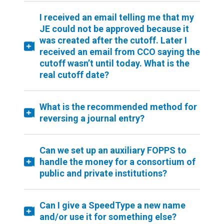
I received an email telling me that my
JE could not be approved because it
was created after the cutoff. Later I
received an email from CCO saying the
cutoff wasn’t until today. What is the
real cutoff date?
What is the recommended method for
reversing a journal entry?
Can we set up an auxiliary FOPPS to
handle the money for a consortium of
public and private institutions?
Can I give a SpeedType a new name
and/or use it for something else?