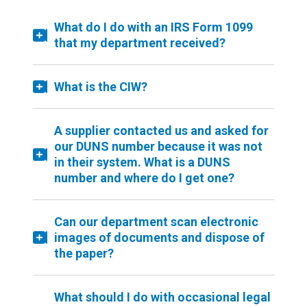
What do I do with an IRS Form 1099
that my department received?
What is the CIW?
A supplier contacted us and asked for
our DUNS number because it was not
in their system. What is a DUNS
number and where do I get one?
Can our department scan electronic
images of documents and dispose of
the paper?
What should I do with occasional legal