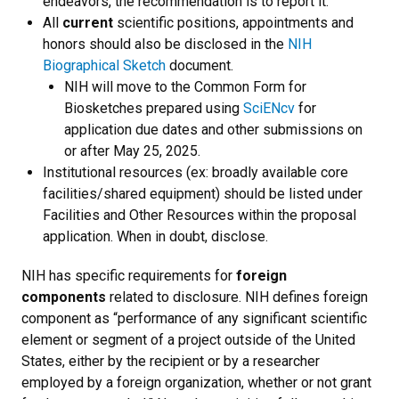
endeavors, the recommendation is to report it.
All
current
scientific positions, appointments and
honors should also be disclosed in the
NIH
Biographical Sketch
document.
NIH will move to the Common Form for
Biosketches prepared using
SciENcv
for
application due dates and other submissions on
or after May 25, 2025.
Institutional resources (ex: broadly available core
facilities/shared equipment) should be listed under
Facilities and Other Resources within the proposal
application. When in doubt, disclose.
NIH has specific requirements for
foreign
components
related to disclosure. NIH defines foreign
component as “performance of any significant scientific
element or segment of a project outside of the United
States, either by the recipient or by a researcher
employed by a foreign organization, whether or not grant