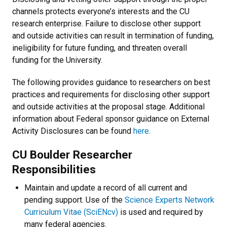
channels protects everyone’s interests and the CU
research enterprise. Failure to disclose other support
and outside activities can result in termination of funding,
ineligibility for future funding, and threaten overall
funding for the University.
The following provides guidance to researchers on best
practices and requirements for disclosing other support
and outside activities at the proposal stage. Additional
information about Federal sponsor guidance on External
Activity Disclosures can be found
here
.
CU Boulder Researcher
Responsibilities
Maintain and update a record of all current and
pending support.
Use of the
Science Experts Network
Curriculum Vitae (SciENcv)
is used and required by
many federal agencies.