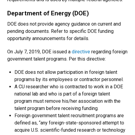
Department of Energy (DOE)
DOE does not provide agency guidance on current and
pending documents. Refer to specific DOE funding
opportunity announcements for details.
On July 7, 2019, DOE issued a
directive
regarding foreign
government talent programs. Per this directive:
DOE does not allow participation in foreign talent
programs by its employees or contractor personnel.
A CU researcher who is contracted to work in a DOE
national lab and who is part of a foreign talent
program must remove his/her association with the
talent program before receiving funding.
Foreign government talent recruitment programs are
defined as, “any foreign-state-sponsored attempt to
acquire U.S. scientific-funded research or technology