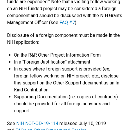
funds are expended.” Note that a visiting fellow working
on an NIH funded project may be considered a foreign
component and should be discussed with the NIH Grants
Management Officer (see
FAQ #7
).
Disclosure of a foreign component must be made in the
NIH application:
On the R&R Other Project Information Form
In a “Foreign Justification” attachment
In cases where foreign support is provided (ex:
foreign fellow working on NIH project, etc., disclose
this support on the Other Support document as an In-
Kind Contribution.
Supporting Documentation (i.e. copies of contracts)
should be provided for all foreign activities and
support.
See
NIH NOT-OD-19-114
released July 10, 2019