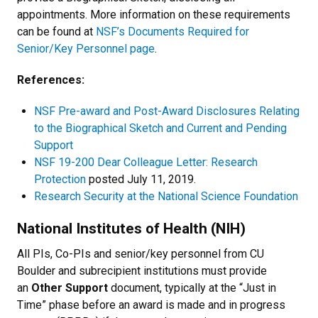
appointments. More information on these requirements
can be found at
NSF’s Documents Required for
Senior/Key Personnel page
.
References:
NSF Pre-award and Post-Award Disclosures Relating
to the Biographical Sketch and Current and Pending
Support
NSF 19-200 Dear Colleague Letter: Research
Protection
posted July 11, 2019.
Research Security at the National Science Foundation
National Institutes of Health (NIH)
All PIs, Co-PIs and senior/key personnel from CU
Boulder and subrecipient institutions must provide
an
Other Support
document, typically at the “Just in
Time” phase before an award is made and in progress