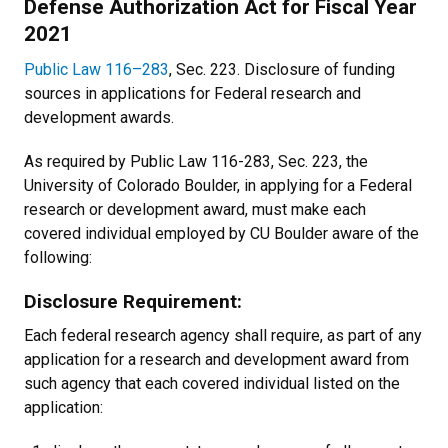
Defense Authorization Act for Fiscal Year
2021
Public Law 116–283
, Sec. 223. Disclosure of funding
sources in applications for Federal research and
development awards.
As required by Public Law 116-283, Sec. 223, the
University of Colorado Boulder, in applying for a Federal
research or development award, must make each
covered individual employed by CU Boulder aware of the
following:
Disclosure Requirement:
Each federal research agency shall require, as part of any
application for a research and development award from
such agency that each covered individual listed on the
application: