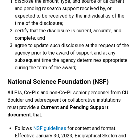
disclose the amount, type, and source of all current
and pending research support received by, or
expected to be received by, the individual as of the
time of the disclosure;
certify that the disclosure is current, accurate, and
complete; and
agree to update such disclosure at the request of the
agency prior to the award of support and at any
subsequent time the agency determines appropriate
during the term of the award;
National Science Foundation (NSF)
All PIs, Co-PIs and non-Co-PI senior personnel from CU
Boulder and subrecipient or collaborative institutions
must provide a
Current and Pending Support
document
, that:
Follows
NSF guidelines
for content and format.
Effective January 30, 2023, Biographical Sketch and