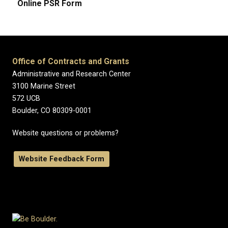
Online PSR Form
Office of Contracts and Grants
Administrative and Research Center
3100 Marine Street
572 UCB
Boulder, CO 80309-0001
Website questions or problems?
Website Feedback Form