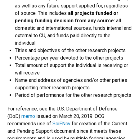
as well as any future support applied for, regardless
of source. This includes
all
projects funded or
pending funding decision from any source
: all
domestic and international sources, funds internal and
external to CU, and funds paid directly to the
individual
Titles and objectives of the other research projects
Percentage per year devoted to the other projects
Total amount of support the individual is receiving or
will receive
Name and address of agencies and/or other parties
supporting other research projects
Period of performance for the other research projects
For reference, see the U.S. Department of Defense
(DoD)
memo
issued on March 20, 2019.
OCG
recommends use of
SciENcv
for creation of the Current
and Pending Support document since it meets these
requirements and is used by multiple federal agencies.