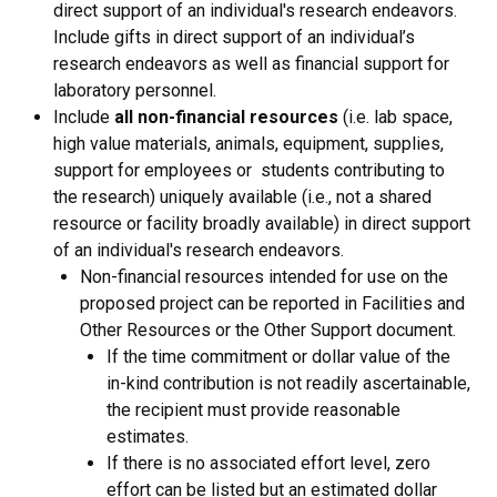
direct support of an individual's research endeavors.
Include gifts in direct support of an individual’s
research endeavors as well as financial support for
laboratory personnel.
Include
all non-financial resources
(i.e. lab space,
high value materials, animals, equipment, supplies,
support for employees or students contributing to
the research) uniquely available (i.e., not a shared
resource or facility broadly available) in direct support
of an individual's research endeavors.
Non-financial resources intended for use on the
proposed project can be reported in Facilities and
Other Resources or the Other Support document.
If the time commitment or dollar value of the
in-kind contribution is not readily ascertainable,
the recipient must provide reasonable
estimates.
If there is no associated effort level, zero
effort can be listed but an estimated dollar