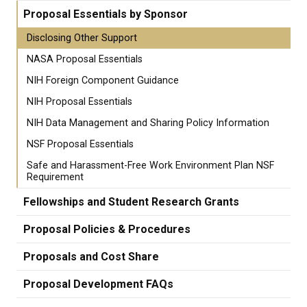
Proposal Essentials by Sponsor
Disclosing Other Support
NASA Proposal Essentials
NIH Foreign Component Guidance
NIH Proposal Essentials
NIH Data Management and Sharing Policy Information
NSF Proposal Essentials
Safe and Harassment-Free Work Environment Plan NSF
Requirement
Fellowships and Student Research Grants
Proposal Policies & Procedures
Proposals and Cost Share
Proposal Development FAQs