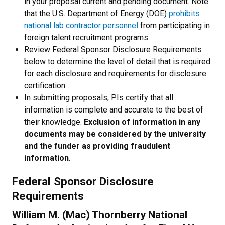
in your proposal current and pending document. Note
that the U.S. Department of Energy (DOE)
prohibits
national lab contractor personnel
from participating in
foreign talent recruitment programs.
Review Federal Sponsor Disclosure Requirements
below to determine the level of detail that is required
for each disclosure and requirements for disclosure
certification.
In submitting proposals, PIs certify that all
information is complete and accurate to the best of
their knowledge.
Exclusion of information in any
documents may be considered by the university
and the funder as providing fraudulent
information
.
Federal Sponsor Disclosure
Requirements
William M. (Mac) Thornberry National