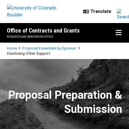
Skip to main content
Office of Contracts and Grants
RESEARCH AND INNOVATION OFFICE
Breadcrumb
Home
Proposal Essentials by Sponsor
Disclosing Other Support
Disclosing Other Support
Proposal Preparation &
Submission