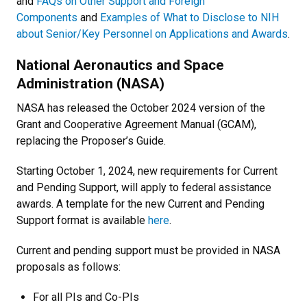
and
FAQs on Other Support and Foreign
Components
and
Examples of What to Disclose to NIH
about Senior/Key Personnel on Applications and Awards
.
National Aeronautics and Space
Administration (NASA)
NASA has released the October 2024 version of the
Grant and Cooperative Agreement Manual (GCAM),
replacing the Proposer’s Guide.
Starting October 1, 2024, new requirements for Current
and Pending Support, will apply to federal assistance
awards. A template for the new Current and Pending
Support format is available
here
.
Current and pending support must be provided in NASA
proposals as follows:
For all PIs and Co-PIs