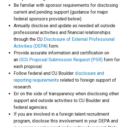
Be familiar with sponsor requirements for disclosing
current and pending support (guidance for major
federal sponsors provided below).
Annually disclose and update as needed all outside
professional activities and financial relationships
through the CU
Disclosure of External Professional
Activities (DEPA)
form.
Provide accurate information and certification on
an
OCG Proposal Submission Request (PSR)
form for
each proposal.
Follow federal and CU Boulder
disclosure and
reporting requirements
related to foreign support of
research.
Err on the side of transparency when disclosing other
support and outside activities to CU Boulder and
federal agencies.
If you are involved in a foreign talent recruitment
program, disclose this involvement in your DEPA and