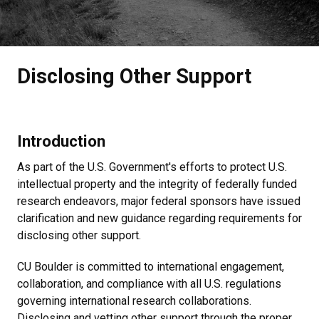
Disclosing Other Support
Introduction
As part of the U.S. Government's efforts to protect U.S.
intellectual property and the integrity of federally funded
research endeavors, major federal sponsors have issued
clarification and new guidance regarding requirements for
disclosing other support.
CU Boulder is committed to international engagement,
collaboration, and compliance with all U.S. regulations
governing international research collaborations.
Disclosing and vetting other support through the proper