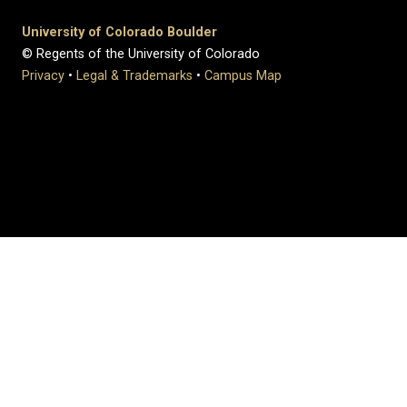
University of Colorado Boulder
© Regents of the University of Colorado
Privacy
•
Legal & Trademarks
•
Campus Map