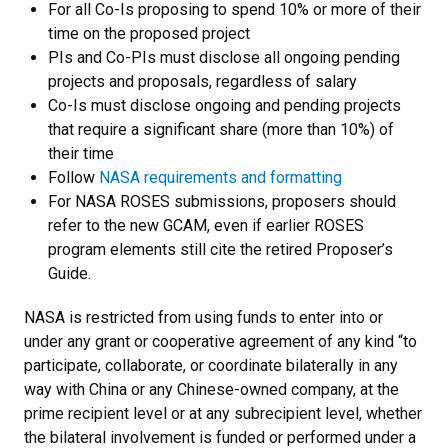
For all Co-Is proposing to spend 10% or more of their
time on the proposed project
PIs and Co-PIs must disclose all ongoing pending
projects and proposals, regardless of salary
Co-Is must disclose ongoing and pending projects
that require a significant share (more than 10%) of
their time
Follow
NASA requirements and formatting
For NASA ROSES submissions,
proposers should
refer to the new GCAM, even if earlier ROSES
program elements still cite the retired Proposer’s
Guide.
NASA is restricted from using funds to enter into or
under any grant or cooperative agreement of any kind “to
participate, collaborate, or coordinate bilaterally in any
way with China or any Chinese-owned company, at the
prime recipient level or at any subrecipient level, whether
the bilateral involvement is funded or performed under a