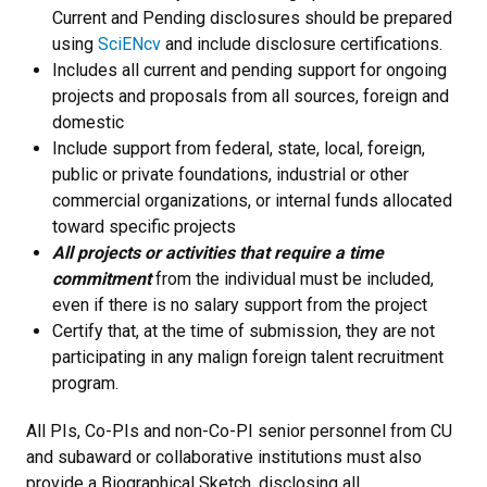
Current and Pending disclosures should be prepared
using
SciENcv
and include disclosure certifications.
Includes all current and pending support for ongoing
projects and proposals from all sources, foreign and
domestic
Include support from federal, state, local, foreign,
public or private foundations, industrial or other
commercial organizations, or internal funds allocated
toward specific projects
All projects or activities that require a time
commitment
from the individual must be included,
even if there is no salary support from the project
Certify that, at the time of submission, they are not
participating in any malign foreign talent recruitment
program.
All PIs, Co-PIs and non-Co-PI senior personnel from CU
and subaward or collaborative institutions must also
provide a Biographical Sketch, disclosing all