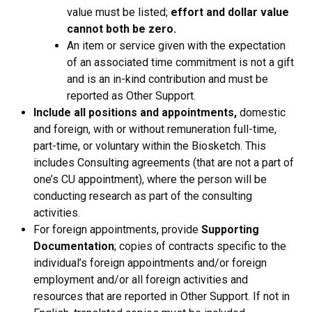
value must be listed;
effort and dollar value
cannot both be zero.
An item or service given with the expectation
of an associated time commitment is not a gift
and is an in-kind contribution and must be
reported as Other Support.
Include all positions and appointments,
domestic
and foreign, with or without remuneration full-time,
part-time, or voluntary within the Biosketch. This
includes Consulting agreements (that are not a part of
one’s CU appointment), where the person will be
conducting research as part of the consulting
activities.
For foreign appointments, provide
Supporting
Documentation
; copies of contracts specific to the
individual’s foreign appointments and/or foreign
employment and/or all foreign activities and
resources that are reported in Other Support. If not in