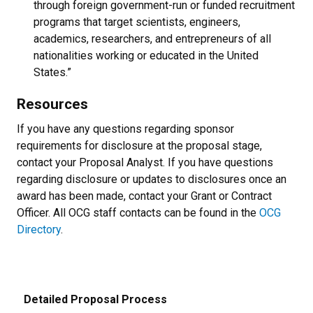
through foreign government-run or funded recruitment
programs that target scientists, engineers,
academics, researchers, and entrepreneurs of all
nationalities working or educated in the United
States.”
Resources
If you have any questions regarding sponsor
requirements for disclosure at the proposal stage,
contact your Proposal Analyst. If you have questions
regarding disclosure or updates to disclosures once an
award has been made, contact your Grant or Contract
Officer. All OCG staff contacts can be found in the
OCG
Directory
.
Detailed Proposal Process