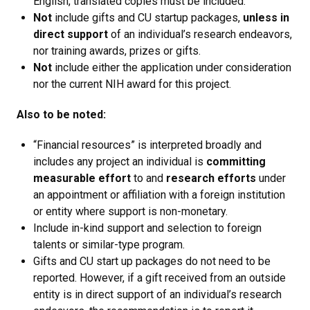
English, translated copies must be included.
Not
include gifts and CU startup packages,
unless in
direct support
of an individual’s research endeavors,
nor training awards, prizes or gifts.
Not
include either the application under consideration
nor the current NIH award for this project.
Also to be noted:
“Financial resources” is interpreted broadly and
includes any project an individual is
committing
measurable effort
to and
research efforts
under
an appointment or affiliation with a foreign institution
or entity where support is non-monetary.
Include in-kind support and selection to foreign
talents or similar-type program.
Gifts and CU start up packages do not need to be
reported. However, if a gift received from an outside
entity is in direct support of an individual’s research