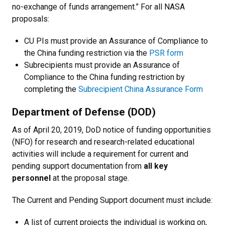
no-exchange of funds arrangement.” For all NASA
proposals:
CU PIs must provide an Assurance of Compliance to
the China funding restriction via the
PSR form
Subrecipients must provide an Assurance of
Compliance to the China funding restriction by
completing the
Subrecipient China Assurance Form
Department of Defense (DOD)
As of April 20, 2019, DoD notice of funding opportunities
(NFO) for research and research-related educational
activities will include a requirement for current and
pending support documentation from
all key
personnel
at the proposal stage.
The Current and Pending Support document must include:
A list of current projects the individual is working on,