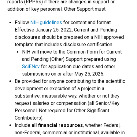
reports (RPPRs) if there are changes in support or
addition of key personnel. Other Support must:
Follow
NIH guidelines
for content and format.
Effective January 25, 2022, Current and Pending
disclosures should be prepared on a NIH approved
template that includes disclosure certification.
NIH will move to the Common Form for Current
and Pending (Other) Support prepared using
SciENcv
for application due dates and other
submissions on or after May 25, 2025.
Be provided for anyone contributing to the scientific
development or execution of a project in a
substantive, measurable way, whether or not they
request salaries or compensation (all Senior/Key
Personnel. Not required for Other Significant
Contributors).
Include
all financial resources
, whether Federal,
non-Federal, commercial or institutional, available in