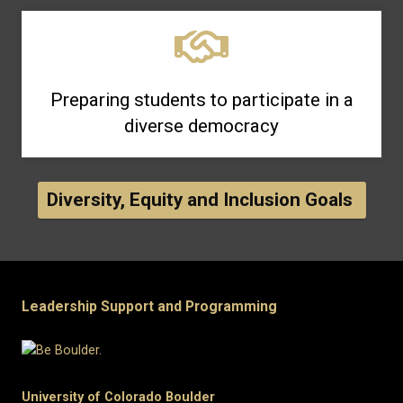
Preparing students to participate in a
diverse democracy
Diversity, Equity and Inclusion Goals
Leadership Support and Programming
University of Colorado Boulder