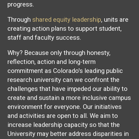
progress.
Through
shared equity leadership
, units are
creating action plans to support student,
staff and faculty success.
Why? Because only through honesty,
reflection, action and long-term
commitment as Colorado's leading public
research university can we confront the
challenges that have impeded our ability to
create and sustain a more inclusive campus
environment for everyone. Our initiatives
and activities are open to all. We aim to
increase leadership capacity so that the
University may better address disparities in