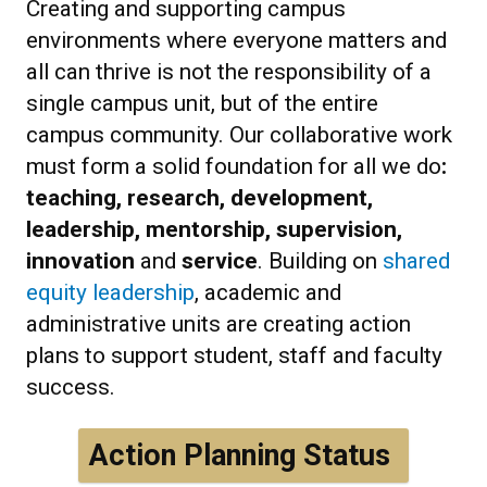
Creating and supporting campus
environments where everyone matters and
all can thrive is not the responsibility of a
single campus unit, but of the entire
campus community. Our collaborative work
must form a solid foundation for all we do
:
teaching, research, development,
leadership, mentorship, supervision,
innovation
and
service
. Building on
shared
equity leadership
, academic and
administrative units are creating action
plans to support student, staff and faculty
success.
Action Planning Status