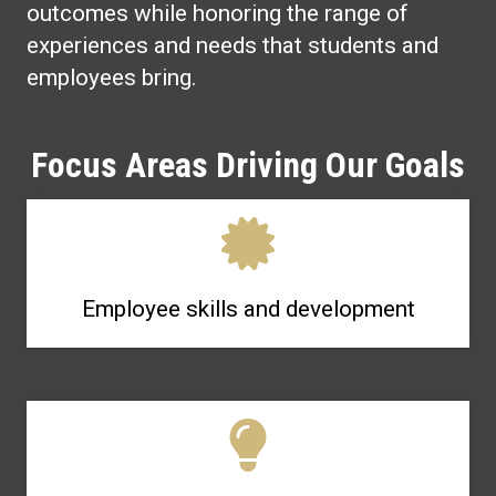
outcomes while honoring the range of
experiences and needs that students and
employees bring.
Focus Areas Driving Our Goals
Employee skills and development