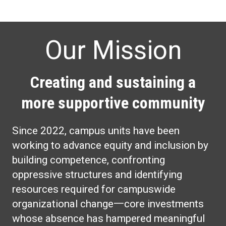
Our Mission
Creating and sustaining a
more supportive community
Since 2022, campus units have been
working to advance equity and inclusion by
building competence, confronting
oppressive structures and identifying
resources required for campuswide
organizational change一core investments
whose absence has hampered meaningful