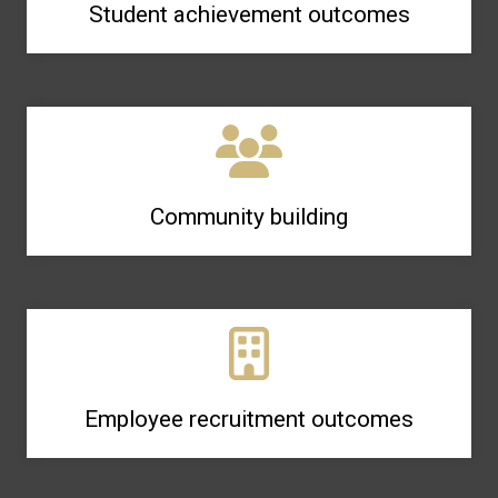
Student achievement outcomes
Community building
Employee recruitment outcomes