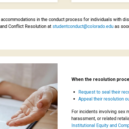
ccommodations in the conduct process for individuals with disab
nd Conflict Resolution at
studentconduct@colorado.edu
as soon
When the resolution proce
Request to seal their rec
Appeal their resolution 
For incidents involving sex 
harassment, or related retali
Institutional Equity and Com