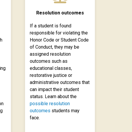
Resolution outcomes
If a student is found
responsible for violating the
ch
Honor Code or Student Code
of Conduct, they may be
assigned resolution
outcomes such as
ing
educational classes,
restorative justice or
administrative outcomes that
can impact their student
status. Learn about the
on
possible resolution
ng
outcomes
students may
face.