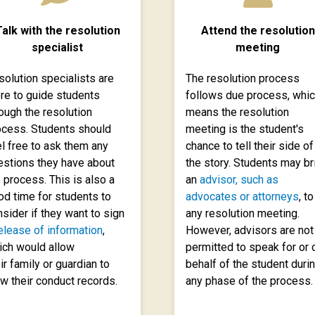
alk with the resolution
Attend the resolution
specialist
meeting
solution specialists are
The resolution process
ere to guide students
follows due process, whi
ough the resolution
means the resolution
ocess. Students should
meeting is the student's
l free to ask them any
chance to tell their side of
estions they have about
the story. Students may br
 process. This is also a
an
advisor, such as
od time for students to
advocates or attorneys
, to
sider if they want to sign
any resolution meeting.
elease of information
,
However, advisors are not
ich would allow
permitted to speak for or 
ir family or guardian to
behalf of the student duri
w their conduct records.
any phase of the process.