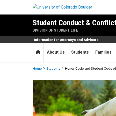
Skip to main content
Student Conduct & Conflic
DIVISION OF STUDENT LIFE
Information for Attorneys and Advisors
Home
About Us
Students
Families
Breadcrumb
Home
Students
Honor Code and Student Code o
Honor Code and Student Co