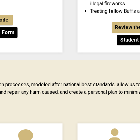
illegal fireworks.
Treating fellow Buffs 
Code
Review th
g Form
Student
n processes, modeled after national best standards, allow us to
and repair any harm caused, and create a personal plan to minimiz