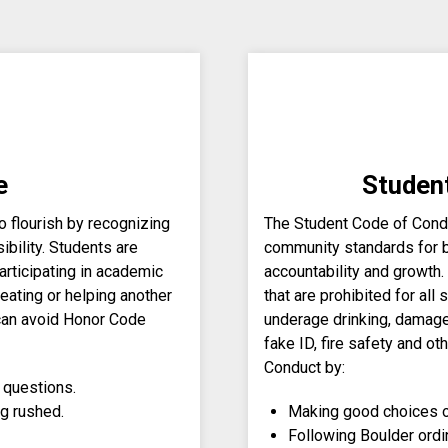
e
Studen
 flourish by recognizing
The Student Code of Condu
ibility. Students are
community standards for 
rticipating in academic
accountability and growth.
eating or helping another
that are prohibited for all
 can avoid Honor Code
underage drinking, damage 
fake ID, fire safety and o
Conduct by:
 questions.
ng rushed.
Making good choices o
Following Boulder ordi