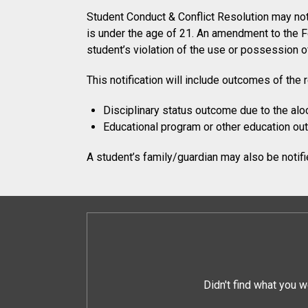
Student Conduct & Conflict Resolution may noti
is under the age of 21. An amendment to the F
student’s violation of the use or possession of
This notification will include outcomes of the 
Disciplinary status outcome due to the aloc
Educational program or other education o
A student’s family/guardian may also be notified
Didn't find what you w