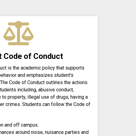
t Code of Conduct
ct is the academic policy that supports
behavior and emphasizes student's
 The Code of Conduct outlines the actions
 students including, abusive conduct,
to property, illegal use of drugs, having a
ther crimes. Students can follow the Code of
n and off campus.
nances around noise, nuisance parties and