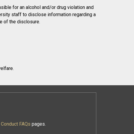
ible for an alcohol and/or drug violation and
sity staff to disclose information regarding a
e of the disclosure.
elfare.
f Conduct FAQs
pages.