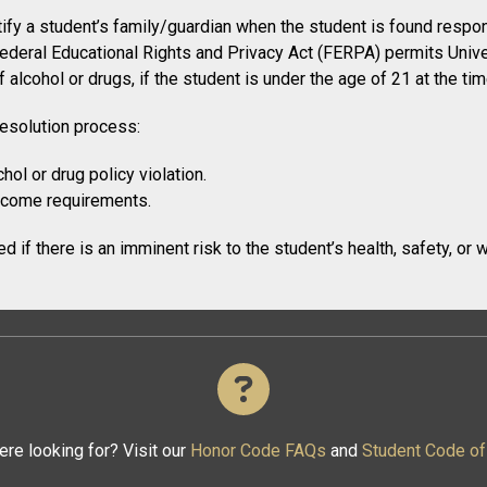
fy a student’s family/guardian when the student is found respons
ederal Educational Rights and Privacy Act (FERPA) permits Univer
 alcohol or drugs, if the student is under the age of 21 at the tim
resolution process:
hol or drug policy violation.
utcome requirements.
 if there is an imminent risk to the student’s health, safety, or w
ere looking for? Visit our
Honor Code FAQs
and
Student Code o