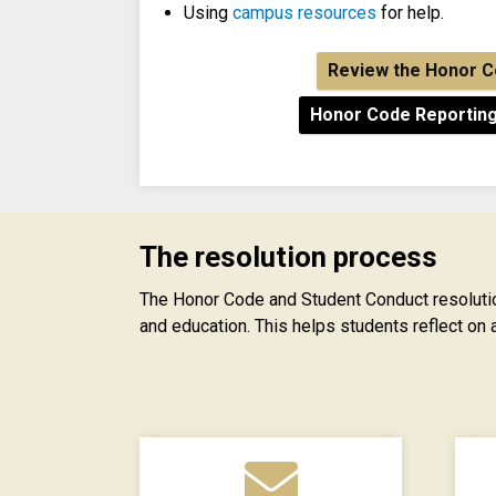
Using
campus resources
for help.
Review the Honor 
Honor Code Reportin
The resolution process
The Honor Code and Student Conduct resolutio
and education. This helps students reflect on 