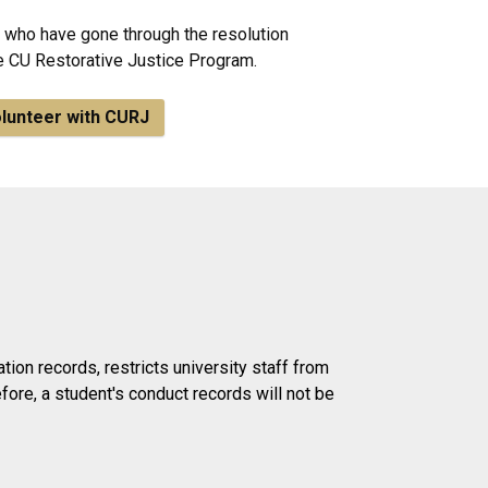
who have gone through the resolution
he CU Restorative Justice Program.
lunteer with CURJ
ion records, restricts university staff from
ore, a student's conduct records will not be