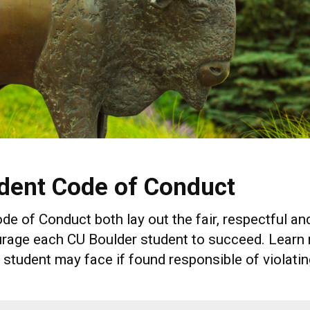
dent Code of Conduct
 of Conduct both lay out the fair, respectful and
rage each CU Boulder student to succeed. Learn m
tudent may face if found responsible of violatin