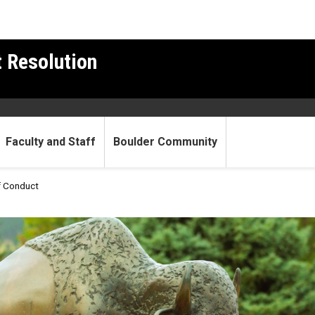
t Resolution
Faculty and Staff
Boulder Community
f Conduct
de of Conduct