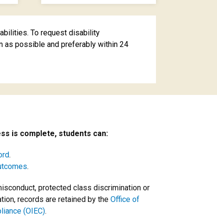
ilities. To request disability
 as possible and preferably within 24
ss is complete, students can:
ord
.
outcomes
.
misconduct, protected class discrimination or
ation, records are retained by the
Office of
pliance (OIEC)
.