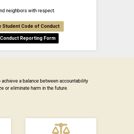
and neighbors with respect.
e Student Code of Conduct
 Conduct Reporting Form
 achieve a balance between accountability
e or eliminate harm in the future.