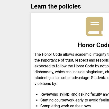
Learn the policies
Honor Cod
The Honor Code allows academic integrity to
the importance of trust, respect and respons
expected to follow the Honor Code by not pa
dishonesty, which can include plagiarism, ch
student gain an unfair advantage. Students
violations by:
Reviewing syllabi and asking faculty any
Starting coursework early to avoid feeli
Completing work on their own.