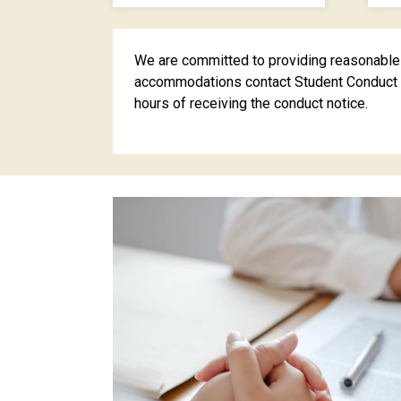
We are committed to providing reasonable a
accommodations contact Student Conduct a
hours of receiving the conduct notice.