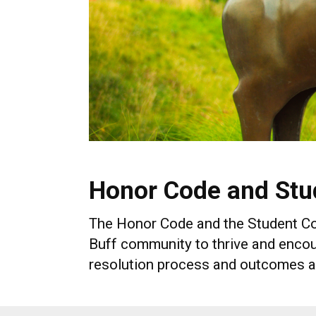
Honor Code and Stu
The Honor Code and the Student Code
Buff community to thrive and encou
resolution process and outcomes a s