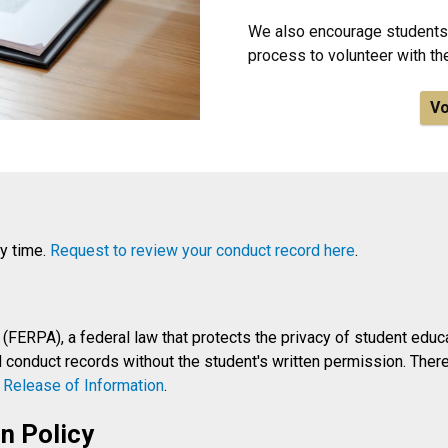
We also encourage students 
process to volunteer with t
Vo
ny time.
Request to review your conduct record here
.
(FERPA), a federal law that protects the privacy of student educat
conduct records without the student's written permission. Theref
a
Release of Information
.
n Policy