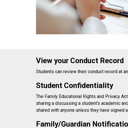
View your Conduct Record
Students can review their conduct record at a
Student Confidentiality
The Family Educational Rights and Privacy Act 
sharing a discussing a student's academic and 
shared with anyone unless they have signed 
Family/Guardian Notificatio