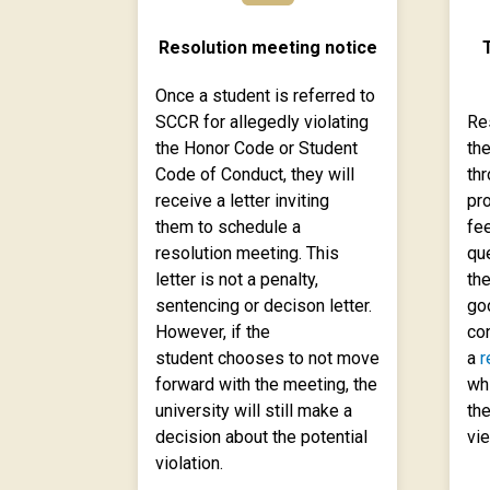
Resolution meeting notice
T
Once a student is referred to
SCCR for allegedly violating
Re
the Honor Code or Student
th
Code of Conduct, they will
thr
receive a letter inviting
pr
them to schedule a
fee
resolution meeting. This
qu
letter is not a penalty,
the
sentencing or decison letter.
go
However, if the
con
student chooses to not move
a
r
forward with the meeting, the
wh
university will still make a
the
decision about the potential
vie
violation.