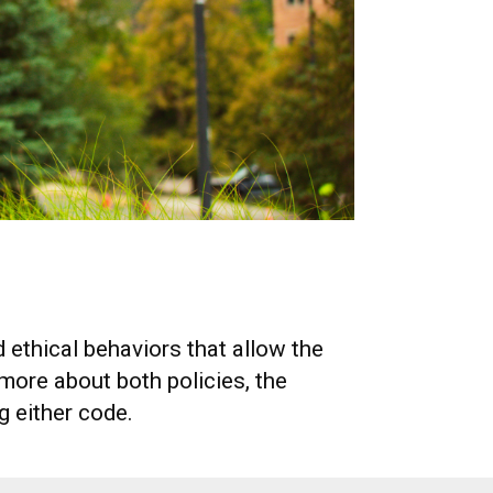
 ethical behaviors that allow the
ore about both policies, the
g either code.