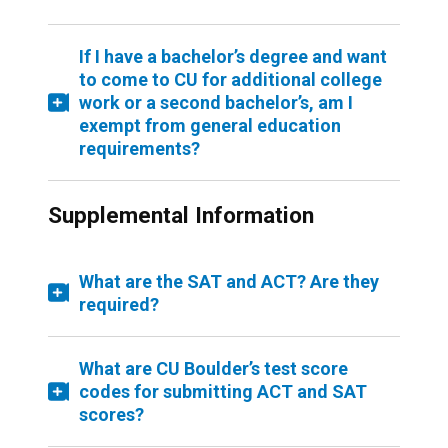
If I have a bachelor’s degree and want
to come to CU for additional college
work or a second bachelor’s, am I
exempt from general education
requirements?
Supplemental Information
What are the SAT and ACT? Are they
required?
What are CU Boulder’s test score
codes for submitting ACT and SAT
scores?