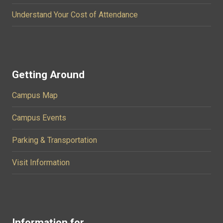
Understand Your Cost of Attendance
Getting Around
Campus Map
Campus Events
Parking & Transportation
Visit Information
Information for