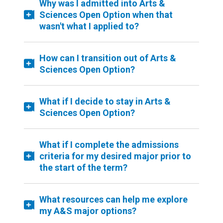
Why was I admitted into Arts &
Sciences Open Option when that
wasn't what I applied to?
How can I transition out of Arts &
Sciences Open Option?
What if I decide to stay in Arts &
Sciences Open Option?
What if I complete the admissions
criteria for my desired major prior to
the start of the term?
What resources can help me explore
my A&S major options?