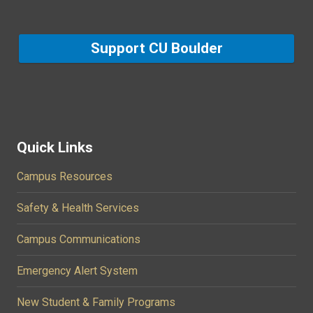
Support CU Boulder
Quick Links
Campus Resources
Safety & Health Services
Campus Communications
Emergency Alert System
New Student & Family Programs