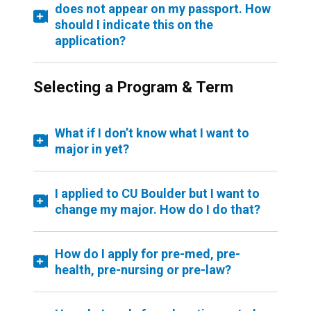
does not appear on my passport. How
should I indicate this on the
application?
Selecting a Program & Term
What if I don’t know what I want to
major in yet?
I applied to CU Boulder but I want to
change my major. How do I do that?
How do I apply for pre-med, pre-
health, pre-nursing or pre-law?