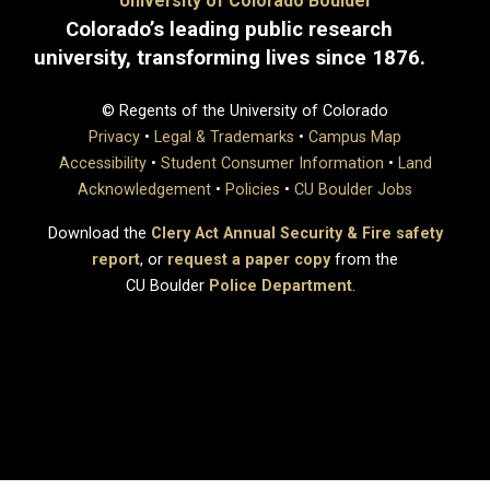
University of Colorado Boulder
Colorado’s leading public research
university, transforming lives since 1876.
© Regents of the University of Colorado
Privacy
•
Legal & Trademarks
•
Campus Map
Accessibility
•
Student Consumer Information
•
Land
Acknowledgement
•
Policies
•
CU Boulder Jobs
Download the
Clery Act Annual Security & Fire safety
report
, or
request a paper copy
from the
CU Boulder
Police Department
.