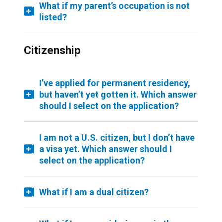
What if my parent’s occupation is not
listed?
Citizenship
I’ve applied for permanent residency,
but haven’t yet gotten it. Which answer
should I select on the application?
I am not a U.S. citizen, but I don’t have
a visa yet. Which answer should I
select on the application?
What if I am a dual citizen?