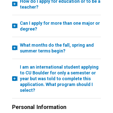
How do I apply for education or to be a
teacher?
Can I apply for more than one major or
degree?
What months do the fall, spring and
summer terms begin?
I am an international student applying
to CU Boulder for only a semester or
year but was told to complete this
application. What program should I
select?
Personal Information