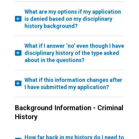
What are my options if my application
is denied based on my disciplinary
history background?
What if I answer ‘no’ even though I have
disciplinary history of the type asked
about in the questions?
What if this information changes after
I have submitted my application?
Background Information - Criminal
History
How far back in my history do I need to