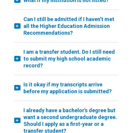
What if my institution is not listed?
Can I still be admitted if I haven’t met
all the Higher Education Admission
Recommendations?
I am a transfer student. Do I still need
to submit my high school academic
record?
Is it okay if my transcripts arrive
before my application is submitted?
I already have a bachelor's degree but
want a second undergraduate degree.
Should I apply as a first-year or a
transfer student?