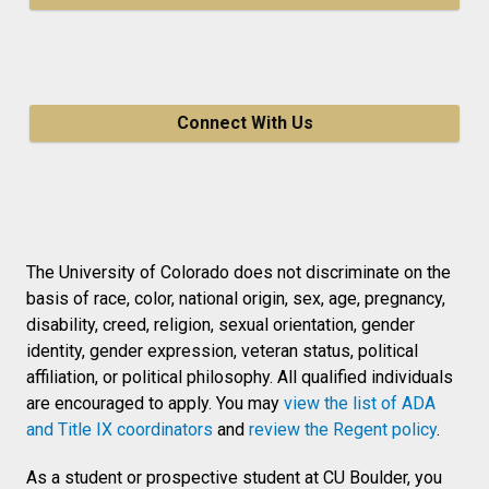
Connect With Us
The University of Colorado does not discriminate on the
basis of race, color, national origin, sex, age, pregnancy,
disability, creed, religion, sexual orientation, gender
identity, gender expression, veteran status, political
affiliation, or political philosophy. All qualified individuals
are encouraged to apply. You may
view the list of ADA
and Title IX coordinators
and
review the Regent policy
.
As a student or prospective student at CU Boulder, you