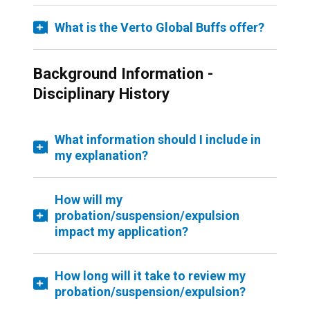
What is the Verto Global Buffs offer?
Background Information -
Disciplinary History
What information should I include in
my explanation?
How will my
probation/suspension/expulsion
impact my application?
How long will it take to review my
probation/suspension/expulsion?