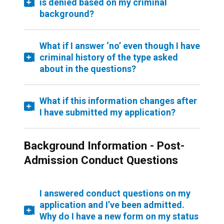
is denied based on my criminal
background?
What if I answer ‘no’ even though I have
criminal history of the type asked
about in the questions?
What if this information changes after
I have submitted my application?
Background Information - Post-
Admission Conduct Questions
I answered conduct questions on my
application and I’ve been admitted.
Why do I have a new form on my status