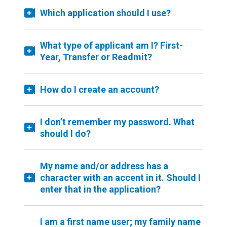
Which application should I use?
What type of applicant am I? First-
Year, Transfer or Readmit?
How do I create an account?
I don’t remember my password. What
should I do?
My name and/or address has a
character with an accent in it. Should I
enter that in the application?
I am a first name user; my family name