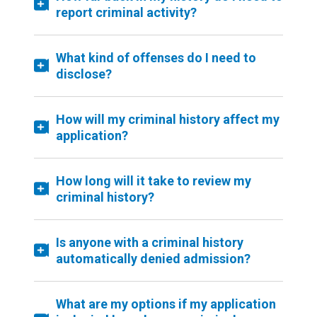
report criminal activity?
What kind of offenses do I need to
disclose?
How will my criminal history affect my
application?
How long will it take to review my
criminal history?
Is anyone with a criminal history
automatically denied admission?
What are my options if my application