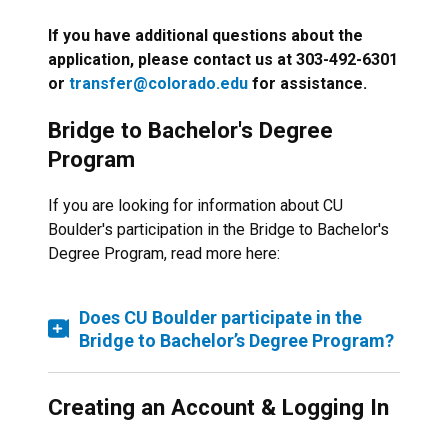
If you have additional questions about the
application, please contact us at 303-492-6301
or
transfer@colorado.edu
for assistance.
Bridge to Bachelor's Degree
Program
If you are looking for information about CU
Boulder's participation in the Bridge to Bachelor's
Degree Program, read more here:
Does CU Boulder participate in the
Bridge to Bachelor’s Degree Program?
Creating an Account & Logging In