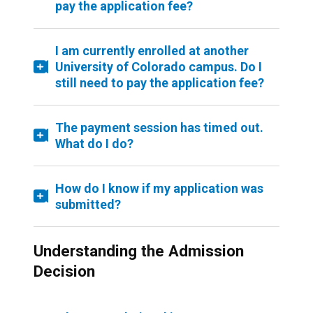
pay the application fee?
I am currently enrolled at another
University of Colorado campus. Do I
still need to pay the application fee?
The payment session has timed out.
What do I do?
How do I know if my application was
submitted?
Understanding the Admission
Decision