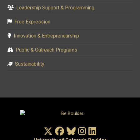
Leadership Support & Programming
Free Expression
Innovation & Entrepreneurship
Public & Outreach Programs
Sustainability
X/Twitter
Facebook
Bluesky
Instagram
LinkedIn