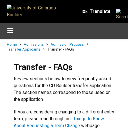
Skip to main content
Breadcrumb
Home
Admissions
Admission Process
Transfer Applicants
Transfer - FAQs
Transfer - FAQs
Review sections below to view frequently asked
questions for the CU Boulder transfer application.
The section names correspond to those used on
the application.
If you are considering changing to a different entry
term, please read through our
Things to Know
About Requesting a Term Change
webpage.