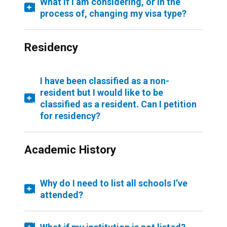
What if I am considering, or in the
process of, changing my visa type?
Residency
I have been classified as a non-
resident but I would like to be
classified as a resident. Can I petition
for residency?
Academic History
Why do I need to list all schools I’ve
attended?