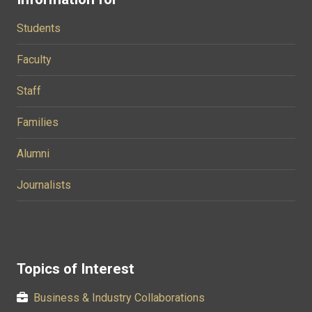
Students
Faculty
Staff
Families
Alumni
Journalists
Topics of Interest
Business & Industry Collaborations