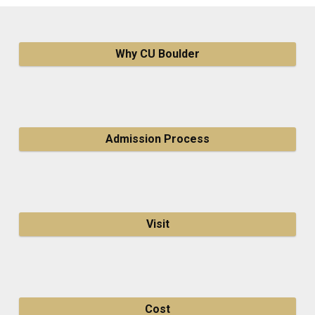
Why CU Boulder
Admission Process
Visit
Cost