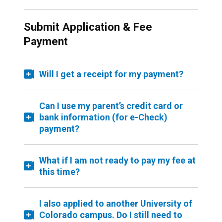
Submit Application & Fee
Payment
Will I get a receipt for my payment?
Can I use my parent’s credit card or
bank information (for e-Check)
payment?
What if I am not ready to pay my fee at
this time?
I also applied to another University of
Colorado campus. Do I still need to