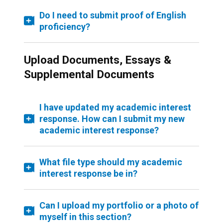
Do I need to submit proof of English
proficiency?
Upload Documents, Essays &
Supplemental Documents
I have updated my academic interest
response. How can I submit my new
academic interest response?
What file type should my academic
interest response be in?
Can I upload my portfolio or a photo of
myself in this section?