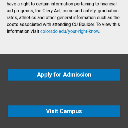
have a right to certain information pertaining to financial
aid programs, the Clery Act, crime and safety, graduation
rates, athletics and other general information such as the
costs associated with attending CU Boulder. To view this
information visit
colorado.edu/your-right-know
.
Apply for Admission
Visit Campus