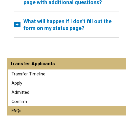
page with additional questions?
What will happen if I don’t fill out the
form on my status page?
Transfer Applicants
Transfer Timeline
Apply
Admitted
Confirm
FAQs