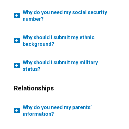
Why do you need my social security
number?
Why should I submit my ethnic
background?
Why should I submit my military
status?
Relationships
Why do you need my parents’
information?