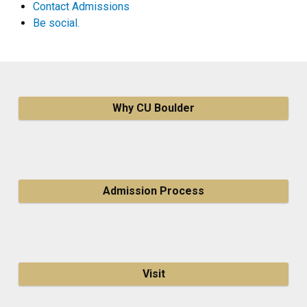
Contact Admissions
Be social.
Why CU Boulder
Admission Process
Visit