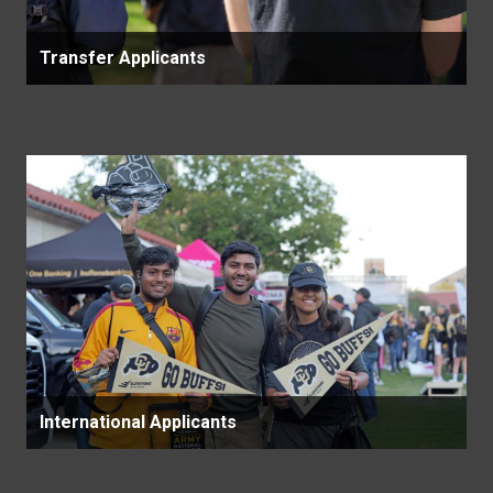
Transfer Applicants
International Applicants