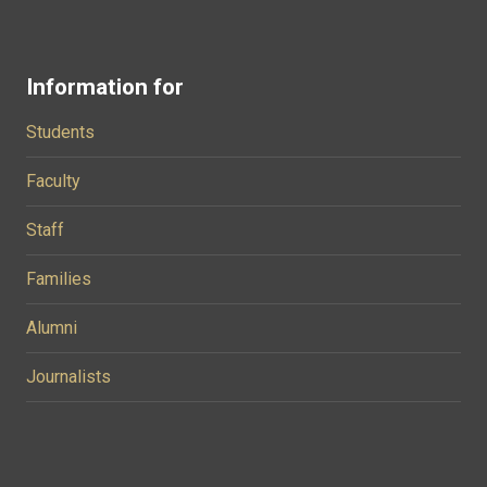
Information for
Students
Faculty
Staff
Families
Alumni
Journalists