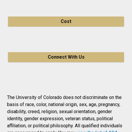
Cost
Connect With Us
The University of Colorado does not discriminate on the
basis of race, color, national origin, sex, age, pregnancy,
disability, creed, religion, sexual orientation, gender
identity, gender expression, veteran status, political
affiliation, or political philosophy. All qualified individuals