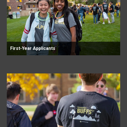
First-Year Applicants