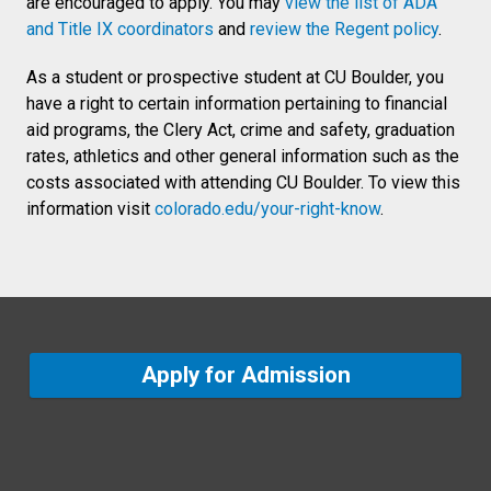
are encouraged to apply. You may
view the list of ADA
and Title IX coordinators
and
review the Regent policy
.
As a student or prospective student at CU Boulder, you
have a right to certain information pertaining to financial
aid programs, the Clery Act, crime and safety, graduation
rates, athletics and other general information such as the
costs associated with attending CU Boulder. To view this
information visit
colorado.edu/your-right-know
.
Apply for Admission