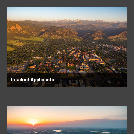
Readmit Applicants