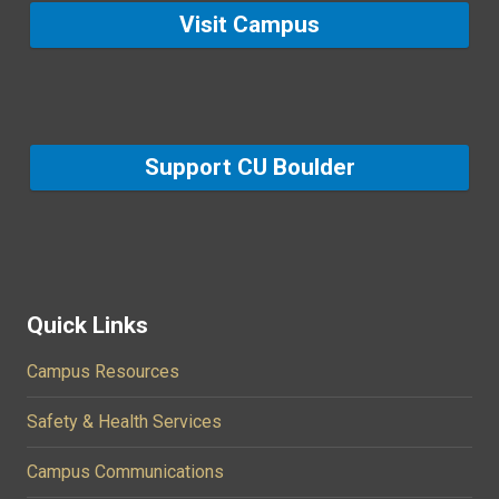
Visit Campus
Support CU Boulder
Quick Links
Campus Resources
Safety & Health Services
Campus Communications