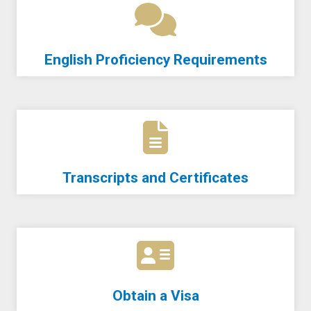
English Proficiency Requirements
Transcripts and Certificates
Obtain a Visa