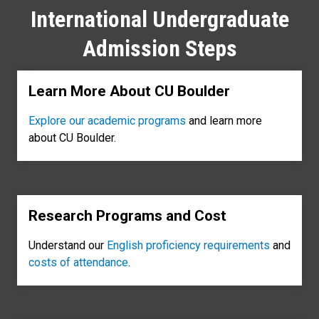
International Undergraduate
Admission Steps
Learn More About CU Boulder
Explore our academic programs
and learn more
about CU Boulder.
Research Programs and Cost
Understand our
English proficiency requirements
and
costs of attendance
.