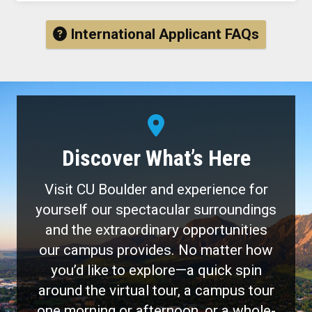
International Applicant FAQs
Discover What’s Here
Visit CU Boulder and experience for
yourself our spectacular surroundings
and the extraordinary opportunities
our campus provides. No matter how
you’d like to explore—a quick spin
around the virtual tour, a campus tour
one morning or afternoon, or a whole-