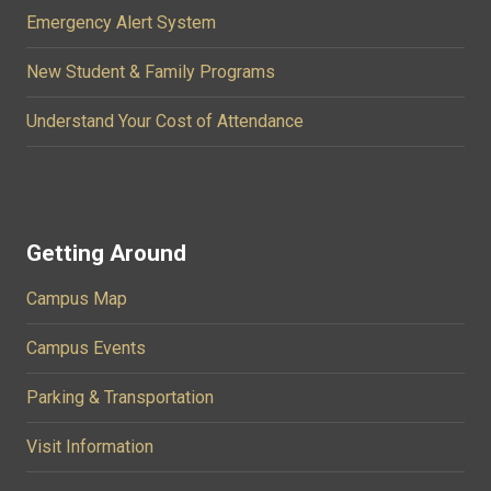
Emergency Alert System
New Student & Family Programs
Understand Your Cost of Attendance
Getting Around
Campus Map
Campus Events
Parking & Transportation
Visit Information