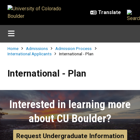
Skip to main content
Breadcrumb
Home
Admissions
Admission Process
International Applicants
International - Plan
International - Plan
International - Plan
Interested in learning more
about CU Boulder?
Request Undergraduate Information