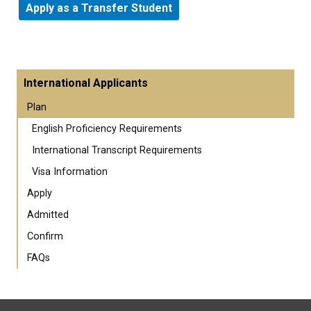
Apply as a Transfer Student
International Applicants
Plan
English Proficiency Requirements
International Transcript Requirements
Visa Information
Apply
Admitted
Confirm
FAQs