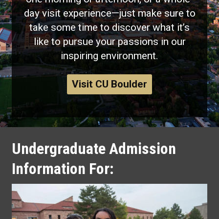
day visit experience—just make sure to
take some time to discover what it’s
like to pursue your passions in our
inspiring environment.
Visit CU Boulder
Undergraduate Admission
Information For: