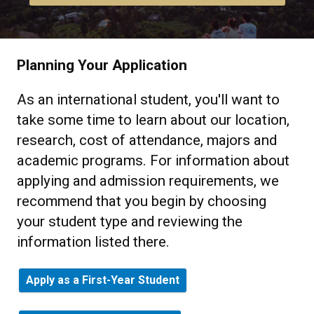
Planning Your Application
As an international student, you'll want to
take some time to learn about our location,
research, cost of attendance, majors and
academic programs. For information about
applying and admission requirements, we
recommend that you begin by choosing
your student type and reviewing the
information listed there.
Apply as a First-Year Student