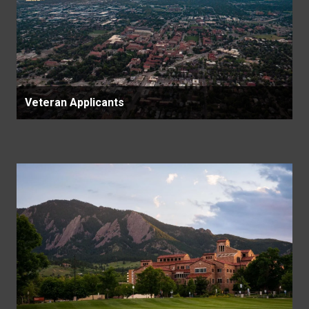
Veteran Applicants