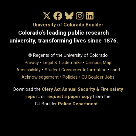
X/Twitter
Facebook
Bluesky
Instagram
LinkedIn
University of Colorado Boulder
Colorado’s leading public research
university, transforming lives since 1876.
© Regents of the University of Colorado
Privacy
•
Legal & Trademarks
•
Campus Map
Accessibility
•
Student Consumer Information
•
Land
Acknowledgement
•
Policies
•
CU Boulder Jobs
Download the
Clery Act Annual Security & Fire safety
report
, or
request a paper copy
from the
CU Boulder
Police Department
.