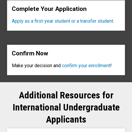
Complete Your Application
Apply as a first-year student or a transfer student
.
Confirm Now
Make your decision and
confirm your enrollment
!
Additional Resources for
International Undergraduate
Applicants