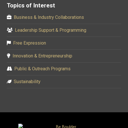
Topics of Interest
Business & Industry Collaborations
Leadership Support & Programming
Free Expression
Innovation & Entrepreneurship
Public & Outreach Programs
Sustainability