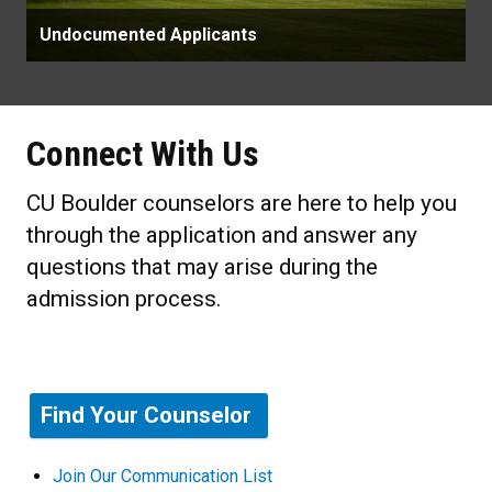
Undocumented Applicants
Connect With Us
CU Boulder counselors are here to help you
through the application and answer any
questions that may arise during the
admission process.
Find Your Counselor
Join Our Communication List