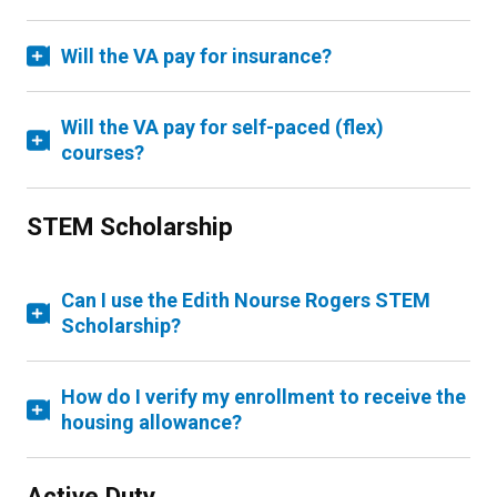
Will the VA pay for insurance?
Will the VA pay for self-paced (flex)
courses?
STEM Scholarship
Can I use the Edith Nourse Rogers STEM
Scholarship?
How do I verify my enrollment to receive the
housing allowance?
Active Duty