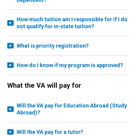
How much tuition am I responsible for if I do
not qualify for in-state tuition?
What is priority registration?
How do I know if my program is approved?
What the VA will pay for
Will the VA pay for Education Abroad (Study
Abroad)?
Will the VA pay for a tutor?