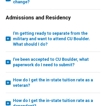
change?
Admissions and Residency
I'm getting ready to separate from the
military and want to attend CU Boulder.
What should I do?
I've been accepted to CU Boulder, what
paperwork do I need to submit?
How do I get the in-state tuition rate as a
veteran?
How do I get the in-state tuition rate as a
dependent?