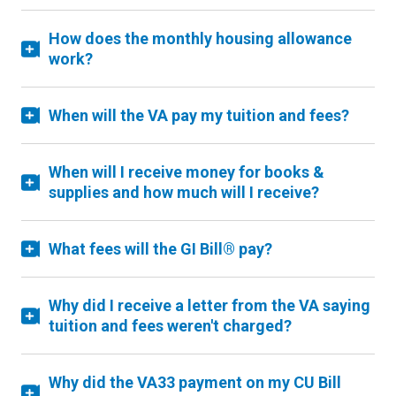
How does the monthly housing allowance
work?
When will the VA pay my tuition and fees?
When will I receive money for books &
supplies and how much will I receive?
What fees will the GI Bill® pay?
Why did I receive a letter from the VA saying
tuition and fees weren't charged?
Why did the VA33 payment on my CU Bill