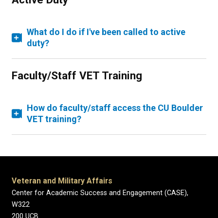
What do I do if I've been called to active
duty?
Faculty/Staff VET Training
How do faculty/staff access the CU Boulder
VET training?
Veteran and Military Affairs
Center for Academic Success and Engagement (CASE),
W322
200 UCB