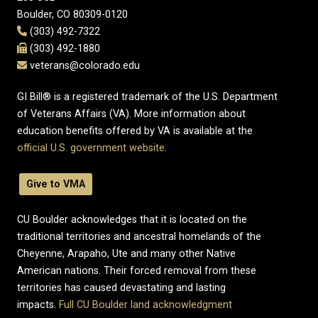
Boulder, CO 80309-0120
(303) 492-7322
(303) 492-1880
veterans@colorado.edu
GI Bill® is a registered trademark of the U.S. Department
of Veterans Affairs (VA). More information about
education benefits offered by VA is available at the
official U.S. government website
.
Give to VMA
CU Boulder acknowledges that it is located on the
traditional territories and ancestral homelands of the
Cheyenne, Arapaho, Ute and many other Native
American nations. Their forced removal from these
territories has caused devastating and lasting
impacts.
Full CU Boulder land acknowledgment