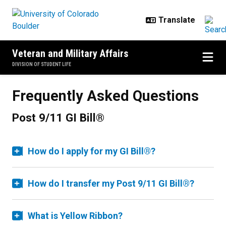
Skip to main content
Veteran and Military Affairs
DIVISION OF STUDENT LIFE
Frequently Asked Questions
Post 9/11 GI Bill®
How do I apply for my GI Bill®?
How do I transfer my Post 9/11 GI Bill®?
What is Yellow Ribbon?