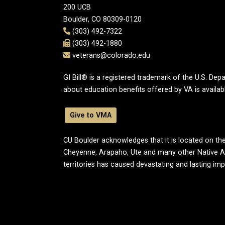
200 UCB
Boulder, CO 80309-0120
(303) 492-7322
(303) 492-1880
veterans@colorado.edu
GI Bill® is a registered trademark of the U.S. De
about education benefits offered by VA is availab
Give to VMA
CU Boulder acknowledges that it is located on the
Cheyenne, Arapaho, Ute and many other Native A
territories has caused devastating and lasting im