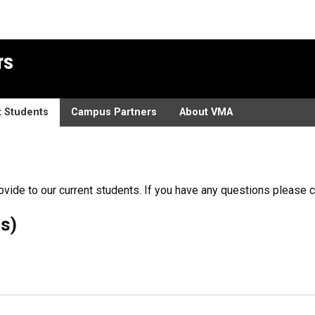
rs
t Students
Campus Partners
About VMA
ovide to our current students. If you have any questions please 
s)