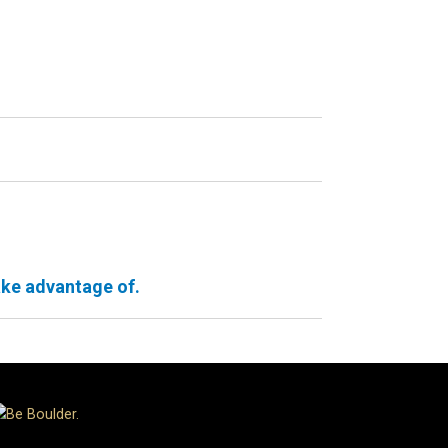
ake advantage of.