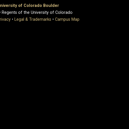
niversity of Colorado Boulder
 Regents of the University of Colorado
rivacy
•
Legal & Trademarks
•
Campus Map