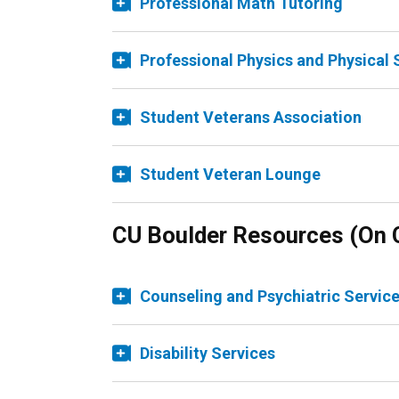
Professional Math Tutoring
Professional Physics and Physical 
Student Veterans Association
Student Veteran Lounge
CU Boulder Resources (On
Counseling and Psychiatric Servic
Disability Services