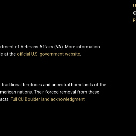
U
©
P
partment of Veterans Affairs (VA). More information
le at the
official U.S. government website
.
 traditional territories and ancestral homelands of the
merican nations. Their forced removal from these
pacts.
Full CU Boulder land acknowledgment