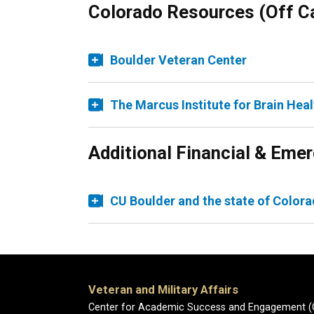
Colorado Resources (Off 
Boulder Veteran Center
The Marcus Institute for Brain Heal
Additional Financial & Em
CU Boulder and the state of Colora
Veteran and Military Affairs
Center for Academic Success and Engagement 