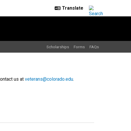
Scholarships
Forms
FAQs
contact us at
veterans@colorado.edu
.