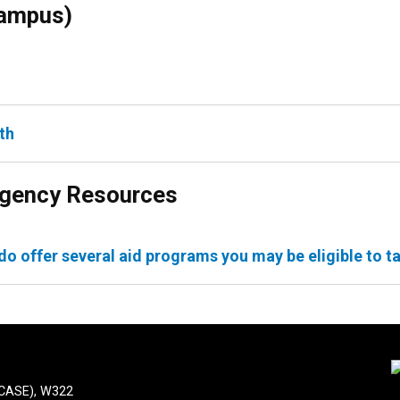
Campus)
th
ergency Resources
do offer several aid programs you may be eligible to t
(CASE), W322