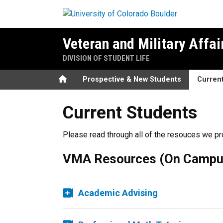
Skip to main content
Veteran and Military Affai
DIVISION OF STUDENT LIFE
Home
Prospective & New Students
Curren
Current Students
Please read through all of the resouces we pr
VMA Resources (On Campu
Academic Advising