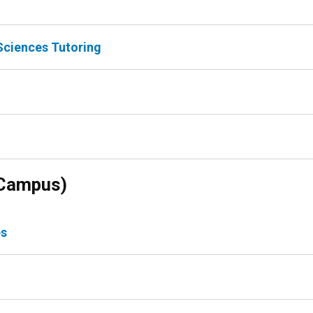
Sciences Tutoring
 Campus)
es