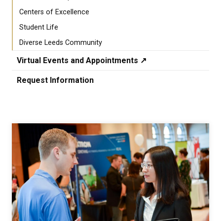
Centers of Excellence
Student Life
Diverse Leeds Community
Virtual Events and Appointments ↗️
Request Information