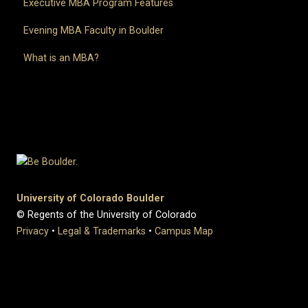
Executive MBA Program Features
Evening MBA Faculty in Boulder
What is an MBA?
University of Colorado Boulder
© Regents of the University of Colorado
Privacy
•
Legal & Trademarks
•
Campus Map