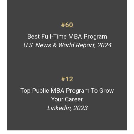
#60
Best Full-Time MBA Program
U.S. News & World Report, 2024
#12
Top Public MBA Program To Grow
Your Career
LinkedIn, 2023