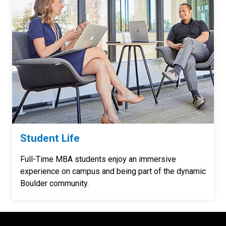
Student Life
Full-Time MBA students enjoy an immersive
experience on campus and being part of the dynamic
Boulder community.