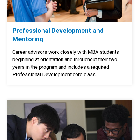
Professional Development and
Mentoring
Career advisors work closely with MBA students
beginning at orientation and throughout their two
years in the program and includes a required
Professional Development core class.