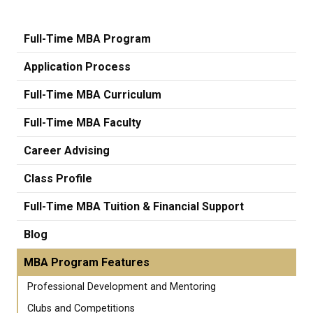
Full-Time MBA Program
Application Process
Full-Time MBA Curriculum
Full-Time MBA Faculty
Career Advising
Class Profile
Full-Time MBA Tuition & Financial Support
Blog
MBA Program Features
Professional Development and Mentoring
Clubs and Competitions