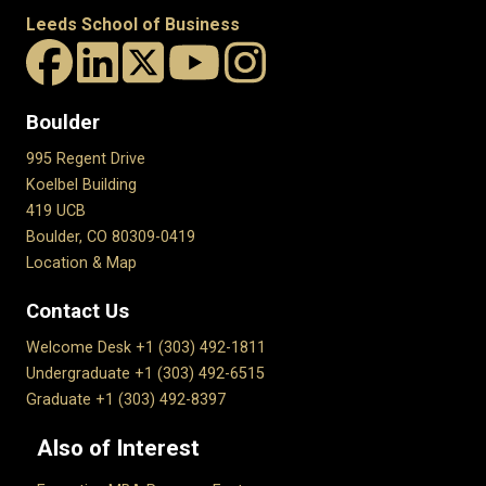
Leeds School of Business
Boulder
995 Regent Drive
Koelbel Building
419 UCB
Boulder, CO 80309-0419
Location & Map
Contact Us
Welcome Desk +1 (303) 492-1811
Undergraduate +1 (303) 492-6515
Graduate +1 (303) 492-8397
Also of Interest