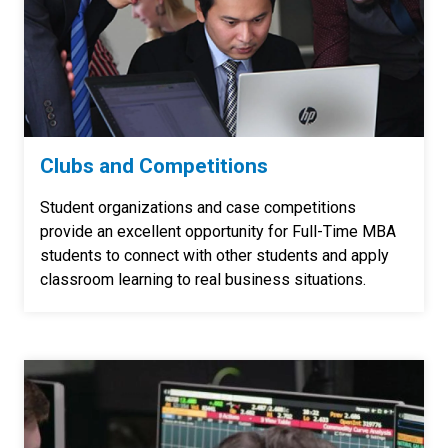
Clubs and Competitions
Student organizations and case competitions
provide an excellent opportunity for Full-Time MBA
students to connect with other students and apply
classroom learning to real business situations.