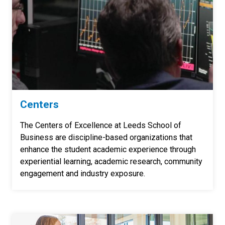
Centers
The Centers of Excellence at Leeds School of
Business are discipline-based organizations that
enhance the student academic experience through
experiential learning, academic research, community
engagement and industry exposure.