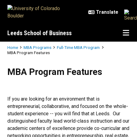
Skip to main content
Leeds School of Business
Breadcrumb
Home
MBA Programs
Full-Time MBA Program
MBA Program Features
MBA Program Features
MBA Program Features
If you are looking for an environment that is
entrepreneurial, collaborative, and focused on the whole-
student experience -- you will find that at Leeds. Our
distinguished faculty lead world-class instruction and our
academic centers of excellence provide co-curricular and
networking opportunities in entrepreneurship, real estate,