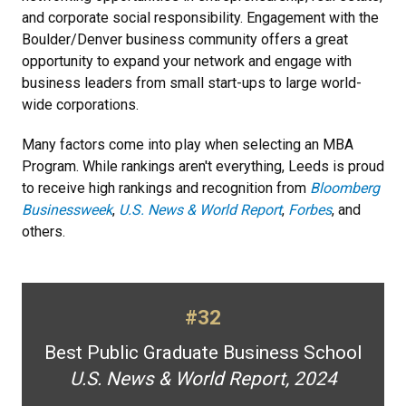
and corporate social responsibility. Engagement with the
Boulder/Denver business community offers a great
opportunity to expand your network and engage with
business leaders from small start-ups to large world-
wide corporations.
Many factors come into play when selecting an MBA
Program. While rankings aren't everything, Leeds is proud
to receive high rankings and recognition from
Bloomberg
Businessweek
,
U.S. News & World Report
,
Forbes
, and
others.
#32
Best Public Graduate Business School
U.S. News & World Report, 2024