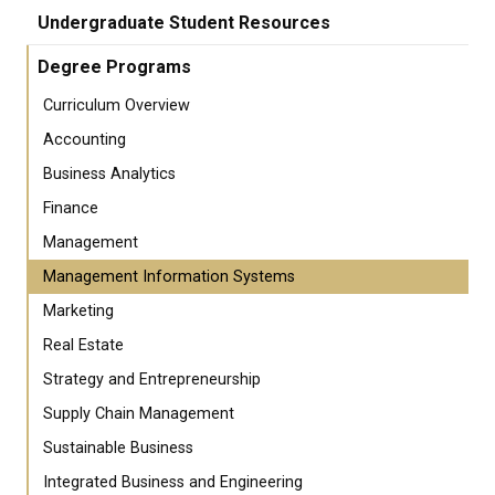
Undergraduate Student Resources
Degree Programs
Curriculum Overview
Accounting
Business Analytics
Finance
Management
Management Information Systems
Marketing
Real Estate
Strategy and Entrepreneurship
Supply Chain Management
Sustainable Business
Integrated Business and Engineering