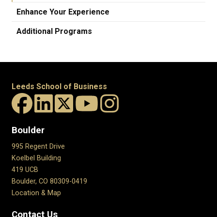
Enhance Your Experience
Additional Programs
Leeds School of Business
Boulder
995 Regent Drive
Koelbel Building
419 UCB
Boulder, CO 80309-0419
Location & Map
Contact Us