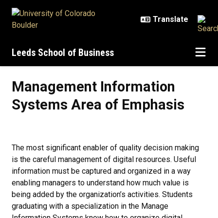
Skip to main content
Leeds School of Business
Management Information Systems
Management Information
Systems Area of Emphasis
The most significant enabler of quality decision making
is the careful management of digital resources. Useful
information must be captured and organized in a way
enabling managers to understand how much value is
being added by the organization’s activities. Students
graduating with a specialization in the Manage
Information Systems know how to organize digital