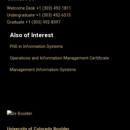
Welcome Desk +1 (303) 492-1811
Undergraduate +1 (303) 492-6515
Graduate +1 (303) 492-8397
Also of Interest
PhD in Information Systems
Operations and Information Management Certificate
Management Information Systems
University of Colorado Boulder