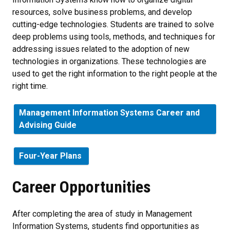
resources, solve business problems, and develop
cutting-edge technologies. Students are trained to solve
deep problems using tools, methods, and techniques for
addressing issues related to the adoption of new
technologies in organizations. These technologies are
used to get the right information to the right people at the
right time.
Management Information Systems Career and
Advising Guide
Four-Year Plans
Career Opportunities
After completing the area of study in Management
Information Systems, students find opportunities as