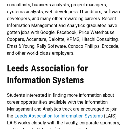
consultants, business analysts, project managers,
systems analysts, web developers, IT auditors, software
developers, and many other rewarding careers. Recent
Information Management and Analytics graduates have
gotten jobs with Google, Facebook, Price Waterhouse
Coopers, Accenture, Deloitte, KPMG, Hitachi Consulting,
Ernst & Young, Rally Software, Conoco Phillips, Brocade,
and other world-class employers.
Leeds Association for
Information Systems
Students interested in finding more information about
career opportunities available with the Information
Management and Analytics track are encouraged to join
the
Leeds Association for Information Systems
(LAIS).
LAIS works closely with the faculty, corporate sponsors,