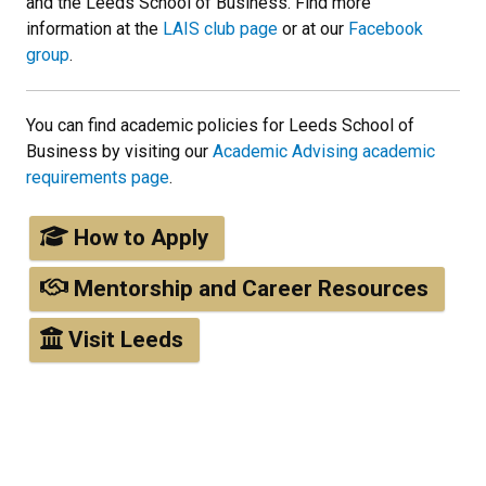
and the Leeds School of Business. Find more
information at the
LAIS club page
or at our
Facebook
group
.
You can find academic policies for Leeds School of
Business by visiting our
Academic Advising academic
requirements page
.
How to Apply
Mentorship and Career Resources
Visit Leeds