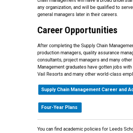
chain management will have a broad understan
any organization, and will be qualified to ser
general managers later in their careers.
Career Opportunities
After completing the Supply Chain Management
production managers, quality assurance manag
consultants, project managers and many other 
Management graduates have gotten jobs with 
Vail Resorts and many other world-class empl
Supply Chain Management Career and Ad
Four-Year Plans
You can find academic policies for Leeds Scho