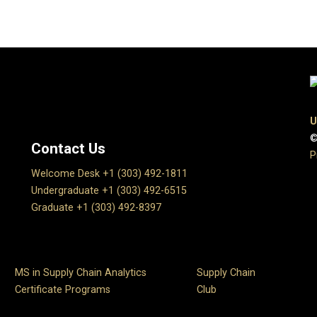
U
©
Contact Us
P
Welcome Desk +1 (303) 492-1811
Undergraduate +1 (303) 492-6515
Graduate +1 (303) 492-8397
MS in Supply Chain Analytics
Supply Chain
Certificate Programs
Club