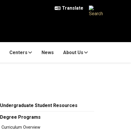
Centers
News
About Us
Undergraduate Student Resources
Degree Programs
Curriculum Overview