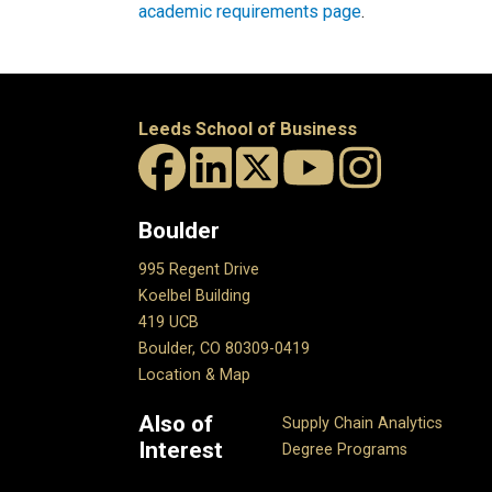
academic requirements page
.
Leeds School of Business
Boulder
995 Regent Drive
Koelbel Building
419 UCB
Boulder, CO 80309-0419
Location & Map
Also of
Supply Chain Analytics
Interest
Degree Programs