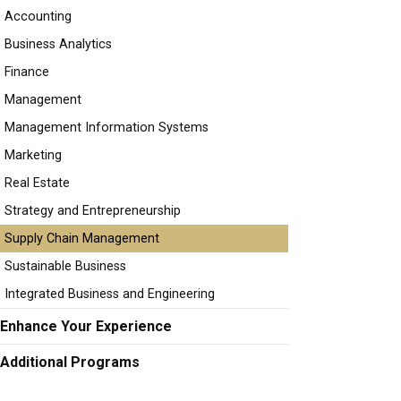
Accounting
Business Analytics
Finance
Management
Management Information Systems
Marketing
Real Estate
Strategy and Entrepreneurship
Supply Chain Management
Sustainable Business
Integrated Business and Engineering
Enhance Your Experience
Additional Programs