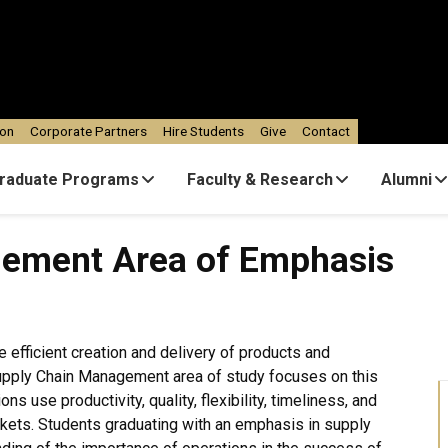
ion
Corporate Partners
Hire Students
Give
Contact
raduate Programs
Faculty & Research
Alumni
rea of Emphasis
gement Area of Emphasis
he efficient creation and delivery of products and
Supply Chain Management area of study focuses on this
s use productivity, quality, flexibility, timeliness, and
rkets. Students graduating with an emphasis in supply