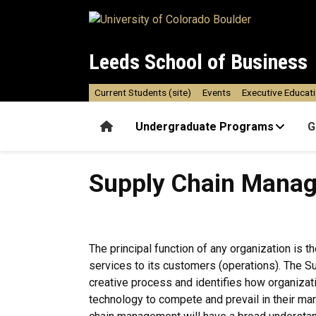
Skip to main content
Leeds School of Business
Current Students (site)
Events
Executive Educat
Home
Undergraduate Programs
G
Supply Chain Management A
Supply Chain Mana
The principal function of any organization is t
services to its customers (operations). The 
creative process and identifies how organization
technology to compete and prevail in their ma