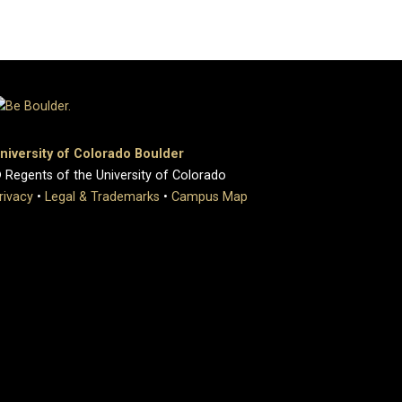
niversity of Colorado Boulder
 Regents of the University of Colorado
rivacy
•
Legal & Trademarks
•
Campus Map