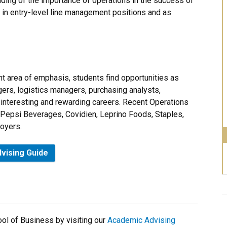
ding of the importance of operations in the success of
ve in entry-level line management positions and as
 area of emphasis, students find opportunities as
ers, logistics managers, purchasing analysts,
interesting and rewarding careers. Recent Operations
Pepsi Beverages, Covidien, Leprino Foods, Staples,
oyers.
vising Guide
ol of Business by visiting our
Academic Advising