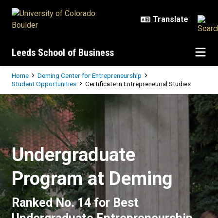
Skip to main content
Leeds School of Business
Breadcrumb
Home
Deming Center for Entrepreneurship
Student Opportunities
Certificate in Entrepreneurial Studies
Certificate in Entrepreneurial Stu
Undergraduate
Program at Deming
Ranked No. 14 for Best