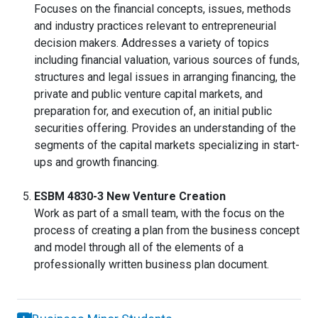
Focuses on the financial concepts, issues, methods
and industry practices relevant to entrepreneurial
decision makers. Addresses a variety of topics
including financial valuation, various sources of funds,
structures and legal issues in arranging financing, the
private and public venture capital markets, and
preparation for, and execution of, an initial public
securities offering. Provides an understanding of the
segments of the capital markets specializing in start-
ups and growth financing.
ESBM 4830-3 New Venture Creation
Work as part of a small team, with the focus on the
process of creating a plan from the business concept
and model through all of the elements of a
professionally written business plan document.