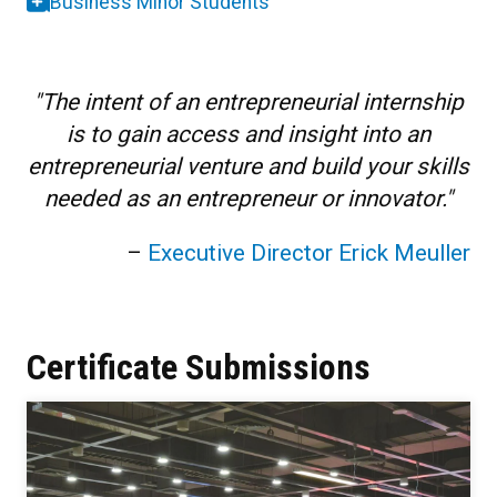
Business Minor Students
"The intent of an entrepreneurial internship
is to gain access and insight into an
entrepreneurial venture and build your skills
needed as an entrepreneur or innovator."
–
Executive Director Erick Meuller
Certificate Submissions