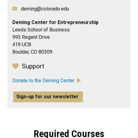
deming@colorado.edu
Deming Center for Entrepreneurship
Leeds School of Business
995 Regent Drive
419 UCB
Boulder, CO 80309
Support
Donate to the Deming Center
​​
Sign-up for our newsletter
Required Courses