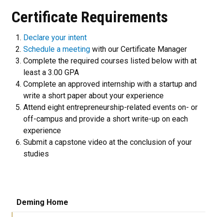
Certificate Requirements
Declare your intent
Schedule a meeting
with our Certificate Manager
Complete the required courses listed below with at
least a 3.00 GPA
Complete an approved internship with a startup and
write a short paper about your experience
Attend eight entrepreneurship-related events on- or
off-campus and provide a short write-up on each
experience
Submit a capstone video at the conclusion of your
studies
Deming Home