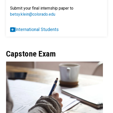
Submit your final internship paper to
betsy.klein@colorado.edu
International Students
Capstone Exam