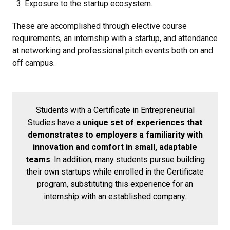
Exposure to the startup ecosystem.
These are accomplished through elective course
requirements, an internship with a startup, and attendance
at networking and professional pitch events both on and
off campus.
Students with a Certificate in Entrepreneurial
Studies have a
unique set of experiences that
demonstrates to employers a familiarity with
innovation and comfort in small, adaptable
teams
. In addition, many students pursue building
their own startups while enrolled in the Certificate
program, substituting this experience for an
internship with an established company.