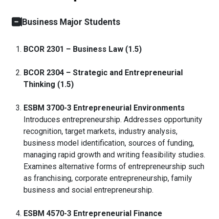
Business Major Students
BCOR 2301 – Business Law (1.5)
BCOR 2304 – Strategic and Entrepreneurial
Thinking (1.5)
ESBM 3700-3 Entrepreneurial Environments
Introduces entrepreneurship. Addresses opportunity
recognition, target markets, industry analysis,
business model identification, sources of funding,
managing rapid growth and writing feasibility studies.
Examines alternative forms of entrepreneurship such
as franchising, corporate entrepreneurship, family
business and social entrepreneurship.
ESBM 4570-3 Entrepreneurial Finance