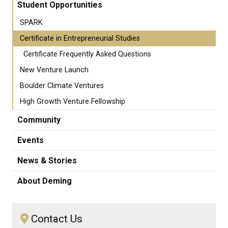
Student Opportunities
SPARK
Certificate in Entrepreneurial Studies
Certificate Frequently Asked Questions
New Venture Launch
Boulder Climate Ventures
High Growth Venture Fellowship
Community
Events
News & Stories
About Deming
Contact Us