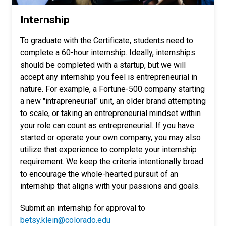
Internship
To graduate with the Certificate, students need to
complete a 60-hour internship. Ideally, internships
should be completed with a startup, but we will
accept any internship you feel is entrepreneurial in
nature. For example, a Fortune-500 company starting
a new "intrapreneurial" unit, an older brand attempting
to scale, or taking an entrepreneurial mindset within
your role can count as entrepreneurial. If you have
started or operate your own company, you may also
utilize that experience to complete your internship
requirement. We keep the criteria intentionally broad
to encourage the whole-hearted pursuit of an
internship that aligns with your passions and goals.
Submit an internship for approval to
betsy.klein@colorado.edu