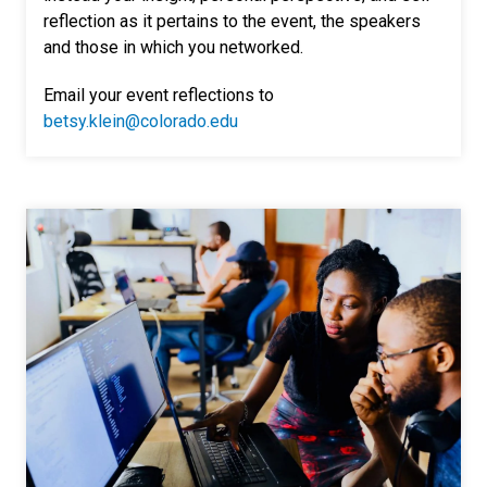
reflection as it pertains to the event, the speakers
and those in which you networked.
Email your event reflections to
betsy.klein@colorado.edu