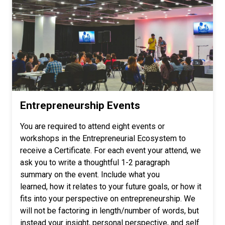
Entrepreneurship Events
You are required to attend eight events or
workshops in the Entrepreneurial Ecosystem to
receive a Certificate. For each event your attend, we
ask you to write a thoughtful 1-2 paragraph
summary on the event. Include what you
learned, how it relates to your future goals, or how it
fits into your perspective on entrepreneurship. We
will not be factoring in length/number of words, but
instead your insight, personal perspective, and self