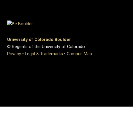
University of Colorado Boulder
© Regents of the University of Colorado
Privacy
•
Legal & Trademarks
•
Campus Map