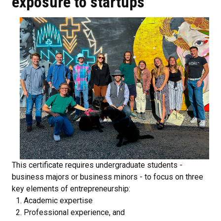
exposure to startups
This certificate requires undergraduate students -
business majors or business minors - to focus on three
key elements of entrepreneurship:
Academic expertise
Professional experience, and