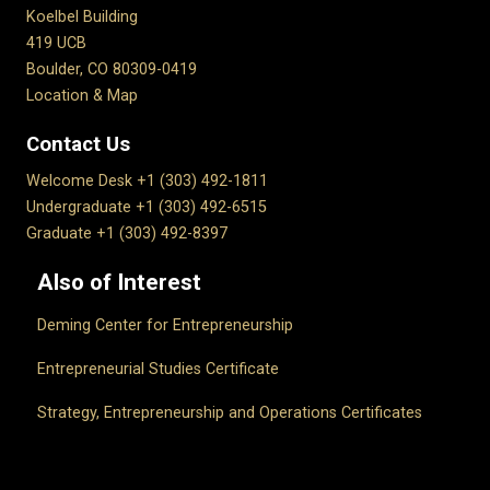
Koelbel Building
419 UCB
Boulder, CO 80309-0419
Location & Map
Contact Us
Welcome Desk +1 (303) 492-1811
Undergraduate +1 (303) 492-6515
Graduate +1 (303) 492-8397
Also of Interest
Deming Center for Entrepreneurship
Entrepreneurial Studies Certificate
Strategy, Entrepreneurship and Operations Certificates