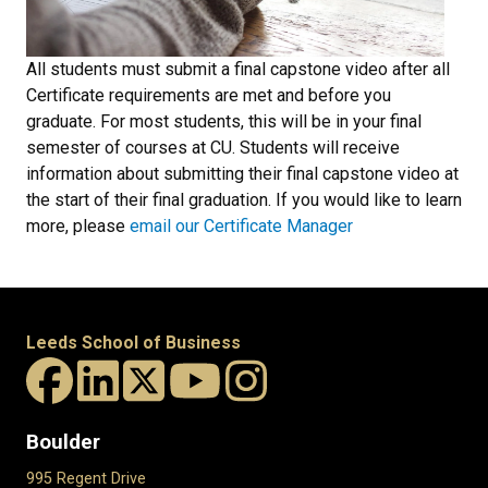
All students must submit a final capstone video after all
Certificate requirements are met and before you
graduate. For most students, this will be in your final
semester of courses at CU. Students will receive
information about submitting their final capstone video at
the start of their final graduation. If you would like to learn
more, please
email our Certificate Manager
Leeds School of Business
Boulder
995 Regent Drive