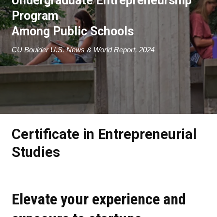
Undergraduate Entrepreneurship
Program
A
mong Public Schools
CU Boulder U.S. News & World Report, 2024
Certificate in Entrepreneurial
Studies
Elevate your experience and