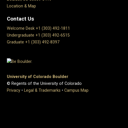
Location & Map
Contact Us
Welcome Desk +1 (303) 492-1811
Undergraduate +1 (303) 492-6515
Graduate +1 (303) 492-8397
University of Colorado Boulder
© Regents of the University of Colorado
Privacy
•
Legal & Trademarks
•
Campus Map