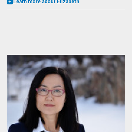
Learn more about Elizabeth