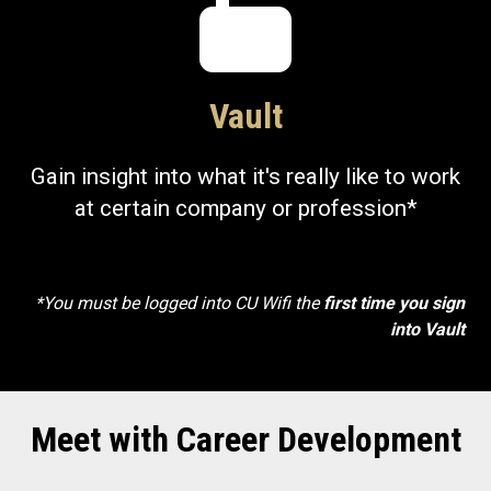
Vault
Gain insight into what it's really like to work
at certain company or profession*
*You must be logged into CU Wifi the
first time you sign
into Vault
Meet with Career Development