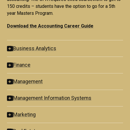
150 credits – students have the option to go for a 5th
year Masters Program.
Download the Accounting Career Guide
Business Analytics
Finance
Management
Management Information Systems
Marketing