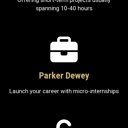
Offering short-term projects usually
spanning 10-40 hours
Parker Dewey
Launch your career with micro-internships