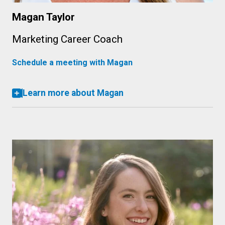
Magan Taylor
Marketing Career Coach
Schedule a meeting with Magan
Learn more about Magan