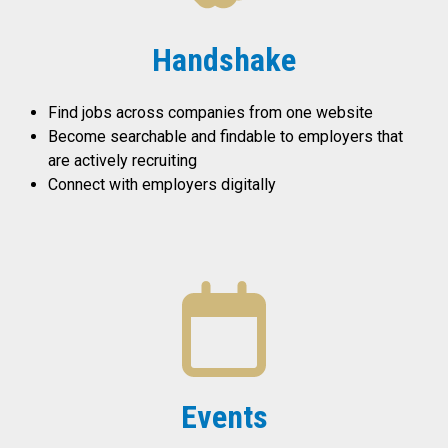
Handshake
Find jobs across companies from one website
Become searchable and findable to employers that
are actively recruiting
Connect with employers digitally
Events