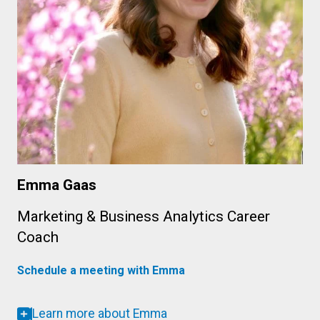
Emma Gaas
Marketing & Business Analytics Career
Coach
Schedule a meeting with Emma
Learn more about Emma