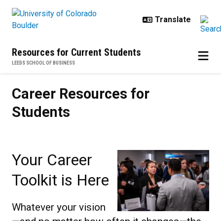
Skip to main content
Resources for Current Students
LEEDS SCHOOL OF BUSINESS
Career Resources for Students
Career Resources for
Students
Your Career
Toolkit is Here
Whatever your vision