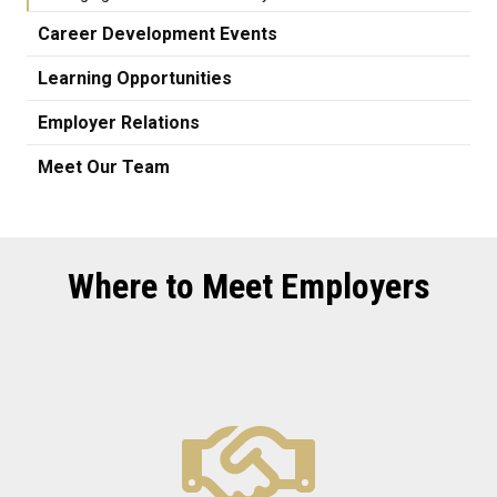
Career Development Events
Learning Opportunities
Employer Relations
Meet Our Team
Where to Meet Employers