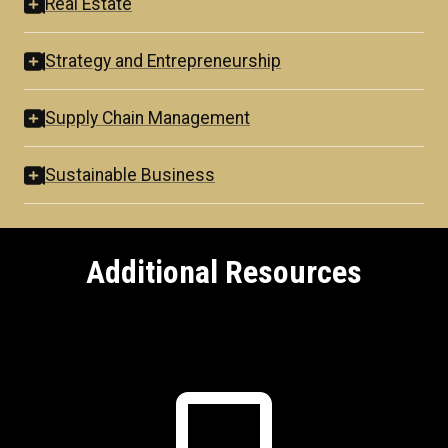
Real Estate
Strategy and Entrepreneurship
Supply Chain Management
Sustainable Business
Additional Resources