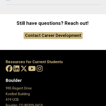
Still have questions? Reach out!
Contact Career Development
Resources for Current Students
Boulder
995 Regent Drive
Koelbel Building
419 UCB
Boulder, CO 80309-0419