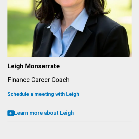
Leigh Monserrate
Finance Career Coach
Schedule a meeting with Leigh
Learn more about Leigh