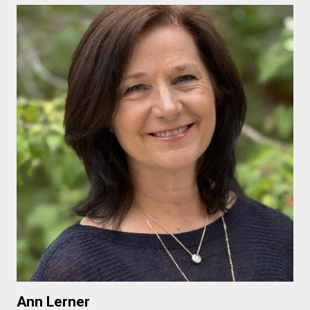
Ann Lerner