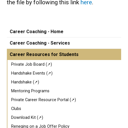
the file by following this link
here
.
Career Coaching - Home
Career Coaching - Services
Career Resources for Students
Private Job Board (↗)
Handshake Events (↗)
Handshake (↗)
Mentoring Programs
Private Career Resource Portal (↗)
Clubs
Download Kit (↗)
Reneging on a Job Offer Policy