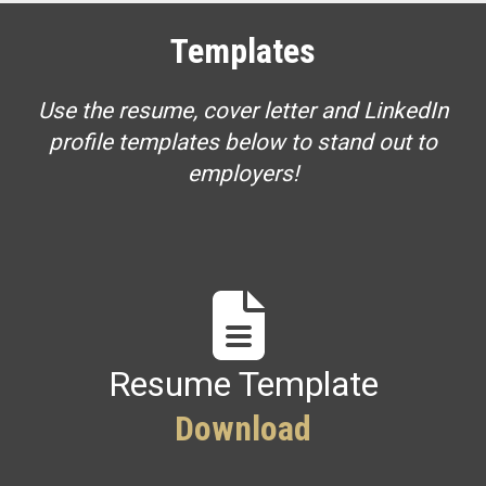
Templates
Use the resume, cover letter and LinkedIn
profile templates below to stand out to
employers!
Resume Template
Download