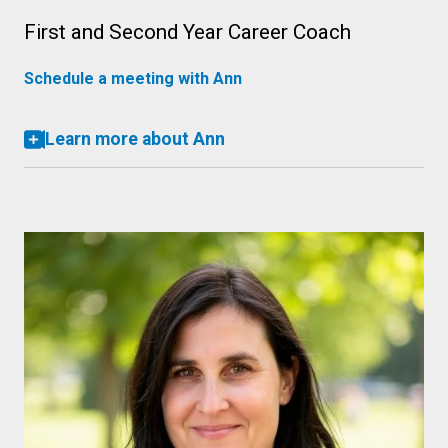
First and Second Year Career Coach
Schedule a meeting with Ann
Learn more about Ann