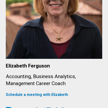
Elizabeth Ferguson
Accounting, Business Analytics,
Management Career Coach
Schedule a meeting with Elizabeth