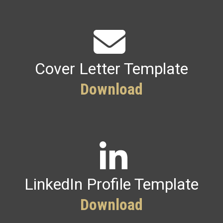
Cover Letter Template
Download
LinkedIn Profile Template
Download