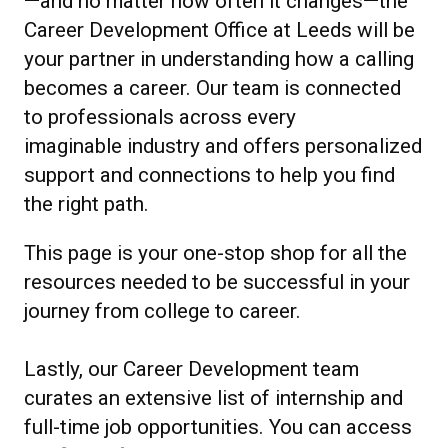
—and no matter how often it changes—the
Career Development Office at Leeds will be
your partner in understanding how a calling
becomes a career. Our team is connected
to professionals across every
imaginable industry and offers personalized
support and connections to help you find
the right path.
This page is your one-stop shop for all the
resources needed to be successful in your
journey from college to career.
Lastly, our Career Development team
curates an extensive list of internship and
full-time job opportunities. You can access