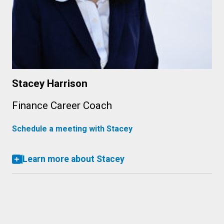
Stacey Harrison
Finance Career Coach
Schedule a meeting with Stacey
Learn more about Stacey