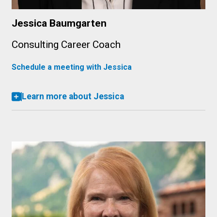
Jessica Baumgarten
Consulting Career Coach
Schedule a meeting with Jessica
Learn more about Jessica