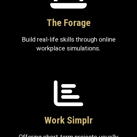
The Forage
Build real-life skills through online
workplace simulations.
Work Simplr