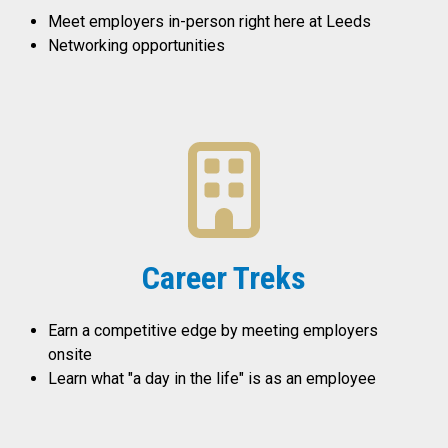
Meet employers in-person right here at Leeds
Networking opportunities
Career Treks
Earn a competitive edge by meeting employers
onsite
Learn what "a day in the life" is as an employee