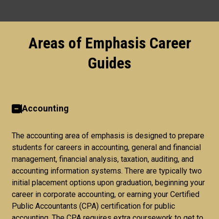
Areas of Emphasis Career
Guides
Accounting
The accounting area of emphasis is designed to prepare
students for careers in accounting, general and financial
management, financial analysis, taxation, auditing, and
accounting information systems. There are typically two
initial placement options upon graduation, beginning your
career in corporate accounting, or earning your Certified
Public Accountants (CPA) certification for public
accounting. The CPA requires extra coursework to get to