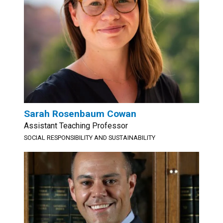
Sarah Rosenbaum Cowan
Assistant Teaching Professor
SOCIAL RESPONSIBILITY AND SUSTAINABILITY