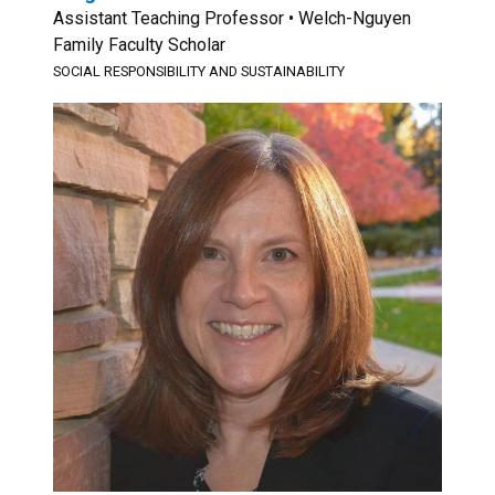
Assistant Teaching Professor • Welch-Nguyen
Family Faculty Scholar
SOCIAL RESPONSIBILITY AND SUSTAINABILITY