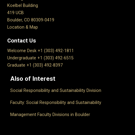
Koelbel Building
419 UCB
Boulder, CO 80309-0419
Location & Map
Contact Us
Welcome Desk +1 (303) 492-1811
Undergraduate +1 (303) 492-6515
Graduate +1 (303) 492-8397
Also of Interest
Social Responsibility and Sustainability Division
Faculty: Social Responsibility and Sustainability
Management Faculty Divisions in Boulder