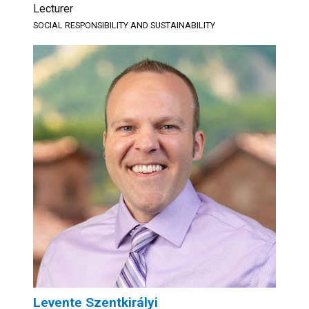
Lecturer
SOCIAL RESPONSIBILITY AND SUSTAINABILITY
Levente Szentkirályi