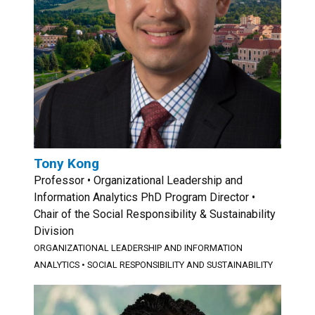
Tony Kong
Professor • Organizational Leadership and
Information Analytics PhD Program Director •
Chair of the Social Responsibility & Sustainability
Division
ORGANIZATIONAL LEADERSHIP AND INFORMATION
ANALYTICS
•
SOCIAL RESPONSIBILITY AND SUSTAINABILITY