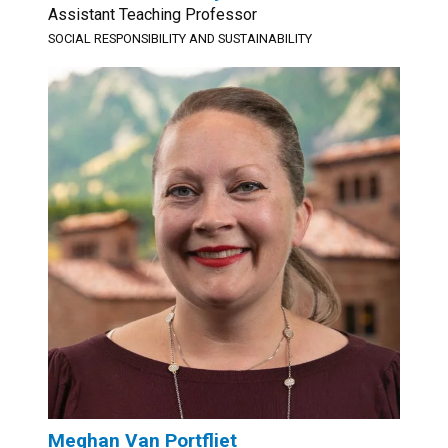
Assistant Teaching Professor
SOCIAL RESPONSIBILITY AND SUSTAINABILITY
Meghan Van Portfliet