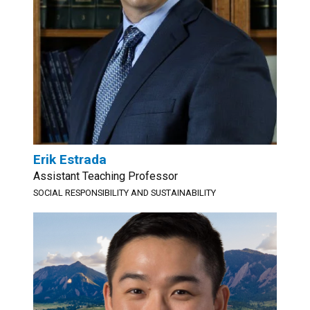
Erik Estrada
Assistant Teaching Professor
SOCIAL RESPONSIBILITY AND SUSTAINABILITY