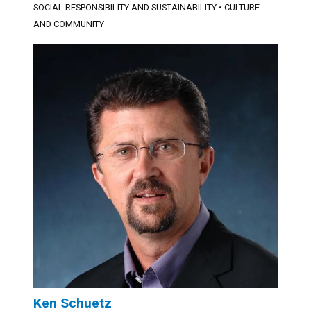
SOCIAL RESPONSIBILITY AND SUSTAINABILITY
•
CULTURE
AND COMMUNITY
Ken Schuetz