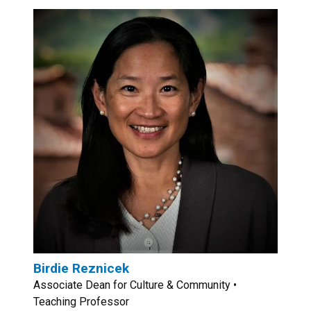
Birdie Reznicek
Associate Dean for Culture & Community •
Teaching Professor