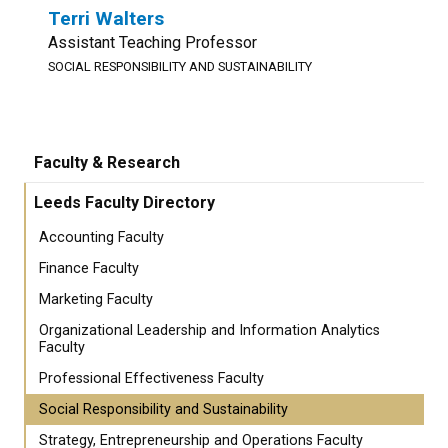
Terri Walters
Assistant Teaching Professor
SOCIAL RESPONSIBILITY AND SUSTAINABILITY
Faculty & Research
Leeds Faculty Directory
Accounting Faculty
Finance Faculty
Marketing Faculty
Organizational Leadership and Information Analytics
Faculty
Professional Effectiveness Faculty
Social Responsibility and Sustainability
Strategy, Entrepreneurship and Operations Faculty