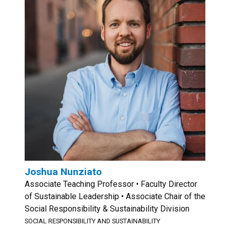
Joshua Nunziato
Associate Teaching Professor • Faculty Director
of Sustainable Leadership • Associate Chair of the
Social Responsibility & Sustainability Division
SOCIAL RESPONSIBILITY AND SUSTAINABILITY