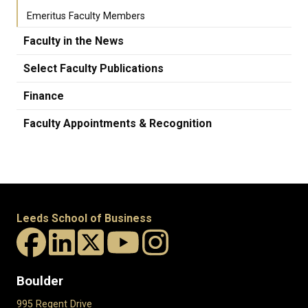
Emeritus Faculty Members
Faculty in the News
Select Faculty Publications
Finance
Faculty Appointments & Recognition
Leeds School of Business
Boulder
995 Regent Drive