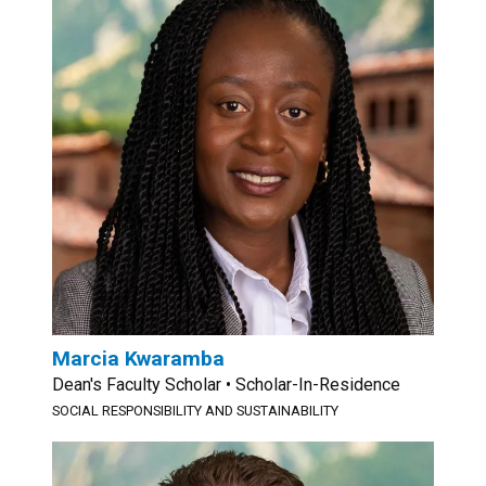
Marcia Kwaramba
Dean's Faculty Scholar • Scholar-In-Residence
SOCIAL RESPONSIBILITY AND SUSTAINABILITY