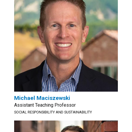
Michael Maciszewski
Assistant Teaching Professor
SOCIAL RESPONSIBILITY AND SUSTAINABILITY