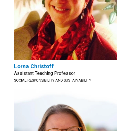
Lorna Christoff
Assistant Teaching Professor
SOCIAL RESPONSIBILITY AND SUSTAINABILITY