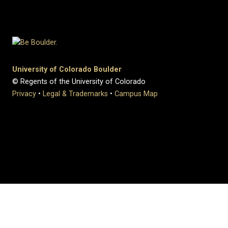
University of Colorado Boulder
© Regents of the University of Colorado
Privacy
•
Legal & Trademarks
•
Campus Map