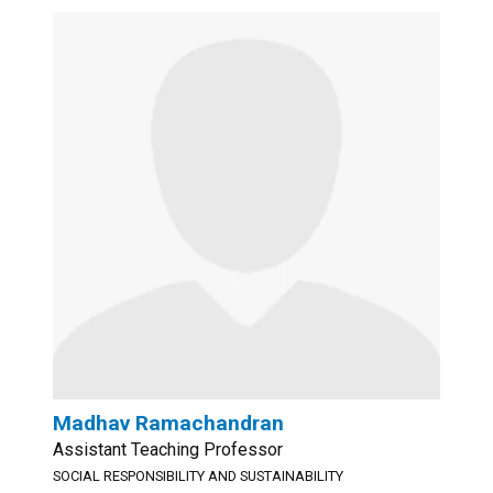
Madhav Ramachandran
Assistant Teaching Professor
SOCIAL RESPONSIBILITY AND SUSTAINABILITY