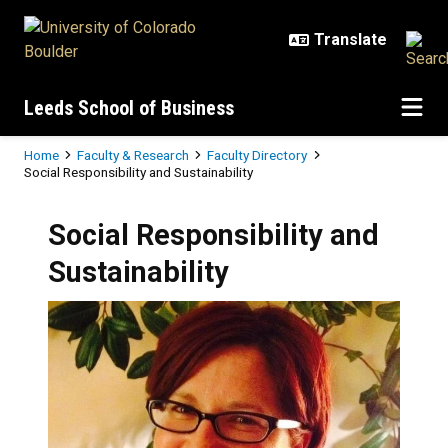
Skip to main content
Leeds School of Business
Breadcrumb
Home
Faculty & Research
Faculty Directory
Social Responsibility and Sustainability
Social Responsibility and
Sustainability