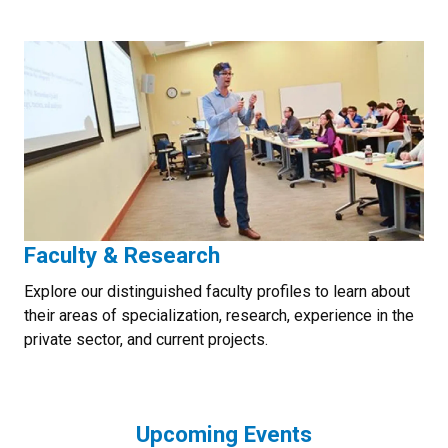
Faculty & Research
Explore our distinguished faculty profiles to learn about
their areas of specialization, research, experience in the
private sector, and current projects.
Upcoming Events