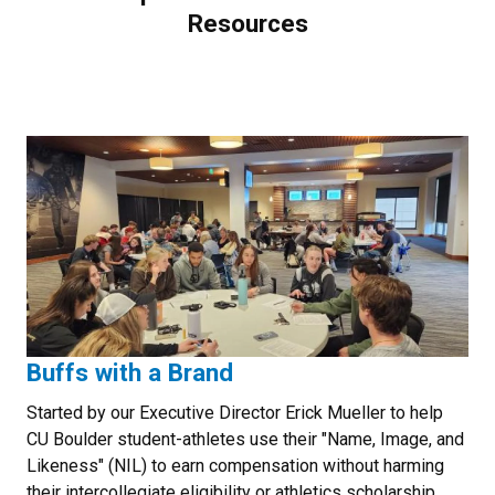
Resources
Buffs with a Brand
Started by our Executive Director Erick Mueller to help
CU Boulder student-athletes use their "Name, Image, and
Likeness" (NIL) to earn compensation without harming
their intercollegiate eligibility or athletics scholarship.