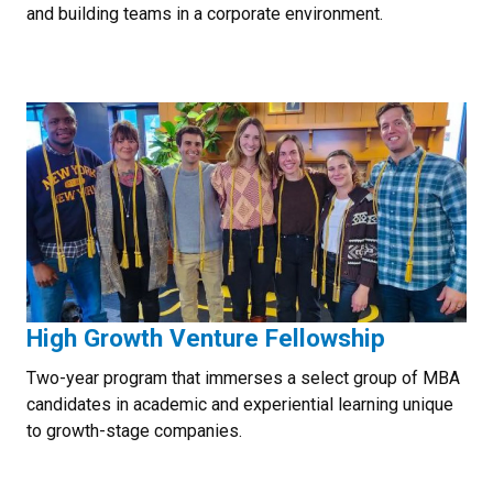
and building teams in a corporate environment.
High Growth Venture Fellowship
Two-year program that immerses a select group of MBA
candidates in academic and experiential learning unique
to growth-stage companies.