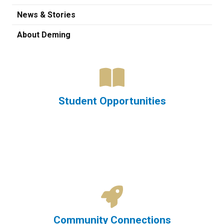
News & Stories
About Deming
Student Opportunities
Community Connections