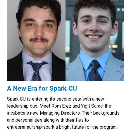
A New Era for Spark CU
Spark CU is entering its second year with a new
leadership duo. Meet Rom Erez and Yigit Sarac, the
incubator's new Managing Directors. Their backgrounds
and personalities along with their ties to
entrepreneurship spark a bright future for the program.