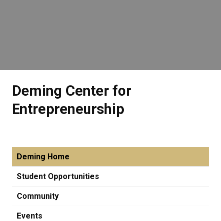
Deming Center for
Entrepreneurship
Deming Home
Student Opportunities
Community
Events