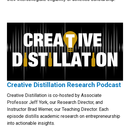
Creative Distillation Research Podcast
Creative Distillation is co-hosted by Associate
Professor Jeff York, our Research Director, and
Instructor Brad Werner, our Teaching Director. Each
episode distills academic research on entrepreneurship
into actionable insights.