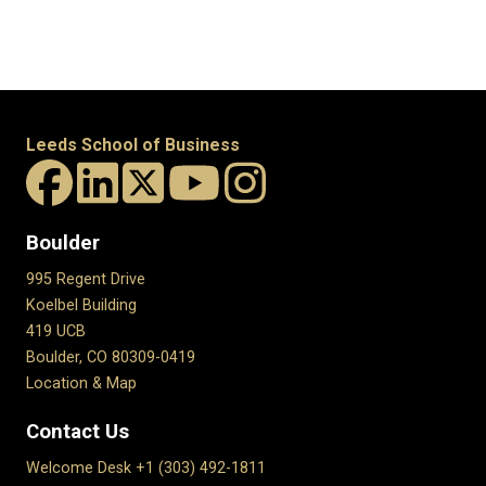
Leeds School of Business
Boulder
995 Regent Drive
Koelbel Building
419 UCB
Boulder, CO 80309-0419
Location & Map
Contact Us
Welcome Desk +1 (303) 492-1811