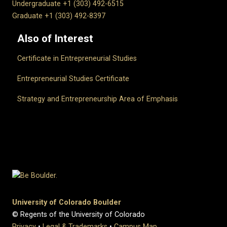
Undergraduate +1 (303) 492-6515
Graduate +1 (303) 492-8397
Also of Interest
Certificate in Entrepreneurial Studies
Entrepreneurial Studies Certificate
Strategy and Entrepreneurship Area of Emphasis
University of Colorado Boulder
© Regents of the University of Colorado
Privacy
•
Legal & Trademarks
•
Campus Map