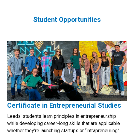
Student Opportunities
Certificate in Entrepreneurial Studies
Leeds’ students learn principles in entrepreneurship
while developing career-long skills that are applicable
whether they’re launching startups or “intrapreneuring”