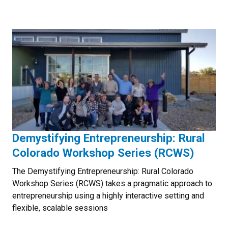
Demystifying Entrepreneurship: Rural
Colorado Workshop Series (RCWS)
The Demystifying Entrepreneurship: Rural Colorado
Workshop Series (RCWS) takes a pragmatic approach to
entrepreneurship using a highly interactive setting and
flexible, scalable sessions