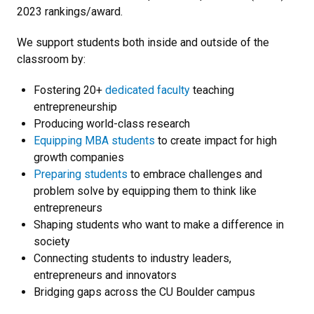
2023 rankings/award.
We support students both inside and outside of the
classroom by:
Fostering 20+
dedicated faculty
teaching
entrepreneurship
Producing world-class research
Equipping MBA students
to create impact for high
growth companies
Preparing students
to embrace challenges and
problem solve by equipping them to think like
entrepreneurs
Shaping students who want to make a difference in
society
Connecting students to industry leaders,
entrepreneurs and innovators
Bridging gaps across the CU Boulder campus