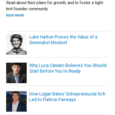
Read about their plans for growth, and to foster a tight-
knit founder community.
ABOUT A NEW ERA FOR SPARK CU
READ MORE
Luke Hatton Proves the Value of a
Generalist Mindset
Why Luca Caniato Believes You Should
Start Before You're Ready
How Logan Bates' Entrepreneurial Itch
Led to Flatiron Fairways