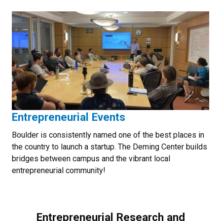
Entrepreneurial Events
Boulder is consistently named one of the best places in
the country to launch a startup. The Deming Center builds
bridges between campus and the vibrant local
entrepreneurial community!
Entrepreneurial Research and