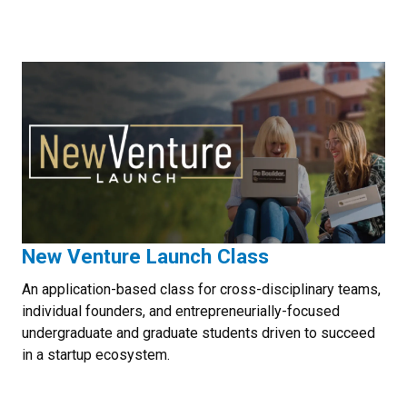
New Venture Launch Class
An application-based class for cross-disciplinary teams,
individual founders, and entrepreneurially-focused
undergraduate and graduate students driven to succeed
in a startup ecosystem.