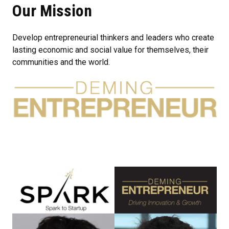
Our Mission
Develop entrepreneurial thinkers and leaders who create
lasting economic and social value for themselves, their
communities and the world.