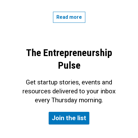
Read more
The Entrepreneurship
Pulse
Get startup stories, events and
resources delivered to your inbox
every Thursday morning.
Join the list