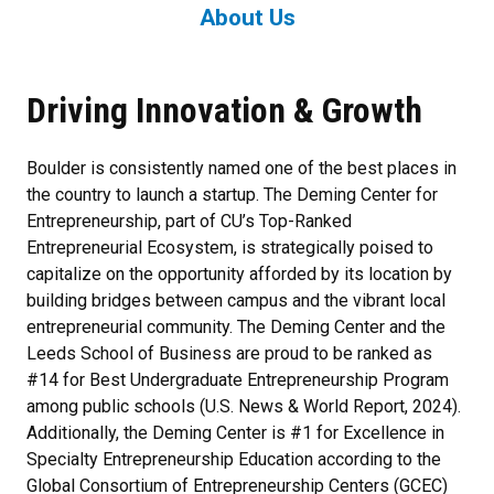
About Us
Driving Innovation & Growth
Boulder is consistently named one of the best places in
the country to launch a startup. The Deming Center for
Entrepreneurship, part of CU’s Top-Ranked
Entrepreneurial Ecosystem, is strategically poised to
capitalize on the opportunity afforded by its location by
building bridges between campus and the vibrant local
entrepreneurial community. The Deming Center and the
Leeds School of Business are proud to be ranked as
#14 for Best Undergraduate Entrepreneurship Program
among public schools (U.S. News & World Report, 2024).
Additionally, the Deming Center is #1 for Excellence in
Specialty Entrepreneurship Education according to the
Global Consortium of Entrepreneurship Centers (GCEC)