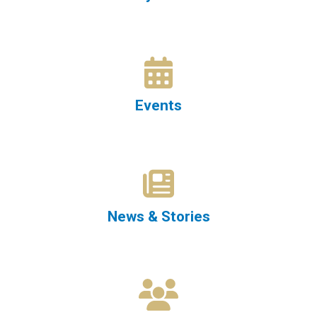
Events
News & Stories