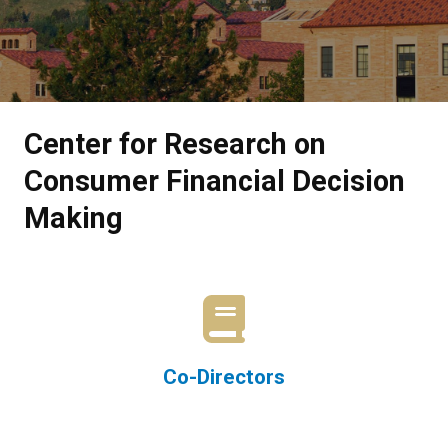
Center for Research on
Consumer Financial Decision
Making
Co-Directors