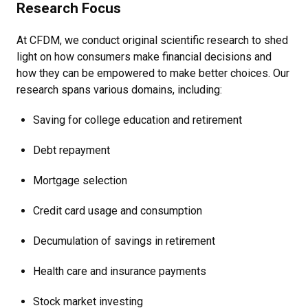
Research Focus
At CFDM, we conduct original scientific research to shed
light on how consumers make financial decisions and
how they can be empowered to make better choices. Our
research spans various domains, including:
Saving for college education and retirement
Debt repayment
Mortgage selection
Credit card usage and consumption
Decumulation of savings in retirement
Health care and insurance payments
Stock market investing