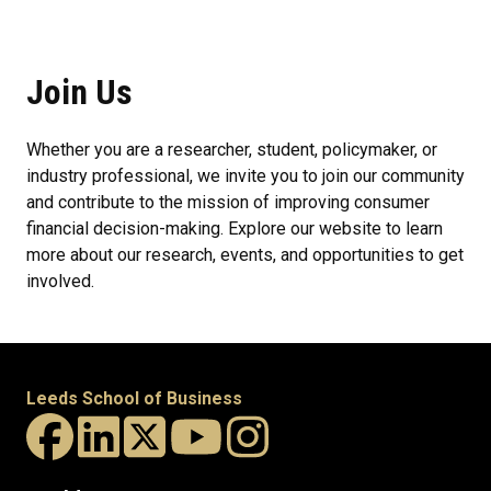
Join Us
Whether you are a researcher, student, policymaker, or
industry professional, we invite you to join our community
and contribute to the mission of improving consumer
financial decision-making. Explore our website to learn
more about our research, events, and opportunities to get
involved.
Leeds School of Business