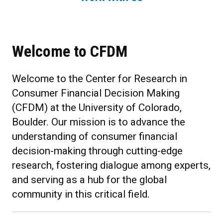
Welcome to CFDM
Welcome to the Center for Research in
Consumer Financial Decision Making
(CFDM) at the University of Colorado,
Boulder. Our mission is to advance the
understanding of consumer financial
decision-making through cutting-edge
research, fostering dialogue among experts,
and serving as a hub for the global
community in this critical field.