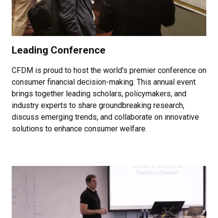
Leading Conference
CFDM is proud to host the world's premier conference on
consumer financial decision-making. This annual event
brings together leading scholars, policymakers, and
industry experts to share groundbreaking research,
discuss emerging trends, and collaborate on innovative
solutions to enhance consumer welfare.