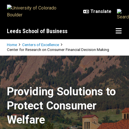
Skip to main content
Leeds School of Business
Breadcrumb
Home
Centers of Excellence
Center for Research on Consumer Financial Decision Making
Center for Research on Consumer 
Providing Solutions to
Protect Consumer
Welfare