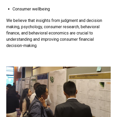
Consumer wellbeing
We believe that insights from judgment and decision
making, psychology, consumer research, behavioral
finance, and behavioral economics are crucial to
understanding and improving consumer financial
decision-making.