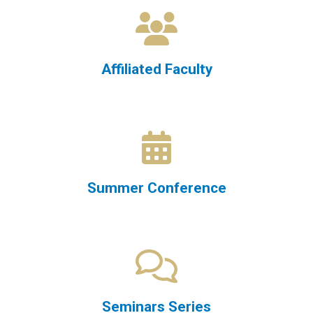
Affiliated Faculty
Summer Conference
Seminars Series