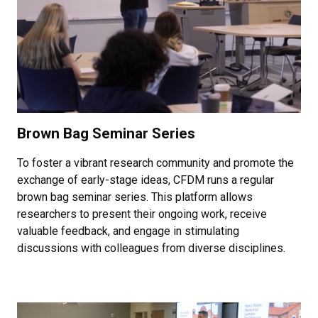
Brown Bag Seminar Series
To foster a vibrant research community and promote the
exchange of early-stage ideas, CFDM runs a regular
brown bag seminar series. This platform allows
researchers to present their ongoing work, receive
valuable feedback, and engage in stimulating
discussions with colleagues from diverse disciplines.