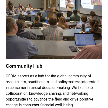
Community Hub
CFDM serves as a hub for the global community of
researchers, practitioners, and policymakers interested
in consumer financial decision-making. We facilitate
collaboration, knowledge sharing, and networking
opportunities to advance the field and drive positive
change in consumer financial well-being.