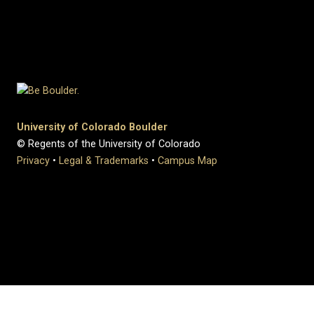
University of Colorado Boulder
© Regents of the University of Colorado
Privacy
•
Legal & Trademarks
•
Campus Map