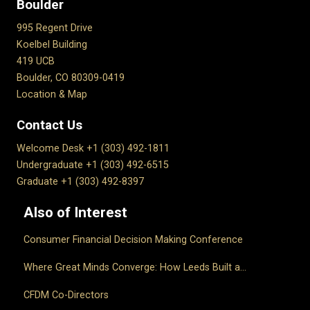
Boulder
995 Regent Drive
Koelbel Building
419 UCB
Boulder, CO 80309-0419
Location & Map
Contact Us
Welcome Desk +1 (303) 492-1811
Undergraduate +1 (303) 492-6515
Graduate +1 (303) 492-8397
Also of Interest
Consumer Financial Decision Making Conference
Where Great Minds Converge: How Leeds Built a...
CFDM Co-Directors