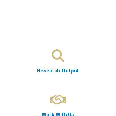
Research Output
Work With Us