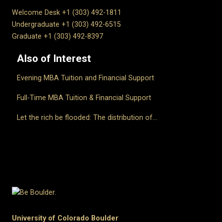
Welcome Desk +1 (303) 492-1811
Undergraduate +1 (303) 492-6515
Graduate +1 (303) 492-8397
Also of Interest
Evening MBA Tuition and Financial Support
Full-Time MBA Tuition & Financial Support
Let the rich be flooded: The distribution of...
University of Colorado Boulder