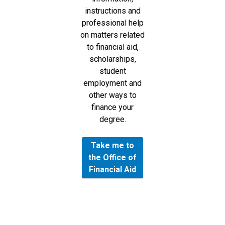
instructions and
professional help
on matters related
to financial aid,
scholarships,
student
employment and
other ways to
finance your
degree.
Take me to
the Office of
Financial Aid