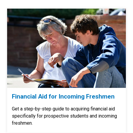
Financial Aid for Incoming Freshmen
Get a step-by-step guide to acquiring financial aid
specifically for prospective students and incoming
freshmen.