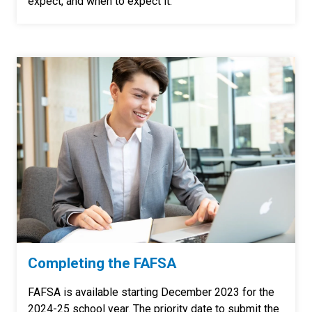
expect, and when to expect it.
Completing the FAFSA
FAFSA is available starting December 2023 for the
2024-25 school year. T
he priority date to submit the