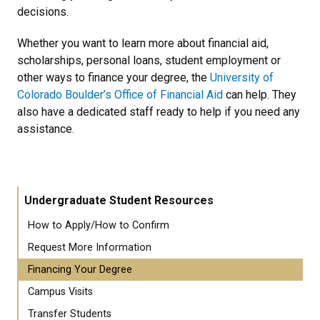
decisions.
Whether you want to learn more about financial aid,
scholarships, personal loans, student employment or
other ways to finance your degree, the
University of
Colorado Boulder’s Office of Financial Aid
can help. They
also have a dedicated staff ready to help if you need any
assistance.
Undergraduate Student Resources
How to Apply/How to Confirm
Request More Information
Financing Your Degree
Campus Visits
Transfer Students