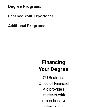
Degree Programs
Enhance Your Experience
Additional Programs
Financing
Your Degree
CU Boulder’s
Office of Financial
Aid provides
students with
comprehensive
information,