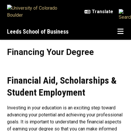
Skip to main content
Leeds School of Business
Financing Your Degree
Financing Your Degree
Financial Aid, Scholarships &
Student Employment
Investing in your education is an exciting step toward
advancing your potential and achieving your professional
goals. It is important to understand the financial aspects
of earning your degree so that you can make informed