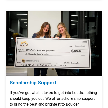
Scholarship Support
If you’ve got what it takes to get into Leeds, nothing
should keep you out. We offer scholarship support
to bring the best and brightest to Boulder.