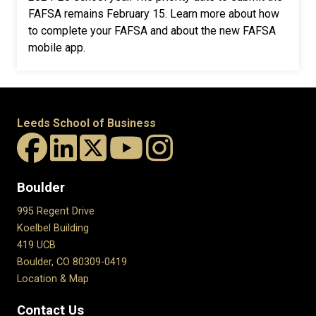
FAFSA remains February 15.
Learn more about how
to complete your FAFSA and about the new FAFSA
mobile app.
Leeds School of Business
Boulder
995 Regent Drive
Koelbel Building
419 UCB
Boulder, CO 80309-0419
Location & Map
Contact Us