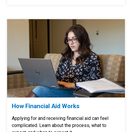
How Financial Aid Works
Applying for and receiving financial aid can feel
complicated. Learn about the process, what to