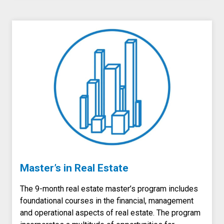
Master’s in Real Estate
The 9-month real estate master’s program includes
foundational courses in the financial, management
and operational aspects of real estate. The program