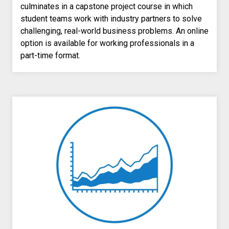
culminates in a capstone project course in which
student teams work with industry partners to solve
challenging, real-world business problems
. An online
option is available for working professionals in a
part-time format.