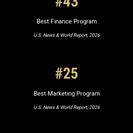
#43
Best Finance Program
U.S. News & World Report, 2026
#25
Best Marketing Program
U.S. News & World Report, 2026