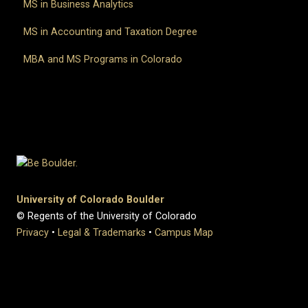
MS in Business Analytics
MS in Accounting and Taxation Degree
MBA and MS Programs in Colorado
University of Colorado Boulder
© Regents of the University of Colorado
Privacy
•
Legal & Trademarks
•
Campus Map