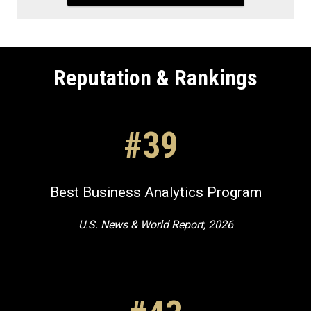
Reputation & Rankings
#39
Best Business Analytics Program
U.S. News & World Report, 2026