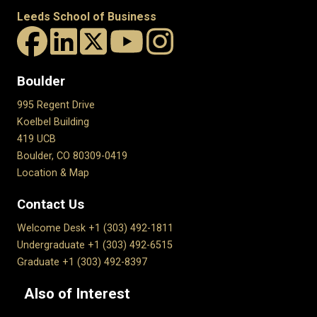
Leeds School of Business
Boulder
995 Regent Drive
Koelbel Building
419 UCB
Boulder, CO 80309-0419
Location & Map
Contact Us
Welcome Desk +1 (303) 492-1811
Undergraduate +1 (303) 492-6515
Graduate +1 (303) 492-8397
Also of Interest