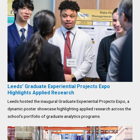
Leeds’ Graduate Experiential Projects Expo
Highlights Applied Research
Leeds hosted the inaugural Graduate Experiential Projects Expo, a
dynamic poster showcase highlighting applied research across the
school’s portfolio of graduate analytics programs.