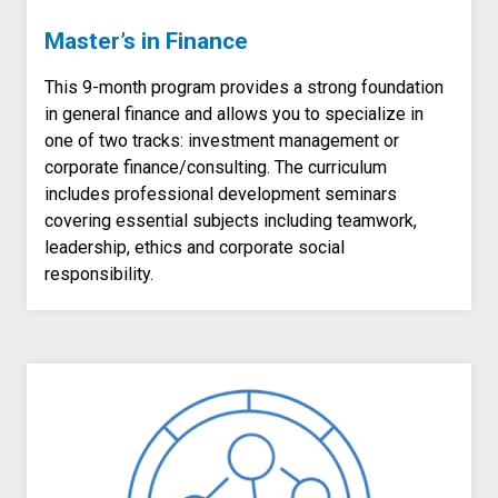
Master’s in Finance
This 9-month program provides a strong foundation
in general finance and allows you to specialize in
one of two tracks: investment management or
corporate finance/consulting. The curriculum
includes professional development seminars
covering essential subjects including teamwork,
leadership, ethics and corporate social
responsibility.