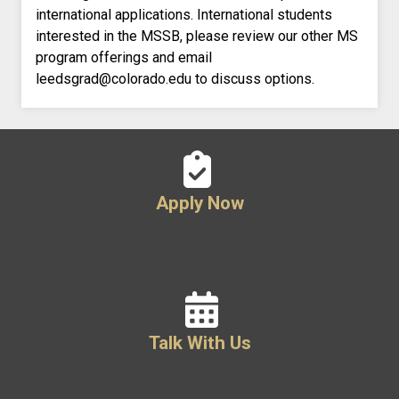
international applications. International students
interested in the MSSB, please review our other MS
program offerings and email
leedsgrad@colorado.edu to discuss options.
Apply Now
Talk With Us