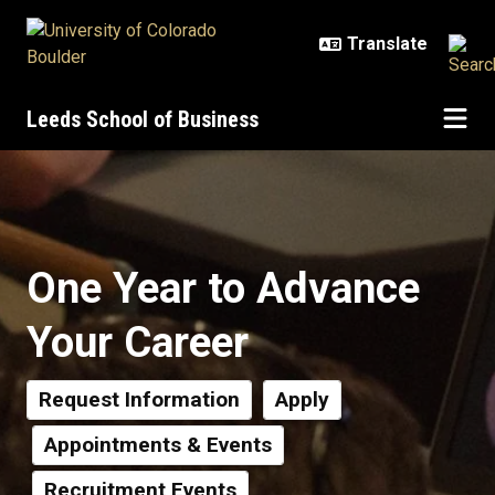
Skip to main content
Leeds School of Business
MS Programs and Certificates
One Year to Advance
Your Career
Request Information
Apply
Appointments & Events
Recruitment Events