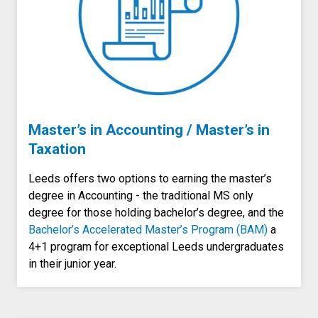
Master’s in Accounting / Master’s in
Taxation
Leeds offers two options to earning the master’s
degree in Accounting - the traditional MS only
degree for those holding bachelor’s degree, and the
Bachelor’s Accelerated Master’s Program (BAM)
a
4+1 program for exceptional Leeds undergraduates
in their junior year.