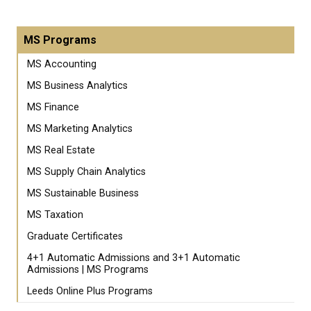
MS Programs
MS Accounting
MS Business Analytics
MS Finance
MS Marketing Analytics
MS Real Estate
MS Supply Chain Analytics
MS Sustainable Business
MS Taxation
Graduate Certificates
4+1 Automatic Admissions and 3+1 Automatic
Admissions | MS Programs
Leeds Online Plus Programs