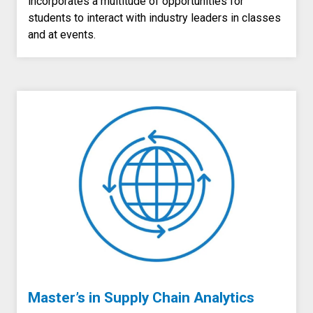
incorporates a multitude of opportunities for
students to interact with industry leaders in classes
and at events.
Master’s in Supply Chain Analytics