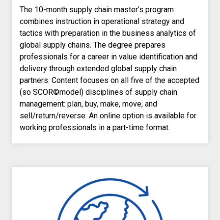
The 10-month supply chain master’s program
combines instruction in operational strategy and
tactics with preparation in the business analytics of
global supply chains. The degree prepares
professionals for a career in value identification and
delivery through extended global supply chain
partners. Content focuses on all five of the accepted
(so SCOR©model) disciplines of supply chain
management: plan, buy, make, move, and
sell/return/reverse. An online option is available for
working professionals in a part-time format.