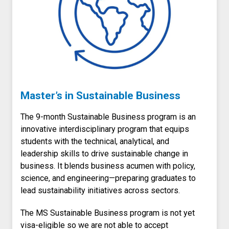
Master’s in Sustainable Business
The 9-month Sustainable Business program is an
innovative interdisciplinary program that equips
students with the technical, analytical, and
leadership skills to drive sustainable change in
business. It blends business acumen with policy,
science, and engineering—preparing graduates to
lead sustainability initiatives across sectors.
The MS Sustainable Business program is not yet
visa-eligible so we are not able to accept