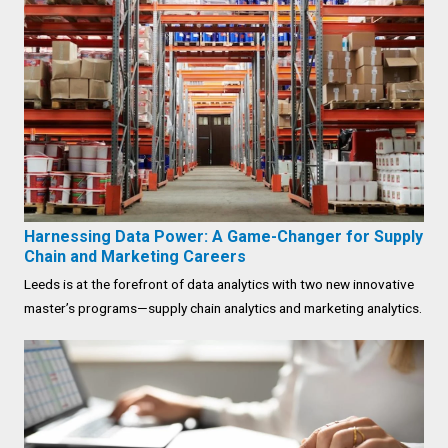
Harnessing Data Power: A Game-Changer for Supply
Chain and Marketing Careers
Leeds is at the forefront of data analytics with two new innovative
master’s programs—supply chain analytics and marketing analytics.