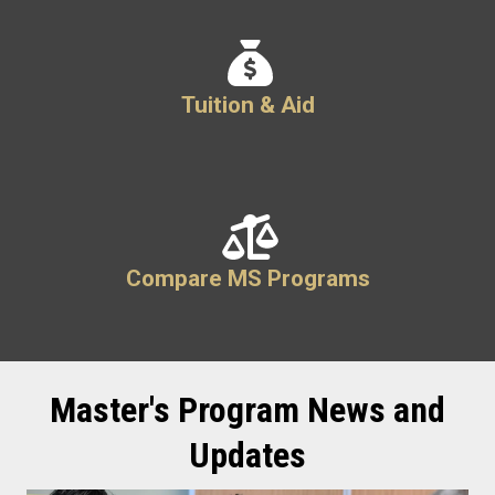
Tuition & Aid
Compare MS Programs
Master's Program News and
Updates