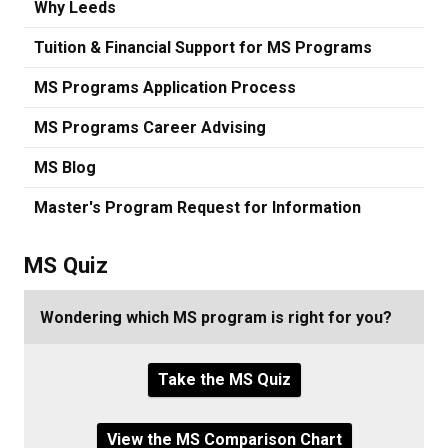
Why Leeds
Tuition & Financial Support for MS Programs
MS Programs Application Process
MS Programs Career Advising
MS Blog
Master's Program Request for Information
MS Quiz
Wondering which MS program is right for you?
Take the MS Quiz
View the MS Comparison Chart