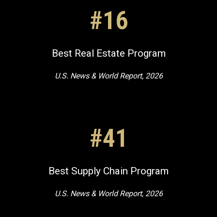
#16
Best Real Estate Program
U.S. News & World Report, 2026
#41
Best Supply Chain Program
U.S. News & World Report, 2026