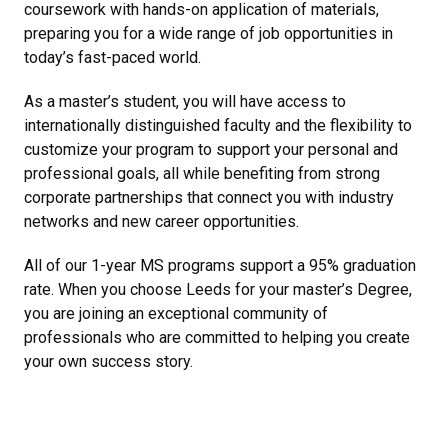
coursework with hands-on application of materials,
preparing you for a wide range of job opportunities in
today’s fast-paced world.
As a master’s student, you will have access to
internationally distinguished faculty and the flexibility to
customize your program to support your personal and
professional goals, all while benefiting from strong
corporate partnerships that connect you with industry
networks and new career opportunities.
All of our 1-year MS programs support a 95% graduation
rate. When you choose Leeds for your master’s Degree,
you are joining an exceptional community of
professionals who are committed to helping you create
your own success story.