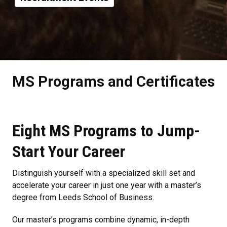
MS Programs and Certificates
Eight MS Programs to Jump-
Start Your Career
Distinguish yourself with a specialized skill set and
accelerate your career in just one year with a master’s
degree from Leeds School of Business.
Our master’s programs combine dynamic, in-depth