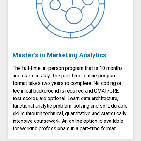
Master's in Marketing Analytics
The full-time, in-person program that is 10 months
and starts in July. The part-time, online program
format takes two years to complete. No coding or
technical background is required and GMAT/GRE
test scores are optional. Learn data architecture,
functional analytic problem-solving and soft, durable
skills through technical, quantitative and statistically
intensive coursework. An online option is available
for working professionals in a part-time format.