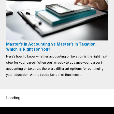
Master’s in Accounting vs Master’s in Taxation:
Which is Right for You?
Here’s how to know whether accounting or taxation is the right next
step for your career. When you’re ready to advance your career in
accounting or taxation, there are different options for continuing
your education. At the Leeds School of Business,...
Loading...