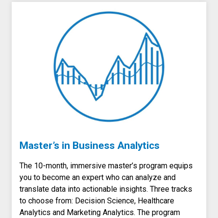
Master’s in Business Analytics
The 10-month, immersive master’s program
equips
you to become an expert who can analyze and
translate data into actionable insights.
Three tracks
to choose from: Decision Science, Healthcare
Analytics and Marketing Analytics.
The program