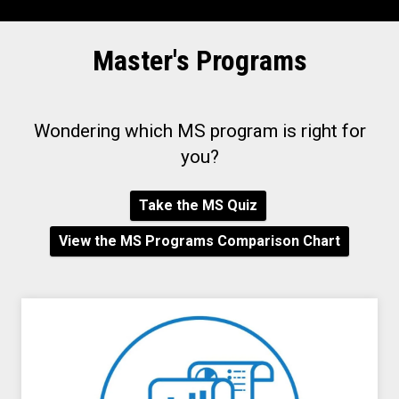
Master's Programs
Wondering which MS program is right for
you?
Take the MS Quiz
View the MS Programs Comparison Chart