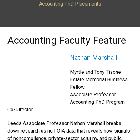
Accounting PhD Placements
Accounting Faculty Feature
Nathan Marshall
Myrtle and Tony Tisone
Estate Memorial Business
Fellow
Associate Professor
Accounting PhD Program
Co-Director
Leeds Associate Professor Nathan Marshall breaks
down research using FOIA data that reveals how signals
of noncompliance, private‑sector scrutiny, and public