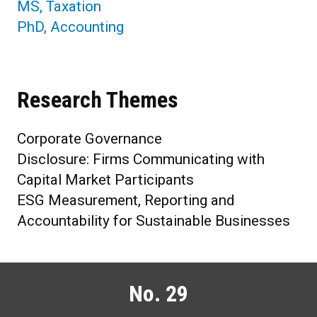
MS, Taxation
PhD, Accounting
Research Themes
Corporate Governance
Disclosure: Firms Communicating with
Capital Market Participants
ESG Measurement, Reporting and
Accountability for Sustainable Businesses
No. 29