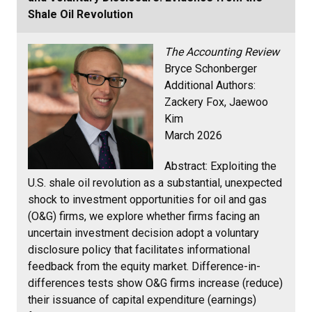
Shale Oil Revolution
The Accounting Review
Bryce Schonberger
Additional Authors:
Zackery Fox, Jaewoo
Kim
March 2026
Abstract:
Exploiting the
U.S. shale oil revolution as a substantial, unexpected
shock to investment opportunities for oil and gas
(O&G) firms, we explore whether firms facing an
uncertain investment decision adopt a voluntary
disclosure policy that facilitates informational
feedback from the equity market. Difference-in-
differences tests show O&G firms increase (reduce)
their issuance of capital expenditure (earnings)