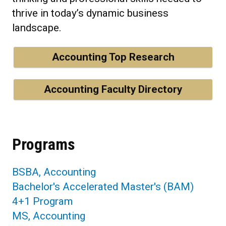
thrive in today’s dynamic business
landscape.
Accounting Top Research
Accounting Faculty Directory
Programs
BSBA, Accounting
Bachelor's Accelerated Master's (BAM)
4+1 Program
MS, Accounting