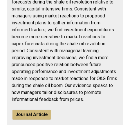
forecasts during the shale oil revolution relative to
similar, capital-intensive firms. Consistent with
managers using market reactions to proposed
investment plans to gather information from
informed traders, we find investment expenditures
become more sensitive to market reactions to
capex forecasts during the shale oil revolution
period. Consistent with managerial learning
improving investment decisions, we find a more
pronounced positive relation between future
operating performance and investment adjustments
made in response to market reactions for O&G firms
during the shale oil boom. Our evidence speaks to
how managers tailor disclosures to promote
informational feedback from prices.
Journal Article