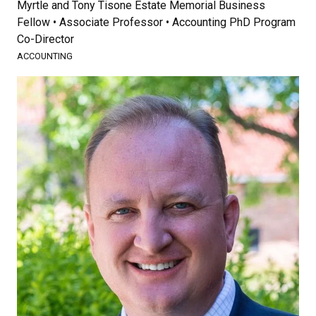
Myrtle and Tony Tisone Estate Memorial Business
Fellow • Associate Professor • Accounting PhD Program
Co-Director
ACCOUNTING