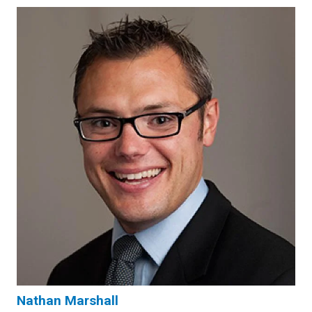
Nathan Marshall