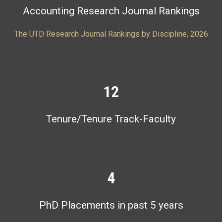
Accounting Research Journal Rankings
The UTD Research Journal Rankings by Discipline, 2026
12
Tenure/Tenure Track-Faculty
4
PhD Placements in past 5 years