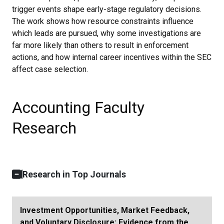
trigger events shape early-stage regulatory decisions.
The work shows how resource constraints influence
which leads are pursued, why some investigations are
far more likely than others to result in enforcement
actions, and how internal career incentives within the SEC
affect case selection.
Accounting Faculty
Research
Research in Top Journals
Investment Opportunities, Market Feedback,
and Voluntary Disclosure: Evidence from the