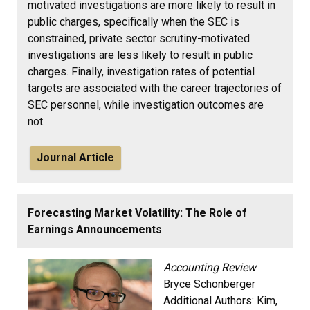
motivated investigations are more likely to result in
public charges, specifically when the SEC is
constrained, private sector scrutiny-motivated
investigations are less likely to result in public
charges. Finally, investigation rates of potential
targets are associated with the career trajectories of
SEC personnel, while investigation outcomes are
not.
Journal Article
Forecasting Market Volatility: The Role of
Earnings Announcements
Accounting Review
Bryce Schonberger
Additional Authors:
Kim,