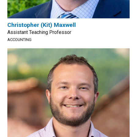
Christopher (Kit) Maxwell
Assistant Teaching Professor
ACCOUNTING