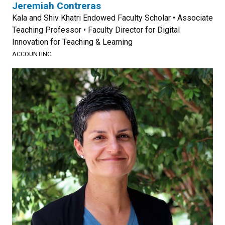
Jeremiah Contreras
Kala and Shiv Khatri Endowed Faculty Scholar • Associate
Teaching Professor • Faculty Director for Digital
Innovation for Teaching & Learning
ACCOUNTING