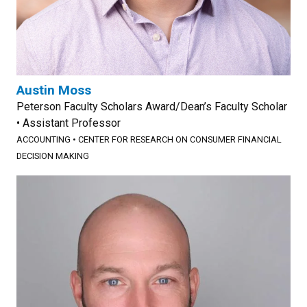
Austin Moss
Peterson Faculty Scholars Award/Dean’s Faculty Scholar
• Assistant Professor
ACCOUNTING
•
CENTER FOR RESEARCH ON CONSUMER FINANCIAL
DECISION MAKING