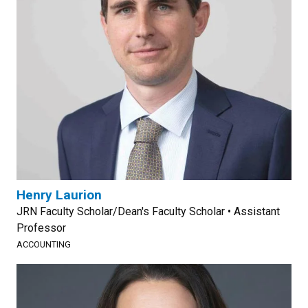
Henry Laurion
JRN Faculty Scholar/Dean's Faculty Scholar • Assistant
Professor
ACCOUNTING