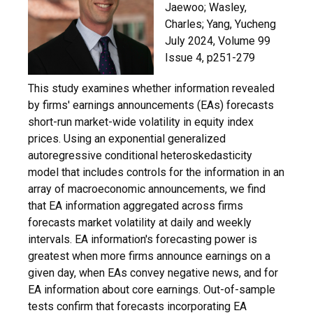
Jaewoo; Wasley,
Charles; Yang, Yucheng
July 2024,
Volume 99
Issue 4, p251-279
This study examines whether information revealed
by firms' earnings announcements (EAs) forecasts
short-run market-wide volatility in equity index
prices. Using an exponential generalized
autoregressive conditional heteroskedasticity
model that includes controls for the information in an
array of macroeconomic announcements, we find
that EA information aggregated across firms
forecasts market volatility at daily and weekly
intervals. EA information's forecasting power is
greatest when more firms announce earnings on a
given day, when EAs convey negative news, and for
EA information about core earnings. Out-of-sample
tests confirm that forecasts incorporating EA