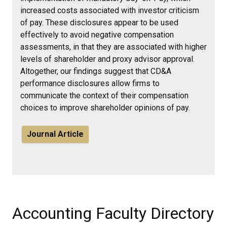
increased costs associated with investor criticism
of pay. These disclosures appear to be used
effectively to avoid negative compensation
assessments, in that they are associated with higher
levels of shareholder and proxy advisor approval.
Altogether, our findings suggest that CD&A
performance disclosures allow firms to
communicate the context of their compensation
choices to improve shareholder opinions of pay.
Journal Article
Accounting Faculty Directory