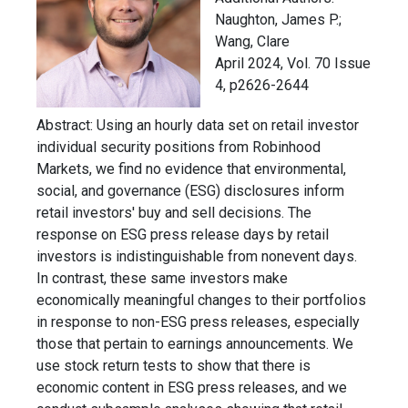
Naughton, James P.;
Wang, Clare
April 2024, Vol. 70 Issue
4, p2626-2644
Abstract:
Using an hourly data set on retail investor
individual security positions from Robinhood
Markets, we find no evidence that environmental,
social, and governance (ESG) disclosures inform
retail investors' buy and sell decisions. The
response on ESG press release days by retail
investors is indistinguishable from nonevent days.
In contrast, these same investors make
economically meaningful changes to their portfolios
in response to non-ESG press releases, especially
those that pertain to earnings announcements. We
use stock return tests to show that there is
economic content in ESG press releases, and we