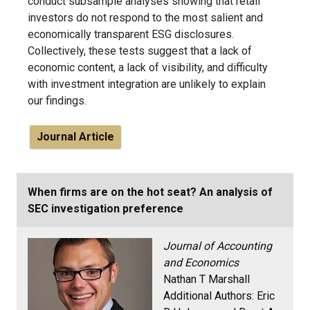
conduct subsample analyses showing that retail
investors do not respond to the most salient and
economically transparent ESG disclosures.
Collectively, these tests suggest that a lack of
economic content, a lack of visibility, and difficulty
with investment integration are unlikely to explain
our findings.
Journal Article
When firms are on the hot seat? An analysis of
SEC investigation preference
Journal of Accounting
and Economics
Nathan T Marshall
Additional Authors:
Eric