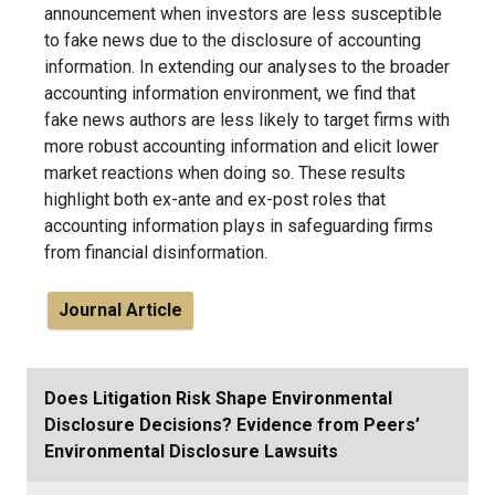
announcement when investors are less susceptible
to fake news due to the disclosure of accounting
information. In extending our analyses to the broader
accounting information environment, we find that
fake news authors are less likely to target firms with
more robust accounting information and elicit lower
market reactions when doing so. These results
highlight both ex-ante and ex-post roles that
accounting information plays in safeguarding firms
from financial disinformation.
Journal Article
Does Litigation Risk Shape Environmental
Disclosure Decisions? Evidence from Peers’
Environmental Disclosure Lawsuits