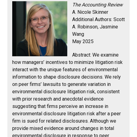
The Accounting Review
A. Nicole Skinner
Additional Authors: Scott
A. Robinson, Jasmine
Wang
May 2025
Abstract:
We examine
how managers’ incentives to minimize litigation risk
interact with the unique features of environmental
information to shape disclosure decisions. We rely
on peer firms’ lawsuits to generate variation in
environmental disclosure litigation risk, consistent
with prior research and anecdotal evidence
suggesting that firms perceive an increase in
environmental disclosure litigation risk after a peer
firm is sued for related disclosures. Although we
provide mixed evidence around changes in total
environmental disclosure in response to peer