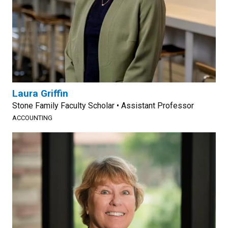
Laura Griffin
Stone Family Faculty Scholar • Assistant Professor
ACCOUNTING