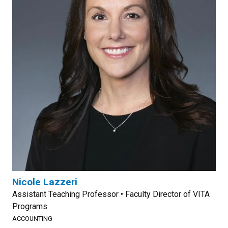
Nicole Lazzeri
Assistant Teaching Professor • Faculty Director of VITA
Programs
ACCOUNTING