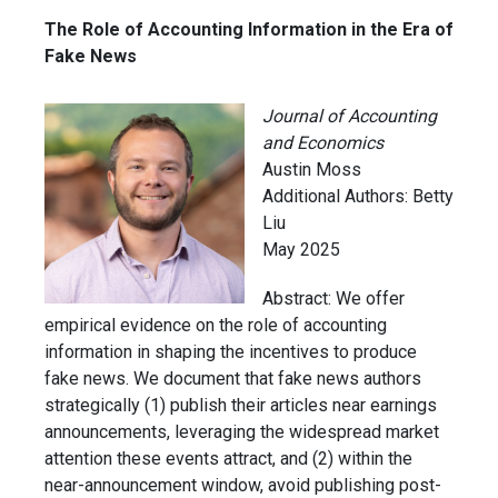
The Role of Accounting Information in the Era of
Fake News
Journal of Accounting
and Economics
Austin Moss
Additional Authors: Betty
Liu
May 2025
Abstract:
We offer
empirical evidence on the role of accounting
information in shaping the incentives to produce
fake news. We document that fake news authors
strategically (1) publish their articles near earnings
announcements, leveraging the widespread market
attention these events attract, and (2) within the
near-announcement window, avoid publishing post-