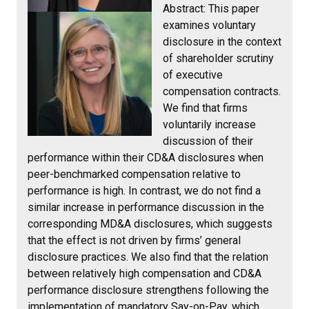
Abstract:
This paper
examines voluntary
disclosure in the context
of shareholder scrutiny
of executive
compensation contracts.
We find that firms
voluntarily increase
discussion of their
performance within their CD&A disclosures when
peer-benchmarked compensation relative to
performance is high. In contrast, we do not find a
similar increase in performance discussion in the
corresponding MD&A disclosures, which suggests
that the effect is not driven by firms’ general
disclosure practices. We also find that the relation
between relatively high compensation and CD&A
performance disclosure strengthens following the
implementation of mandatory Say-on-Pay, which