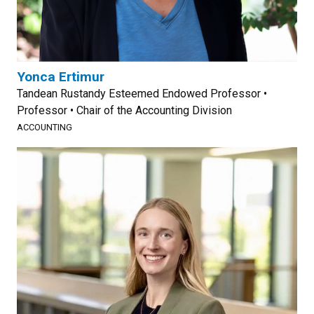
Yonca Ertimur
Tandean Rustandy Esteemed Endowed Professor •
Professor • Chair of the Accounting Division
ACCOUNTING