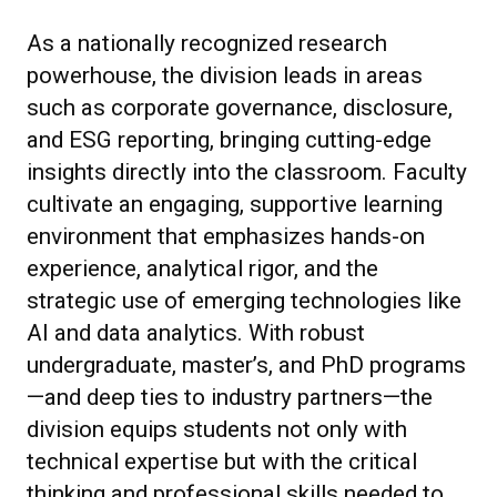
As a nationally recognized research
powerhouse, the division leads in areas
such as corporate governance, disclosure,
and ESG reporting, bringing cutting-edge
insights directly into the classroom. Faculty
cultivate an engaging, supportive learning
environment that emphasizes hands-on
experience, analytical rigor, and the
strategic use of emerging technologies like
AI and data analytics. With robust
undergraduate, master’s, and PhD programs
—and deep ties to industry partners—the
division equips students not only with
technical expertise but with the critical
thinking and professional skills needed to