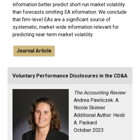
information better predict short-run market volatility
than forecasts omitting EA information. We conclude
that firm-level EAs are a significant source of
systematic, market-wide information relevant for
predicting near-term market volatility.
Journal Article
Voluntary Performance Disclosures in the CD&A
The Accounting Review
Andrea Pawliczek. A.
Nicole Skinner
Additional Author: Heidi
A. Packard
October 2023