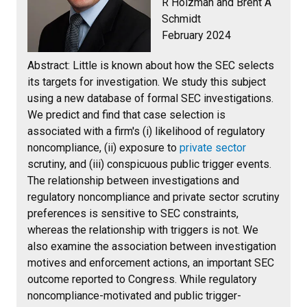
R Holzman and Brent A
Schmidt
February 2024
Abstract:
Little is known about how the SEC selects
its targets for investigation. We study this subject
using a new database of formal SEC investigations.
We predict and find that case selection is
associated with a firm's (i) likelihood of regulatory
noncompliance, (ii) exposure to
private sector
scrutiny, and (iii) conspicuous public trigger events.
The relationship between investigations and
regulatory noncompliance and private sector scrutiny
preferences is sensitive to SEC constraints,
whereas the relationship with triggers is not. We
also examine the association between investigation
motives and enforcement actions, an important SEC
outcome reported to Congress. While regulatory
noncompliance-motivated and public trigger-