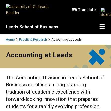
Skip to main content
Leeds School of Business
Breadcrumb
Home
Faculty & Research
Accounting at Leeds
Accounting at Leeds
Accounting at Leeds
The Accounting Division in Leeds School of
Business combines a long-standing
tradition of academic excellence with
forward-looking innovation that prepares
students for a rapidly evolving profession.