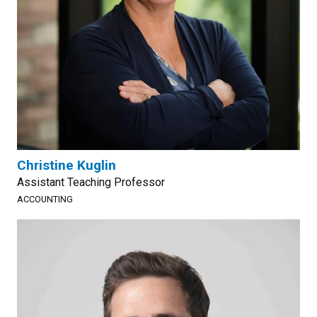
Christine Kuglin
Assistant Teaching Professor
ACCOUNTING