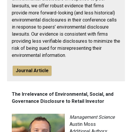
lawsuits, we offer robust evidence that firms
provide more forward-looking (and less historical)
environmental disclosures in their conference calls
in response to peers’ environmental disclosure
lawsuits. Our evidence is consistent with firms
providing less verifiable disclosures to minimize the
risk of being sued for misrepresenting their
environmental information.
Journal Article
The Irrelevance of Environmental, Social, and
Governance Disclosure to Retail Investor
Management Science
Austin Moss
Additional Authors: