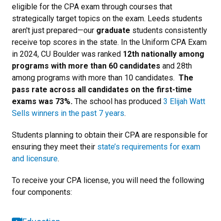
eligible for the CPA exam through courses that
strategically target topics on the exam. Leeds students
aren't just prepared—
our
graduate
students consistently
receive top scores in the state. In the Uniform CPA Exam
in 2024, CU Boulder was ranked
12th nationally among
programs with more than 60 candidates
and 28th
among programs with more than 10 candidates.
The
pass rate across all candidates on the first-time
exams was 73%.
The school has produced
3 Elijah Watt
Sells winners in the past 7 years
.
Students planning to obtain their CPA are responsible for
ensuring they meet their
state’s requirements for exam
and licensure
.
To receive your CPA license, you will need the following
four components: