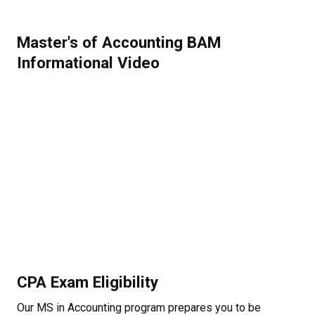
Master's of Accounting BAM
Informational Video
CPA Exam Eligibility
Our MS in Accounting program prepares you to be