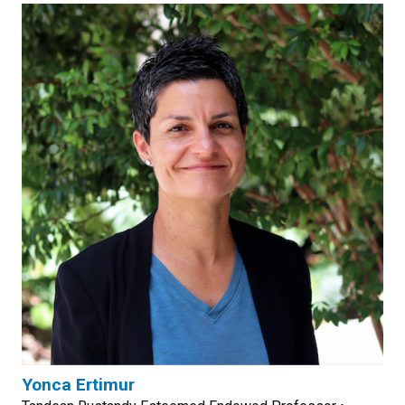
Yonca Ertimur