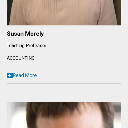
Susan Morely
Teaching Professor
ACCOUNTING
Read More