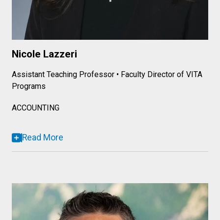
Nicole Lazzeri
Assistant Teaching Professor • Faculty Director of VITA
Programs
ACCOUNTING
Read More