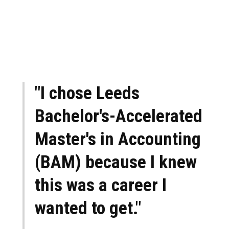
"I chose Leeds
Bachelor's-Accelerated
Master's in Accounting
(BAM) because I knew
this was a career I
wanted to get."