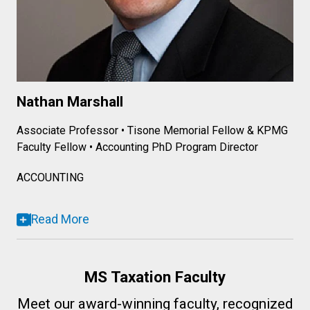
Nathan Marshall
Associate Professor • Tisone Memorial Fellow & KPMG
Faculty Fellow • Accounting PhD Program Director
ACCOUNTING
Read More
MS Taxation Faculty
Meet our award-winning faculty, recognized