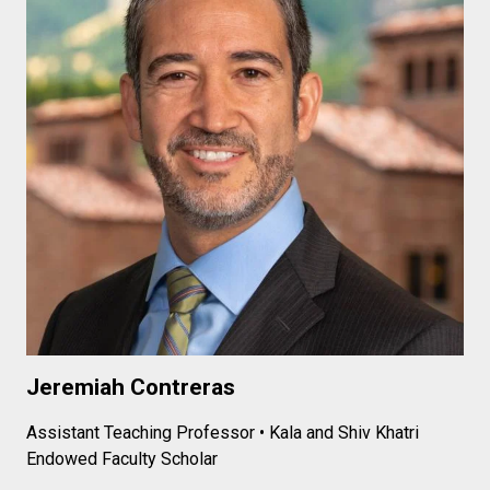
Jeremiah Contreras
Assistant Teaching Professor • Kala and Shiv Khatri
Endowed Faculty Scholar