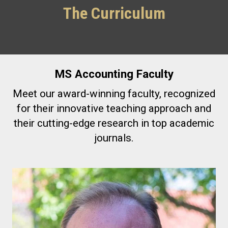
The Curriculum
MS Accounting Faculty
Meet our award-winning faculty, recognized
for their innovative teaching approach and
their cutting-edge research in top academic
journals.