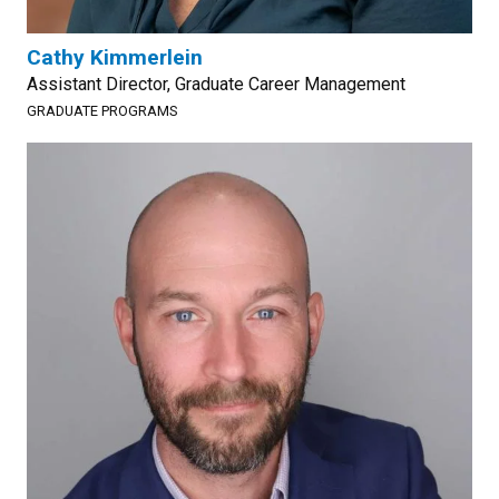
Cathy Kimmerlein
Assistant Director, Graduate Career Management
GRADUATE PROGRAMS