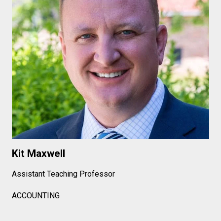
Kit Maxwell
Assistant Teaching Professor
ACCOUNTING