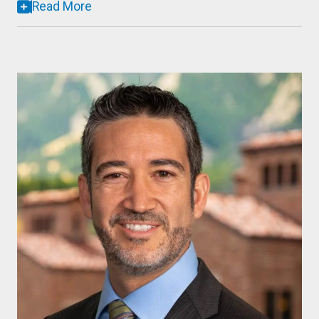
Read More