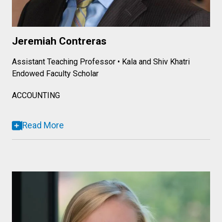
Jeremiah Contreras
Assistant Teaching Professor • Kala and Shiv Khatri
Endowed Faculty Scholar
ACCOUNTING
Read More