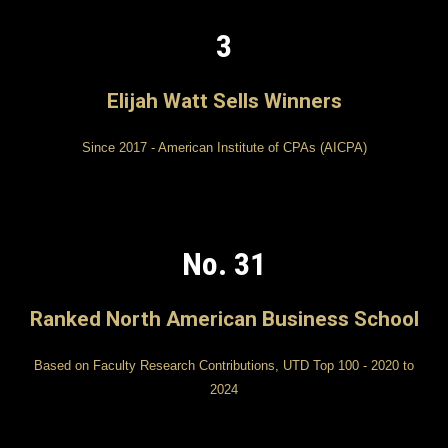
3
Elijah Watt Sells Winners
Since 2017 - American Institute of CPAs (AICPA)
No. 31
Ranked North American Business School
Based on Faculty Research Contributions, UTD Top 100 - 2020 to
2024