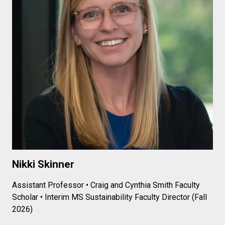
Nikki Skinner
Assistant Professor • Craig and Cynthia Smith Faculty
Scholar •
Interim MS Sustainability Faculty Director (Fall
2026)