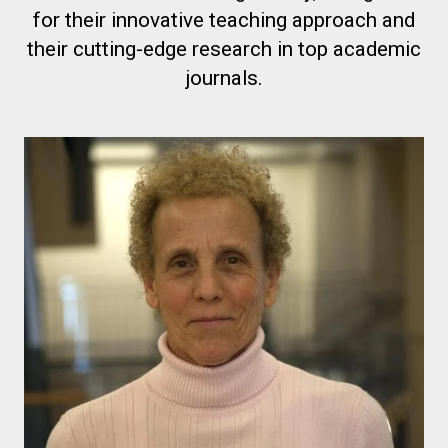
for their innovative teaching approach and
their cutting-edge research in top academic
journals.