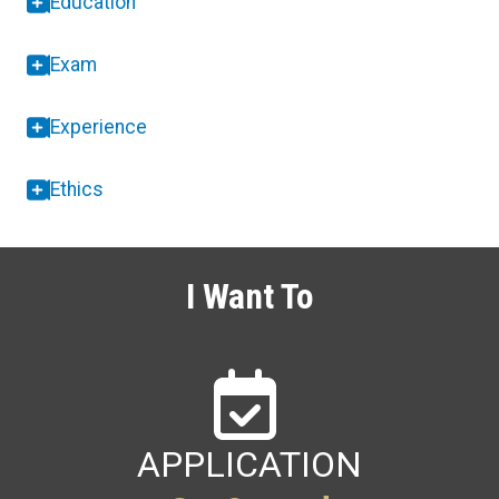
Education
Exam
Experience
Ethics
I Want To
APPLICATION