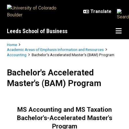
Skip to main content
Leeds School of Business
Breadcrumb
Home
Academic Areas of Emphasis Information and Resources
Accounting
Bachelor's Accelerated Master's (BAM) Program
Bachelor's Accelerated Master's
Bachelor's Accelerated
Master's (BAM) Program
MS Accounting and MS Taxation
Bachelor's-Accelerated Master's
Program