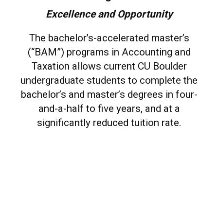
Excellence and Opportunity
The bachelor’s-accelerated master’s
(“BAM”) programs in Accounting and
Taxation allows current CU Boulder
undergraduate students to complete the
bachelor’s and master’s degrees in four-
and-a-half to five years, and at a
significantly reduced tuition rate.