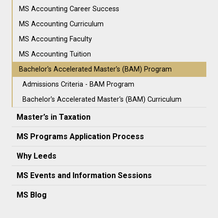
MS Accounting Career Success
MS Accounting Curriculum
MS Accounting Faculty
MS Accounting Tuition
Bachelor's Accelerated Master's (BAM) Program
Admissions Criteria - BAM Program
Bachelor's Accelerated Master's (BAM) Curriculum
Master’s in Taxation
MS Programs Application Process
Why Leeds
MS Events and Information Sessions
MS Blog