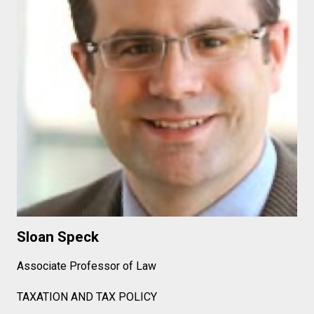
Sloan Speck
Associate Professor of Law
TAXATION AND TAX POLICY