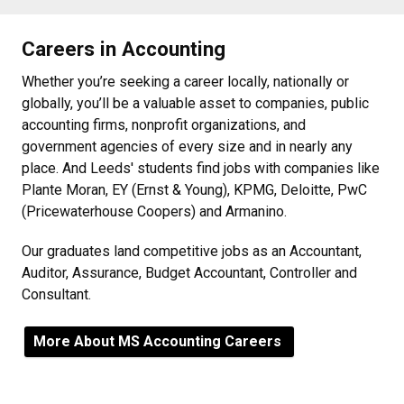
Careers in Accounting
Whether you’re seeking a career locally, nationally or
globally, you’ll be a valuable asset to companies, public
accounting firms, nonprofit organizations, and
government agencies of every size and in nearly any
place. And Leeds' students find jobs with companies like
Plante Moran, EY (Ernst & Young), KPMG, Deloitte, PwC
(Pricewaterhouse Coopers) and Armanino.
Our graduates land competitive jobs as an Accountant,
Auditor, Assurance, Budget Accountant, Controller and
Consultant.
More About MS Accounting Careers