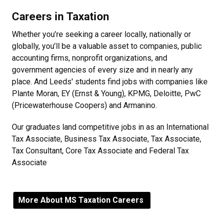
Careers in Taxation
Whether you’re seeking a career locally, nationally or
globally, you’ll be a valuable asset to companies, public
accounting firms, nonprofit organizations, and
government agencies of every size and in nearly any
place. And Leeds' students find jobs with companies like
Plante Moran, EY (Ernst & Young), KPMG, Deloitte, PwC
(Pricewaterhouse Coopers) and Armanino.
Our graduates land competitive jobs in as an International
Tax Associate, Business Tax Associate, Tax Associate,
Tax Consultant, Core Tax Associate and Federal Tax
Associate
More About MS Taxation Careers