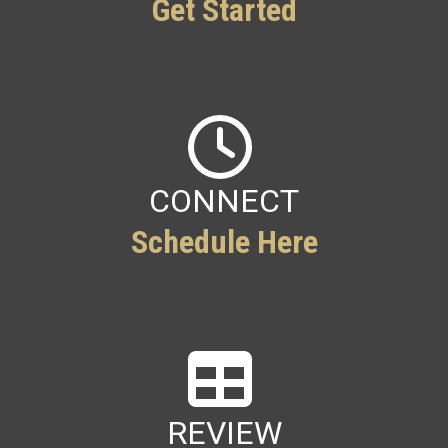
Get Started
CONNECT
Schedule Here
REVIEW