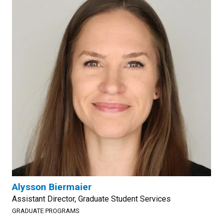
Alysson Biermaier
Assistant Director, Graduate Student Services
GRADUATE PROGRAMS