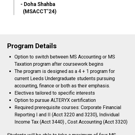
- Doha Shahba
(MSACCT‘24)
Program Details
Option to switch between MS Accounting or MS
Taxation program after coursework begins
The program is designed as a 4 + 1 program for
current Leeds Undergraduate students pursuing
accounting, finance or both as their emphasis.
Electives tailored to specific interests
Option to pursue ALTERYX certification
Required prerequisite courses: Corporate Financial
Reporting I and II (Acct 3220 and 3230), Individual
Income Tax (Acct 3440) , Cost Accounting (Acct 3320)