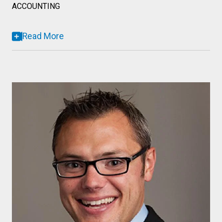
ACCOUNTING
Read More