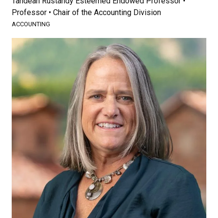
Tandean Rustandy Esteemed Endowed Professor •
Professor • Chair of the Accounting Division
ACCOUNTING