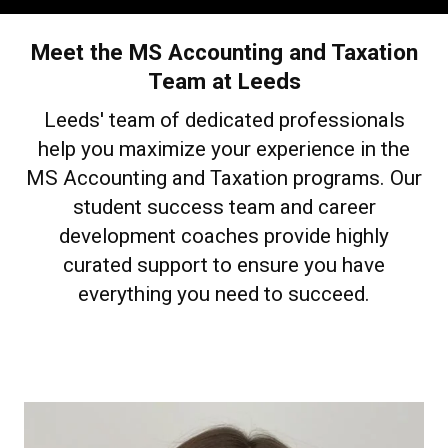
Meet the MS Accounting and Taxation
Team at Leeds
Leeds' team of dedicated professionals
help you maximize your experience in the
MS Accounting and Taxation programs. Our
student success team and career
development coaches provide highly
curated support to ensure you have
everything you need to succeed.