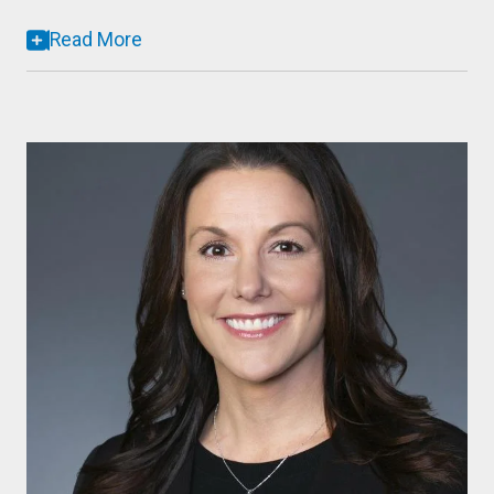
Read More