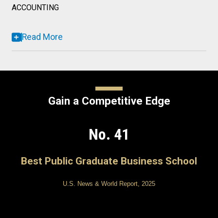
ACCOUNTING
Read More
Gain a Competitive Edge
No. 41
Best Public Graduate Business School
U.S. News & World Report, 2025