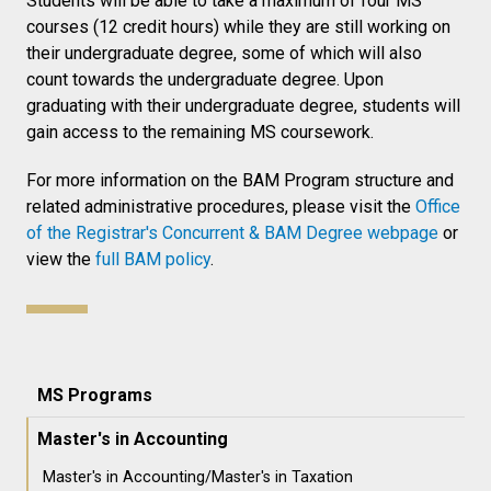
Students will be able to take a maximum of four MS
courses (12 credit hours) while they are still working on
their undergraduate degree, some of which will also
count towards the undergraduate degree. Upon
graduating with their undergraduate degree, students will
gain access to the remaining MS coursework.
For more information on the BAM Program structure and
related administrative procedures, please visit the
Office
of the Registrar's Concurrent & BAM Degree webpage
or
view the
full BAM policy
.
MS Programs
Master's in Accounting
Master's in Accounting/Master's in Taxation