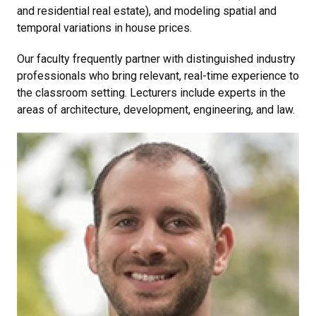
and residential real estate), and modeling spatial and
temporal variations in house prices.
Our faculty frequently partner with distinguished industry
professionals who bring relevant, real-time experience to
the classroom setting. Lecturers include experts in the
areas of architecture, development, engineering, and law.