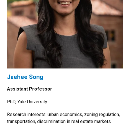
Jaehee Song
Assistant Professor
PhD, Yale University
Research interests: urban economics, zoning regulation,
transportation, discrimination in real estate markets