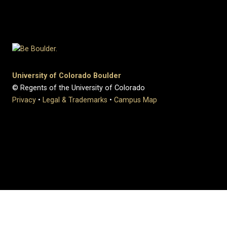
University of Colorado Boulder
© Regents of the University of Colorado
Privacy
•
Legal & Trademarks
•
Campus Map