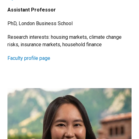
Assistant Professor
PhD, London Business School
Research interests: housing markets, climate change
risks, insurance markets, household finance
Faculty profile page