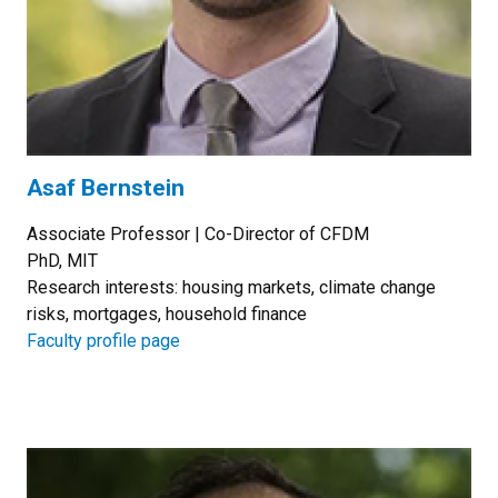
Asaf Bernstein
Associate Professor | Co-Director of CFDM
PhD, MIT
Research interests: housing markets, climate change
risks, mortgages, household finance
Faculty profile page