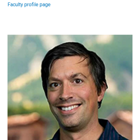
Faculty profile page