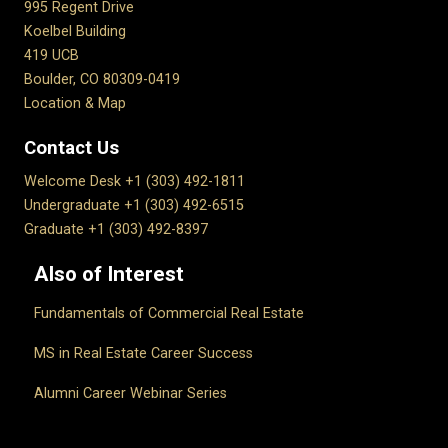
995 Regent Drive
Koelbel Building
419 UCB
Boulder, CO 80309-0419
Location & Map
Contact Us
Welcome Desk +1 (303) 492-1811
Undergraduate +1 (303) 492-6515
Graduate +1 (303) 492-8397
Also of Interest
Fundamentals of Commercial Real Estate
MS in Real Estate Career Success
Alumni Career Webinar Series