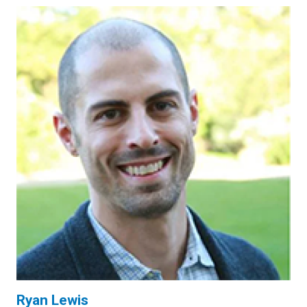
Ryan Lewis