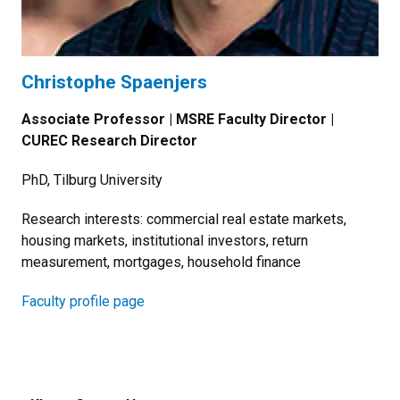
Christophe Spaenjers
Associate Professor | MSRE Faculty Director |
CUREC Research Director
PhD, Tilburg University
Research interests: commercial real estate markets,
housing markets, institutional investors, return
measurement, mortgages, household finance
Faculty profile page