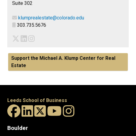
Suite 302
klumprealestate@colorado.edu
303.735.5676
Support the Michael A. Klump Center for Real
Estate
Leeds School of Business
Boulder