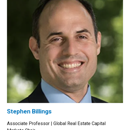
Stephen Billings
Associate Professor | Global Real Estate Capital