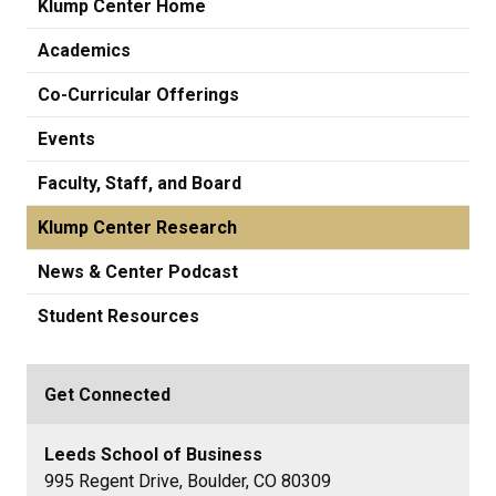
Klump Center Home
Academics
Co-Curricular Offerings
Events
Faculty, Staff, and Board
Klump Center Research
News & Center Podcast
Student Resources
Get Connected
Leeds School of Business
995 Regent Drive, Boulder, CO 80309