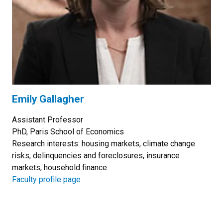
Emily Gallagher
Assistant Professor
PhD, Paris School of Economics
Research interests: housing markets, climate change
risks, delinquencies and foreclosures, insurance
markets, household finance
Faculty profile page