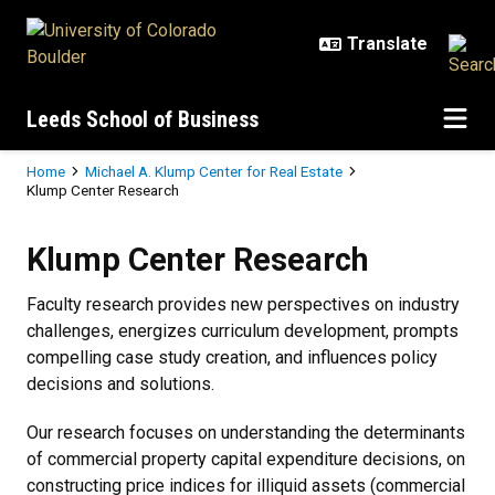
Skip to main content
Leeds School of Business
Breadcrumb
Home
Michael A. Klump Center for Real Estate
Klump Center Research
Klump Center Research
Klump Center Research
Faculty research provides new perspectives on industry
challenges, energizes curriculum development, prompts
compelling case study creation, and influences policy
decisions and solutions.
Our research focuses on understanding the determinants
of commercial property capital expenditure decisions, on
constructing price indices for illiquid assets (commercial