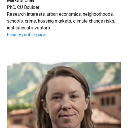
Markets Chair
PhD, CU Boulder
Research interests: urban economics, neighborhoods,
schools, crime, housing markets, climate change risks,
institutional investors
Faculty profile page