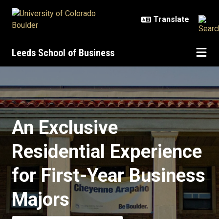
Skip to main content
Leeds School of Business
Business Residence Hall
An Exclusive
Residential Experience
for First-Year Business
Majors