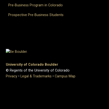
Pre-Business Program in Colorado
Prospective Pre-Business Students
University of Colorado Boulder
© Regents of the University of Colorado
Privacy
•
Legal & Trademarks
•
Campus Map