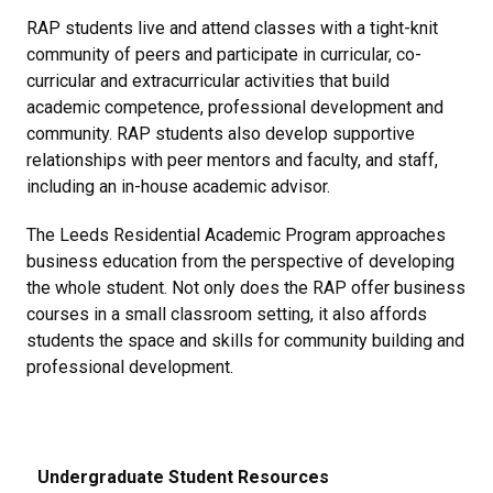
RAP students live and attend classes with a tight-knit
community of peers and participate in curricular, co-
curricular and extracurricular activities that build
academic competence, professional development and
community. RAP students also develop supportive
relationships with peer mentors and faculty, and staff,
including an in-house academic advisor.
The Leeds Residential Academic Program approaches
business education from the perspective of developing
the whole student. Not only does the RAP offer business
courses in a small classroom setting, it also affords
students the space and skills for community building and
professional development.
Undergraduate Student Resources