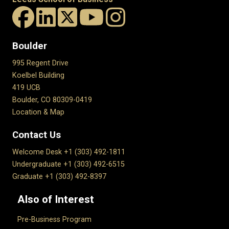
Boulder
995 Regent Drive
Koelbel Building
419 UCB
Boulder, CO 80309-0419
Location & Map
Contact Us
Welcome Desk +1 (303) 492-1811
Undergraduate +1 (303) 492-6515
Graduate +1 (303) 492-8397
Also of Interest
Pre-Business Program