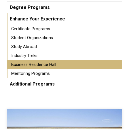
Degree Programs
Enhance Your Experience
Certificate Programs
Student Organizations
Study Abroad
Industry Treks
Business Residence Hall
Mentoring Programs
Additional Programs