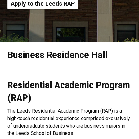
Apply to the Leeds RAP
Business Residence Hall
Residential Academic Program
(RAP)
The Leeds Residential Academic Program (RAP) is a
high-touch residential experience comprised exclusively
of undergraduate students who are business majors in
the Leeds School of Business.