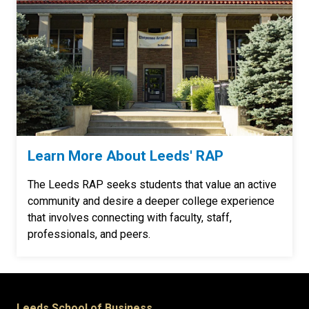
Learn More About Leeds' RAP
The Leeds RAP seeks students that value an active
community and desire a deeper college experience
that involves connecting with faculty, staff,
professionals, and peers.
Leeds School of Business