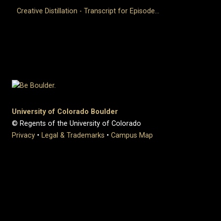
Creative Distillation - Transcript for Episode...
University of Colorado Boulder
© Regents of the University of Colorado
Privacy
•
Legal & Trademarks
•
Campus Map