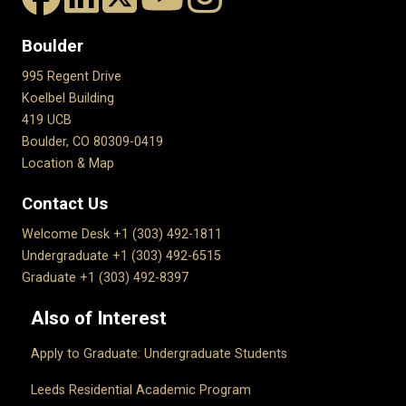
Boulder
995 Regent Drive
Koelbel Building
419 UCB
Boulder, CO 80309-0419
Location & Map
Contact Us
Welcome Desk +1 (303) 492-1811
Undergraduate +1 (303) 492-6515
Graduate +1 (303) 492-8397
Also of Interest
Apply to Graduate: Undergraduate Students
Leeds Residential Academic Program