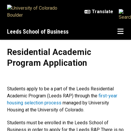
Skip to main content
Leeds School of Business
Residential Academic Program Ap
Residential Academic
Program Application
Students apply to be a part of the Leeds Residential
Academic Program (Leeds RAP) through the
first-year
housing selection process
managed by University
Housing at the University of Colorado.
Students must be enrolled in the Leeds School of
Business in order to apply for the Leeds RAP. There is no