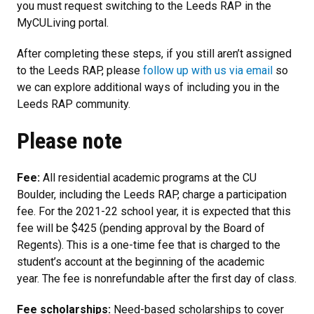
you must request switching to the Leeds RAP in the
MyCULiving portal.
After completing these steps, if you still aren’t assigned
to the Leeds RAP, please
follow up with us via email
so
we can explore additional ways of including you in the
Leeds RAP community.
Please note
Fee:
All residential academic programs at the CU
Boulder, including the Leeds RAP, charge a participation
fee. For the 2021-22 school year, it is expected that this
fee will be $425 (pending approval by the Board of
Regents). This is a one-time fee that is charged to the
student’s account at the beginning of the academic
year. The fee is nonrefundable after the first day of class.
Fee scholarships:
Need-based scholarships to cover