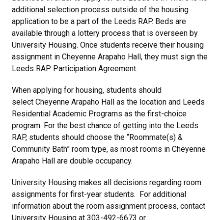
additional selection process outside of the housing
application to be a part of the Leeds RAP. Beds are
available through a lottery process that is overseen by
University Housing. Once students receive their housing
assignment in Cheyenne Arapaho Hall, they must sign the
Leeds RAP Participation Agreement.
When applying for housing, students should
select Cheyenne Arapaho Hall as the location and Leeds
Residential Academic Programs as the first-choice
program. For the best chance of getting into the Leeds
RAP, students should choose the “Roommate(s) &
Community Bath” room type, as most rooms in Cheyenne
Arapaho Hall are double occupancy.
University Housing makes all decisions regarding room
assignments for first-year students. For additional
information about the room assignment process, contact
University Housing at 303-492-6673 or