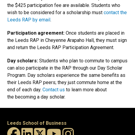
the $425 participation fee are available. Students who
wish to be considered for a scholarship must
contact the
Leeds RAP by email
.
Participation agreement:
Once students are placed in
the Leeds RAP in Cheyenne Arapaho Hall, they must sign
and return the Leeds RAP Participation Agreement.
Day scholars:
Students who plan to commute to campus
can also participate in the RAP through our Day Scholar
Program. Day scholars experience the same benefits as
their Leeds RAP peers; they just commute home at the
end of each day.
Contact us
to learn more about
the becoming a day scholar.
Leeds School of Business