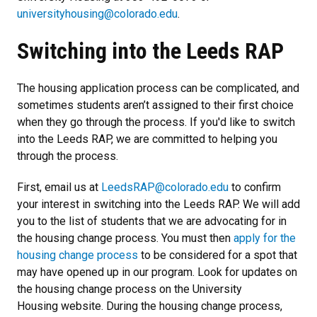
universityhousing@colorado.edu
.
Switching into the Leeds RAP
The housing application process can be complicated, and
sometimes students aren’t assigned to their first choice
when they go through the process. If you'd like to switch
into the Leeds RAP, we are committed to helping you
through the process.
First, email us at
LeedsRAP@colorado.edu
to confirm
your interest in switching into the Leeds RAP. We will add
you to the list of students that we are advocating for in
the housing change process. You must then
apply for the
housing change process
to be considered for a spot that
may have opened up in our program. Look for updates on
the housing change process on the University
Housing website. During the housing change process,