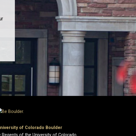
ur
niversity of Colorado Boulder
 Regents of the University of Colorado