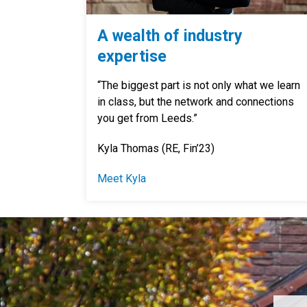
A wealth of industry
expertise
“The biggest part is not only what we learn
in class, but the network and connections
you get from Leeds.”
Kyla Thomas (RE, Fin’23)
Meet Kyla