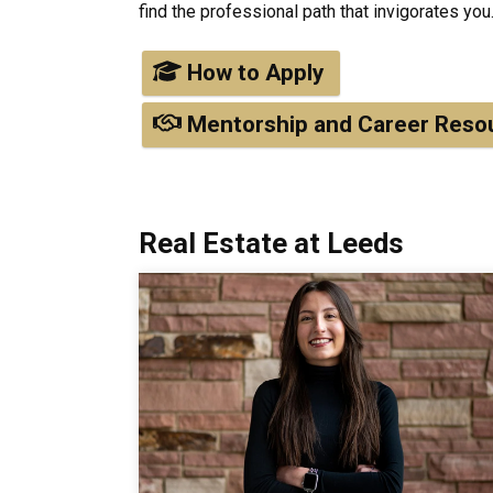
find the professional path that invigorates you
How to Apply
Mentorship and Career Reso
Real Estate at Leeds