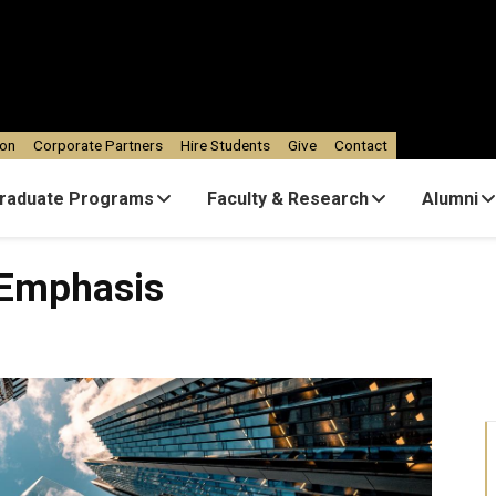
ion
Corporate Partners
Hire Students
Give
Contact
raduate Programs
Faculty & Research
Alumni
is
 Emphasis