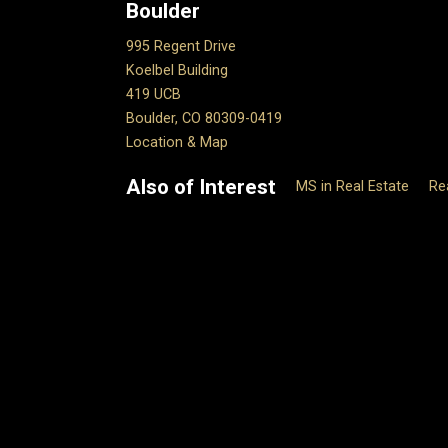
Boulder
995 Regent Drive
Koelbel Building
419 UCB
Boulder, CO 80309-0419
Location & Map
Also of Interest
MS in Real Estate
Re