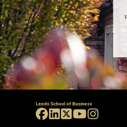
T
Leeds School of Business