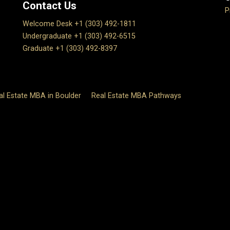
Contact Us
P
Welcome Desk +1 (303) 492-1811
Undergraduate +1 (303) 492-6515
Graduate +1 (303) 492-8397
al Estate MBA in Boulder
Real Estate MBA Pathways