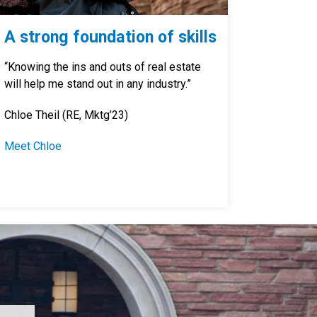
A strong foundation of skills
“Knowing the ins and outs of real estate
will help me stand out in any industry.”
Chloe Theil (RE, Mktg’23)
Meet Chloe