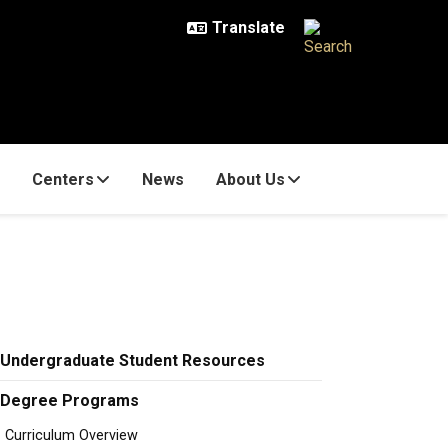
Centers
News
About Us
Undergraduate Student Resources
Degree Programs
Curriculum Overview