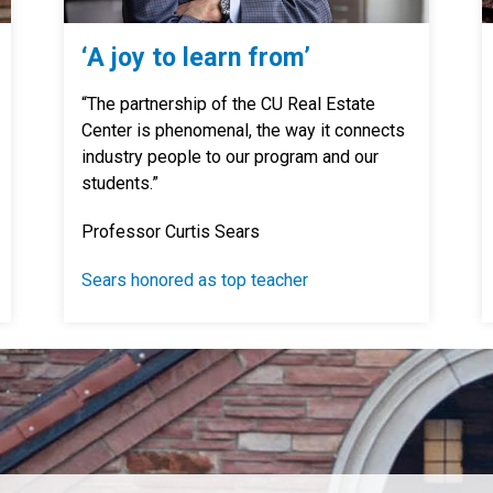
‘A joy to learn from’
“The partnership of the CU Real Estate
Center is phenomenal, the way it connects
industry people to our program and our
students.”
Professor Curtis Sears
Sears honored as top teacher