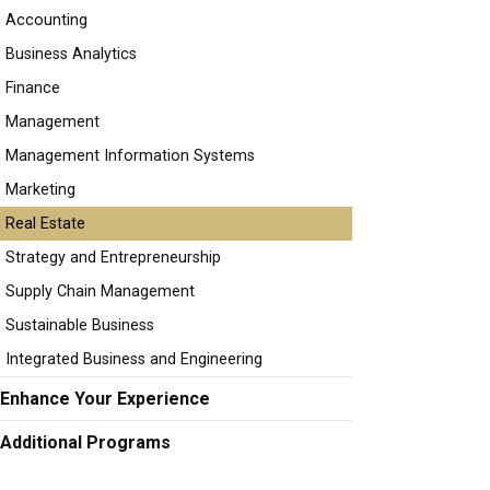
Accounting
Business Analytics
Finance
Management
Management Information Systems
Marketing
Real Estate
Strategy and Entrepreneurship
Supply Chain Management
Sustainable Business
Integrated Business and Engineering
Enhance Your Experience
Additional Programs