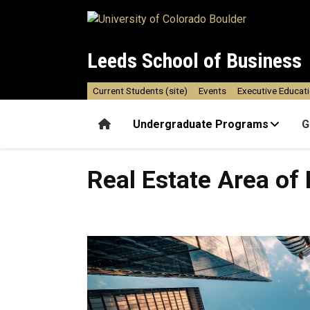
Skip to main content
Leeds School of Business
Current Students (site)
Events
Executive Educat
Home
Undergraduate Programs
G
Real Estate Area of Emphas
Real Estate Area of