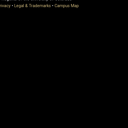
rivacy
•
Legal & Trademarks
•
Campus Map