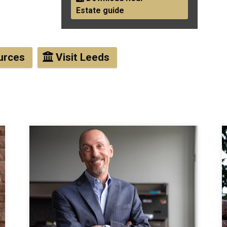
.
Estate guide
urces
Visit Leeds