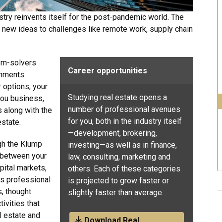
stry reinvents itself for the post-pandemic world. The
g new ideas to challenges like remote work, supply chain
lem-solvers
Career opportunities
onments.
 options, your
Studying real estate opens a
you business,
number of professional avenues
s along with the
for you, both in the industry itself
estate.
—development, brokering,
ugh the Klump
investing—as well as in finance,
e between your
law, consulting, marketing and
pital markets,
others. Each of these categories
rs professional
is projected to grow faster or
, thought
slightly faster than average.
ivities that
l estate and
Download Real