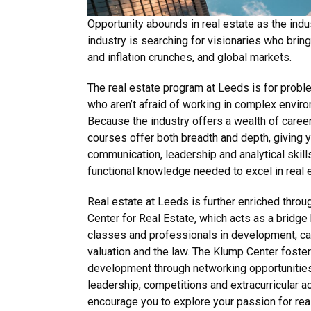
Opportunity abounds in real estate as the indu
industry is searching for visionaries who brin
and inflation crunches, and global markets.
The real estate program at Leeds is for prob
who aren’t afraid of working in complex envir
Because the industry offers a wealth of career
courses offer both breadth and depth, giving 
communication, leadership and analytical skill
functional knowledge needed to excel in real 
Real estate at Leeds is further enriched thro
Center for Real Estate, which acts as a bridg
classes and professionals in development, ca
valuation and the law. The Klump Center foste
development through networking opportunities
leadership, competitions and extracurricular act
encourage you to explore your passion for rea