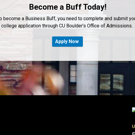
Become a Buff Today!
o become a Business Buff, you need to complete and submit yo
college application through CU Boulder’s Office of Admissions.
Apply Now
U
©