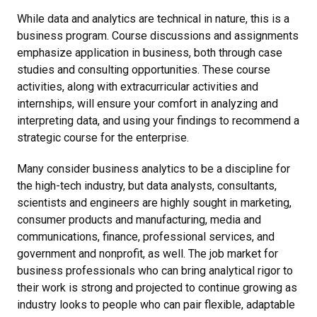
While data and analytics are technical in nature, this is a
business program. Course discussions and assignments
emphasize application in business, both through case
studies and consulting opportunities. These course
activities, along with extracurricular activities and
internships, will ensure your comfort in analyzing and
interpreting data, and using your findings to recommend a
strategic course for the enterprise.
Many consider business analytics to be a discipline for
the high-tech industry, but data analysts, consultants,
scientists and engineers are highly sought in marketing,
consumer products and manufacturing, media and
communications, finance, professional services, and
government and nonprofit, as well. The job market for
business professionals who can bring analytical rigor to
their work is strong and projected to continue growing as
industry looks to people who can pair flexible, adaptable