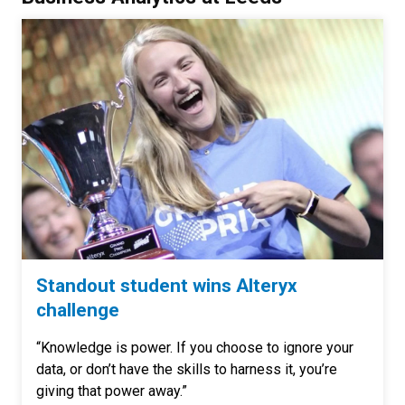
Standout student wins Alteryx
challenge
“Knowledge is power. If you choose to ignore your
data, or don’t have the skills to harness it, you’re
giving that power away.”