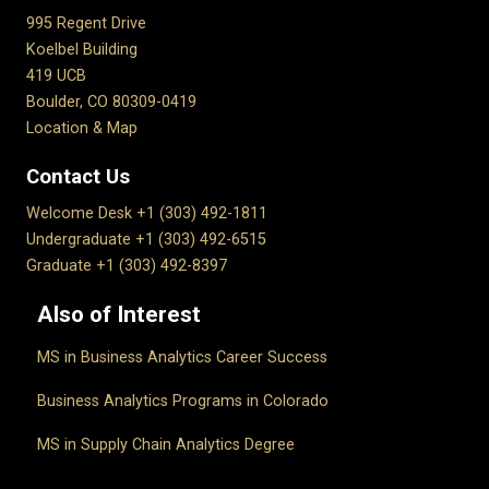
995 Regent Drive
Koelbel Building
419 UCB
Boulder, CO 80309-0419
Location & Map
Contact Us
Welcome Desk +1 (303) 492-1811
Undergraduate +1 (303) 492-6515
Graduate +1 (303) 492-8397
Also of Interest
MS in Business Analytics Career Success
Business Analytics Programs in Colorado
MS in Supply Chain Analytics Degree