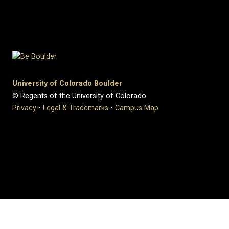
University of Colorado Boulder
© Regents of the University of Colorado
Privacy
•
Legal & Trademarks
•
Campus Map