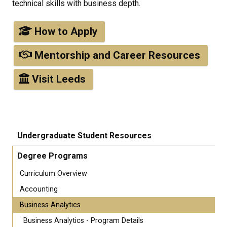
technical skills with business depth.
How to Apply
Mentorship and Career Resources
Visit Leeds
Undergraduate Student Resources
Degree Programs
Curriculum Overview
Accounting
Business Analytics
Business Analytics - Program Details