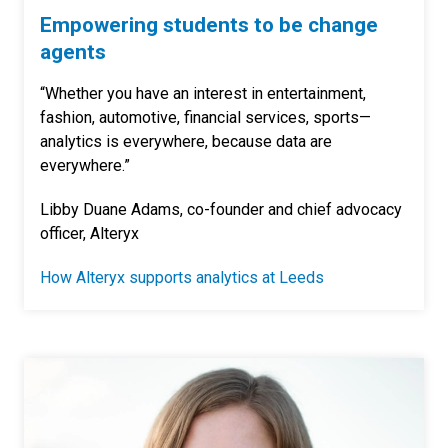
Empowering students to be change
agents
“Whether you have an interest in entertainment,
fashion, automotive, financial services, sports—
analytics is everywhere, because data are
everywhere.”
Libby Duane Adams, co-founder and chief advocacy
officer, Alteryx
How Alteryx supports analytics at Leeds