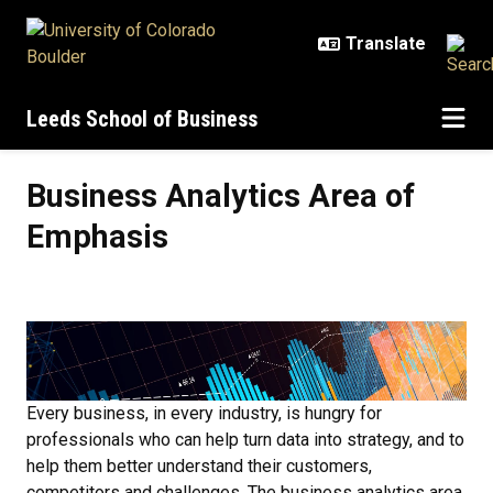
Skip to main content
Leeds School of Business
Business Analytics Area of Empha
Business Analytics Area of
Emphasis
Every business, in every industry, is hungry for
professionals who can help turn data into strategy, and to
help them better understand their customers,
competitors and challenges. The business analytics area