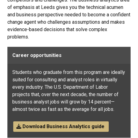
of emphasis at Leeds gives you the technical acumen
and business perspective needed to become a confident
change agent who challenges assumptions and makes
evidence-based decisions that solve complex
problems.
Career opportunities
Students who graduate from this program are ideally
suited for consulting and analyst roles in virtually
every industry. The U.S. Department of Labor
projects that, over the next decade, the number of
business analyst jobs will grow by 14 percent—
almost twice as fast as the average for all jobs.
Download Business Analytics guide