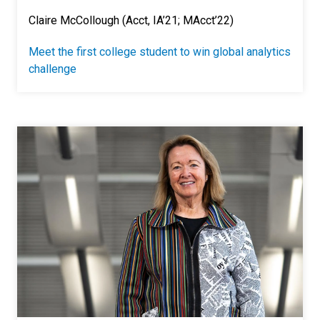
Claire McCollough (Acct, IA’21; MAcct’22)
Meet the first college student to win global analytics
challenge