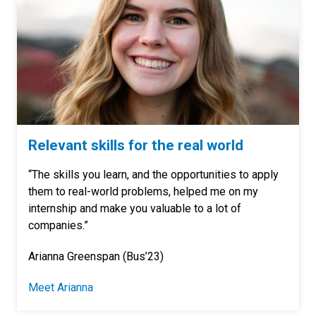
Relevant skills for the real world
“The skills you learn, and the opportunities to apply
them to real-world problems, helped me on my
internship and make you valuable to a lot of
companies.”
Arianna Greenspan (Bus’23)
Meet Arianna