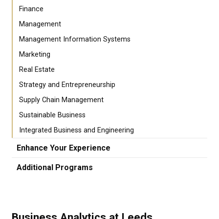
Finance
Management
Management Information Systems
Marketing
Real Estate
Strategy and Entrepreneurship
Supply Chain Management
Sustainable Business
Integrated Business and Engineering
Enhance Your Experience
Additional Programs
Business Analytics at Leeds