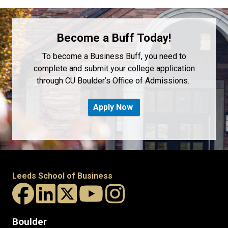
Become a Buff Today!
To become a Business Buff, you need to
complete and submit your college application
through CU Boulder’s Office of Admissions.
Apply Now
Leeds School of Business
Boulder