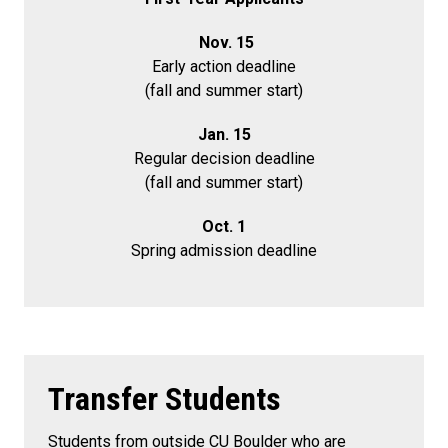
Nov. 15
Early action deadline
(fall and summer start)
Jan. 15
Regular decision deadline
(fall and summer start)
Oct. 1
Spring admission deadline
Transfer Students
Students from outside CU Boulder who are