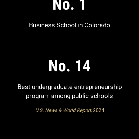
No. 1
Business School in Colorado
No. 14
Best undergraduate entrepreneurship
program among public schools
U.S. News & World Report,
2024