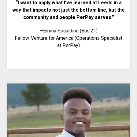
“I want to apply what I’ve learned at Leeds in a
way that impacts not just the bottom line, but the
community and people PerPay serves.”
—Emma Spaulding (Bus’21)
Fellow, Venture for America (Operations Specialist
at PerPay)