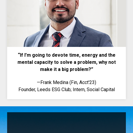
“If I
’
m going to devote time, energy and the
mental capacity to solve a problem, why not
make it a big problem?”
—
Frank Medina (Fin, Acct'23)
Founder, Leeds ESG Club; Intern, Social Capital