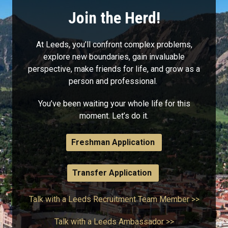
Join the Herd!
At Leeds, you’ll confront complex problems,
explore new boundaries, gain invaluable
perspective, make friends for life, and grow as a
person and professional.
You’ve been waiting your whole life for this
moment. Let’s do it.
Freshman Application
Transfer Application
Talk with a Leeds Recruitment Team Member >>
Talk with a Leeds Ambassador >>