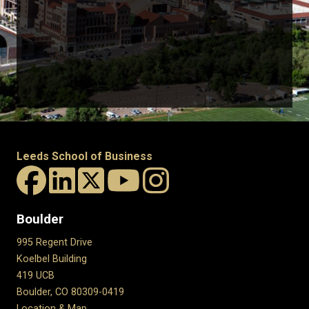
Leeds School of Business
Boulder
995 Regent Drive
Koelbel Building
419 UCB
Boulder, CO 80309-0419
Location & Map