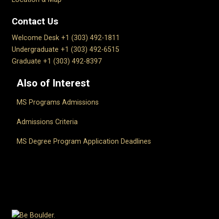
Contact Us
Welcome Desk +1 (303) 492-1811
Undergraduate +1 (303) 492-6515
Graduate +1 (303) 492-8397
Also of Interest
MS Programs Admissions
Admissions Criteria
MS Degree Program Application Deadlines