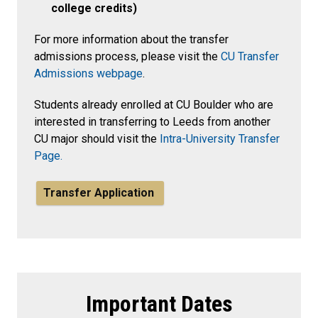
college credits)
For more information about the transfer
admissions process, please visit the
CU Transfer
Admissions webpage
.
Students already enrolled at CU Boulder who are
interested in transferring to Leeds from another
CU major should visit the
Intra-University Transfer
Page.
Transfer Application
Important Dates