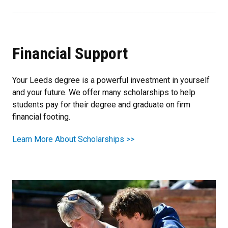
Financial Support
Your Leeds degree is a powerful investment in yourself
and your future. We offer many scholarships to help
students pay for their degree and graduate on firm
financial footing.
Learn More About Scholarships >>