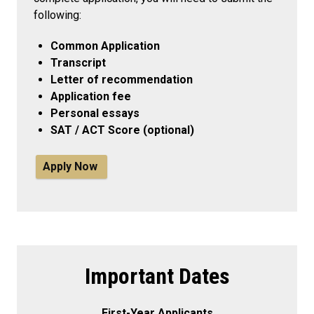
following:
Common Application
Transcript
Letter of recommendation
Application fee
Personal essays
SAT / ACT Score (optional)
Apply Now
Important Dates
First-Year Applicants