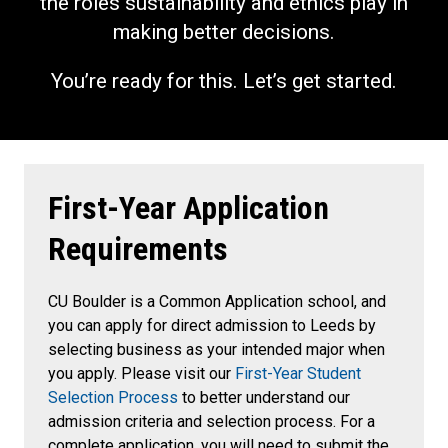
the roles sustainability and ethics play in
making better decisions.
You’re ready for this. Let’s get started.
First-Year Application
Requirements
CU Boulder is a Common Application school, and
you can apply for direct admission to Leeds by
selecting business as your intended major when
you apply. Please visit our
First-Year Student
Selection Process
to better understand our
admission criteria and selection process. For a
complete application, you will need to submit the