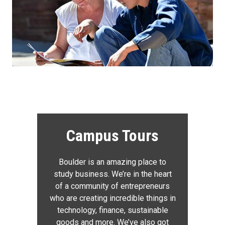
Campus Tours
Boulder is an amazing place to
study business. We’re in the heart
of a community of entrepreneurs
who are creating incredible things in
technology, finance, sustainable
goods and more. We’ve also got