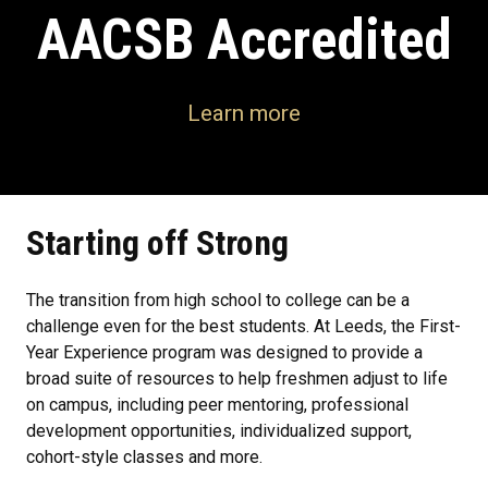
AACSB Accredited
Learn more
Starting off Strong
The transition from high school to college can be a
challenge even for the best students. At Leeds, the First-
Year Experience program was designed to provide a
broad suite of resources to help freshmen adjust to life
on campus, including peer mentoring, professional
development opportunities, individualized support,
cohort-style classes and more.