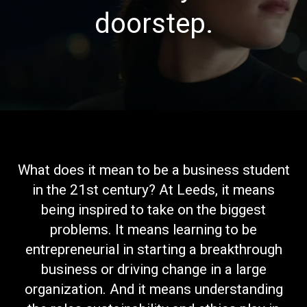
doorstep.
What does it mean to be a business student
in the 21st century? At Leeds, it means
being inspired to take on the biggest
problems. It means learning to be
entrepreneurial in starting a breakthrough
business or driving change in a large
organization. And it means understanding