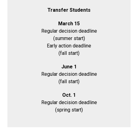
Transfer Students
March 15
Regular decision deadline
(summer start)
Early action deadline
(fall start)
June 1
Regular decision deadline
(fall start)
Oct. 1
Regular decision deadline
(spring start)