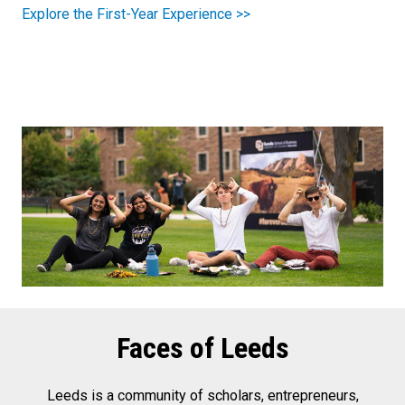
Explore the First-Year Experience >>
Faces of Leeds
Leeds is a community of scholars, entrepreneurs,