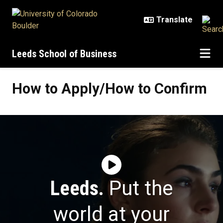
Skip to main content
Leeds School of Business
How to Apply/How to Confirm
How to Apply/How to Confirm
Leeds.
Put the
world at your