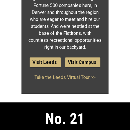
Fortune 500 companies here, in
Denver and throughout the region
who are eager to meet and hire our
students. And we’re nestled at the
base of the Flatirons, with
countless recreational opportunities
right in our backyard.
Visit Leeds
Visit Campus
Take the Leeds Virtual Tour >>
No. 21