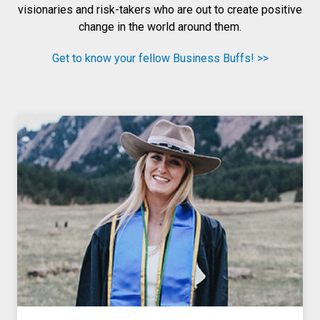
visionaries and risk-takers who are out to create positive
change in the world around them.
Get to know your fellow Business Buffs! >>