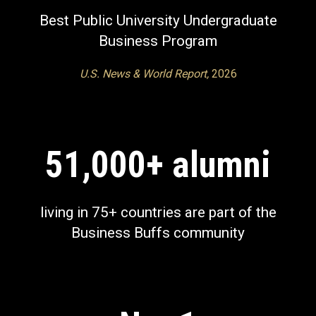
Best Public University Undergraduate
Business Program
U.S. News & World Report,
2026
51,000+ alumni
living in 75+ countries
are part of the
Business Buffs community