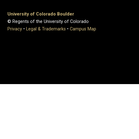
University of Colorado Boulder
© Regents of the University of Colorado
Privacy
•
Legal & Trademarks
•
Campus Map