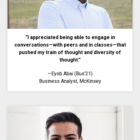
“I appreciated being able to engage in
conversations—with peers and in classes—that
pushed my train of thought and diversity of
thought.”
—
Eyob Abai (Bus’21)
Business Analyst, McKinsey