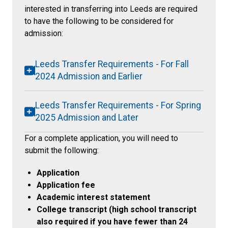
interested in transferring into Leeds are required
to have the following to be considered for
admission:
Leeds Transfer Requirements - For Fall
2024 Admission and Earlier
Leeds Transfer Requirements - For Spring
2025 Admission and Later
For a complete application, you will need to
submit the following:
Application
Application fee
Academic interest statement
College transcript (high school transcript
also required if you have fewer than 24